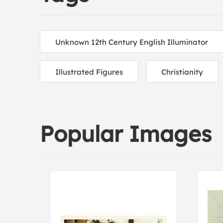
Unknown 12th Century English Illuminator
Illustrated Figures
Christianity
Popular Images