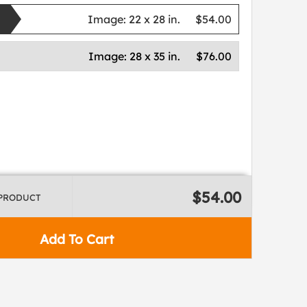
Image:
22 x 28 in.
$54.00
Image:
28 x 35 in.
$76.00
$54.00
 PRODUCT
Add To Cart