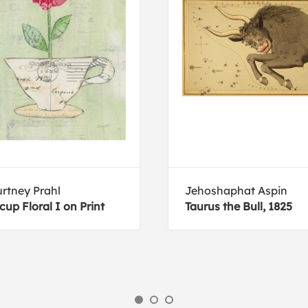
rtney Prahl
Jehoshaphat Aspin
cup Floral I on Print
Taurus the Bull, 1825