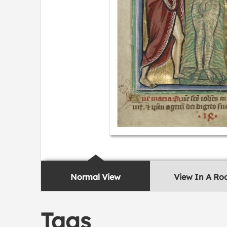
Normal View
View In A R
Tags