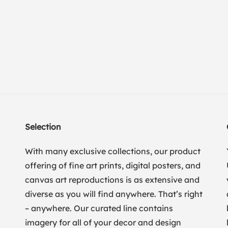
Selection
With many exclusive collections, our product
offering of fine art prints, digital posters, and
canvas art reproductions is as extensive and
diverse as you will find anywhere. That’s right
– anywhere. Our curated line contains
imagery for all of your decor and design