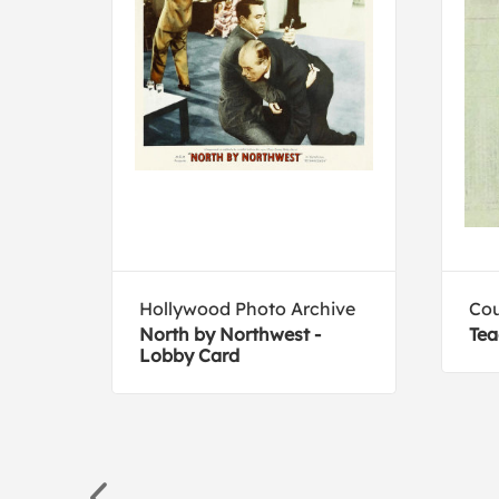
Hollywood Photo Archive
Cou
North by Northwest -
Tea
Lobby Card