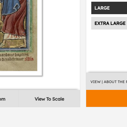
LARGE
EXTRA LARGE
VIEW
| ABOUT THE
oom
View To Scale