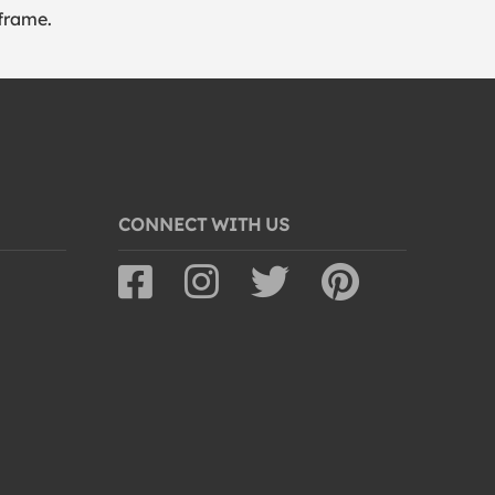
frame.
CONNECT WITH US