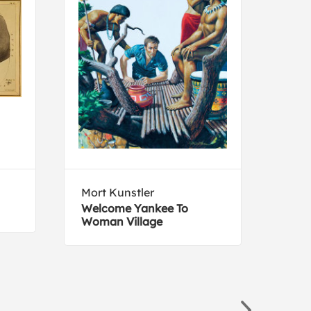
Mort Kunstler
Juli
Welcome Yankee To
Vase
Woman Village