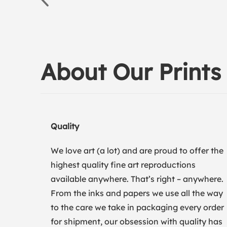
About Our Prints
Quality
We love art (a lot) and are proud to offer the
highest quality fine art reproductions
available anywhere. That’s right – anywhere.
From the inks and papers we use all the way
to the care we take in packaging every order
for shipment, our obsession with quality has