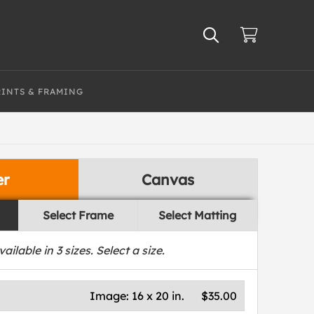
RINTS & FRAMING
er
Canvas
Select Frame
Select Matting
vailable in
3
sizes. Select a size.
Image:
16 x 20 in.
$35.00