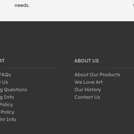
needs.
RT
ABOUT US
 FAQs
About Our Products
t Us
We Love Art
g Questions
Our History
g Info
Contact Us
Policy
 Policy
ht Info