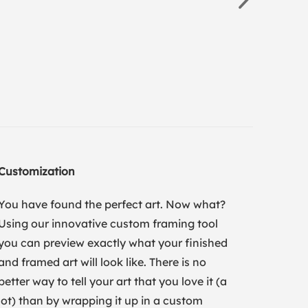
Customization
You have found the perfect art. Now what?
Using our innovative custom framing tool
you can preview exactly what your finished
and framed art will look like. There is no
better way to tell your art that you love it (a
lot) than by wrapping it up in a custom