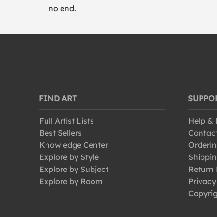
no end.
FIND ART
SUPPO
Full Artist Lists
Help &
Best Sellers
Contac
Knowledge Center
Orderin
Explore by Style
Shippin
Explore by Subject
Return 
Explore by Room
Privacy
Copyrig