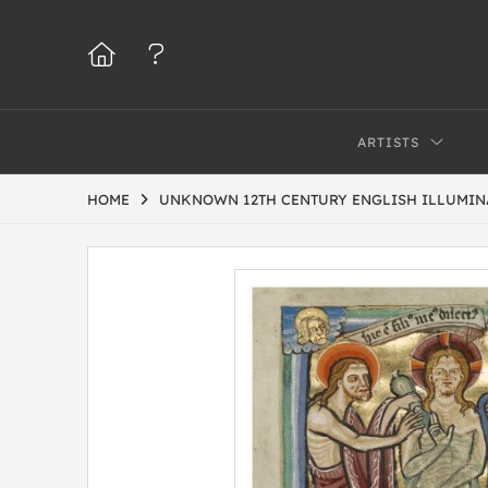
ARTISTS
HOME
UNKNOWN 12TH CENTURY ENGLISH ILLUMIN