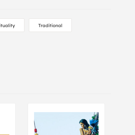
ituality
Traditional