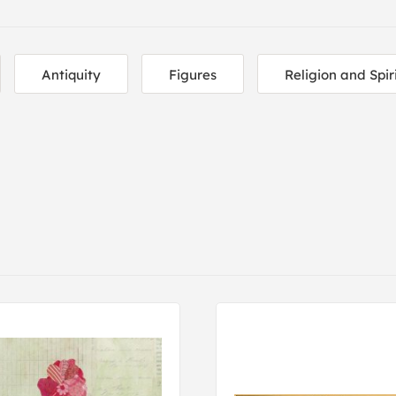
Antiquity
Figures
Religion and Spir