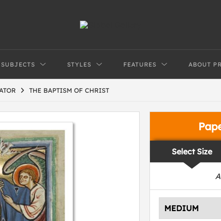
SUBJECTS
STYLES
FEATURES
ABOUT P
ATOR
THE BAPTISM OF CHRIST
Pap
Select Size
A
MEDIUM