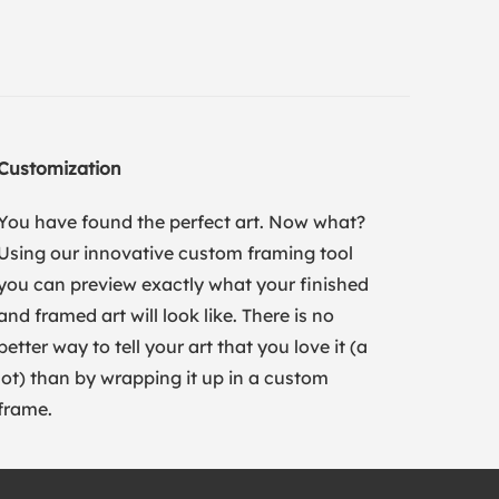
Customization
You have found the perfect art. Now what?
Using our innovative custom framing tool
you can preview exactly what your finished
and framed art will look like. There is no
better way to tell your art that you love it (a
lot) than by wrapping it up in a custom
frame.