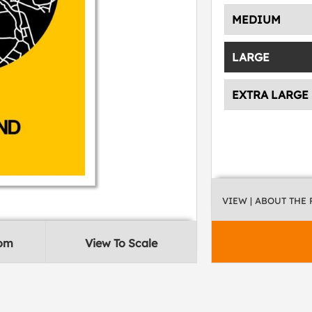
MEDIUM
LARGE
EXTRA LARGE
VIEW
| ABOUT THE
oom
View To Scale