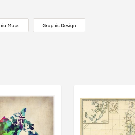
nia Maps
Graphic Design