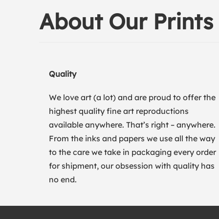
About Our Prints
Quality
We love art (a lot) and are proud to offer the
highest quality fine art reproductions
available anywhere. That’s right – anywhere.
From the inks and papers we use all the way
to the care we take in packaging every order
for shipment, our obsession with quality has
no end.