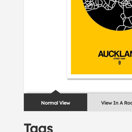
Normal View
View In A R
Tags