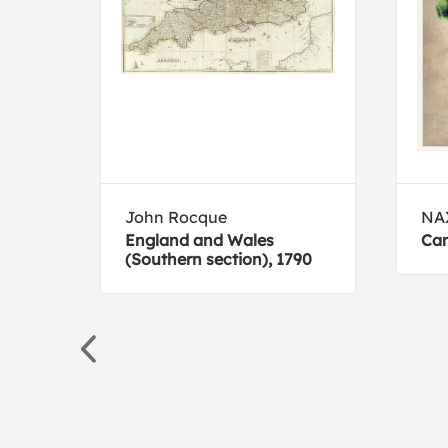
John Rocque
NA
England and Wales
Can
(Southern section), 1790