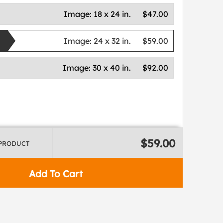
Image:
18 x 24 in.
$47.00
Image:
24 x 32 in.
$59.00
Image:
30 x 40 in.
$92.00
$59.00
 PRODUCT
Add To Cart