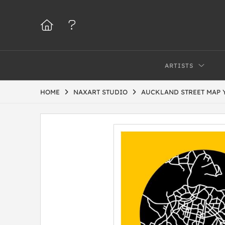
ARTISTS
HOME
NAXART STUDIO
AUCKLAND STREET MAP