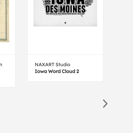
on
NAXART Studio
NAX
Iowa Word Cloud 2
Sout
Post