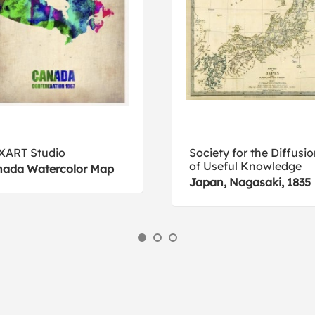
XART Studio
Society for the Diffusi
of Useful Knowledge
ada Watercolor Map
Japan, Nagasaki, 1835