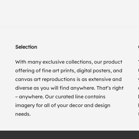
Selection
With many exclusive collections, our product
offering of fine art prints, digital posters, and
canvas art reproductions is as extensive and
diverse as you will find anywhere. That’s right
– anywhere. Our curated line contains
imagery for all of your decor and design
needs.