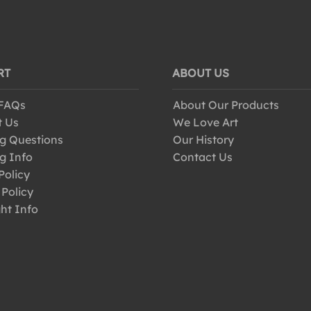
RT
ABOUT US
 FAQs
About Our Products
t Us
We Love Art
g Questions
Our History
g Info
Contact Us
Policy
 Policy
ht Info