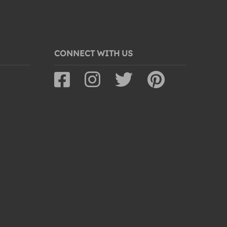
CONNECT WITH US