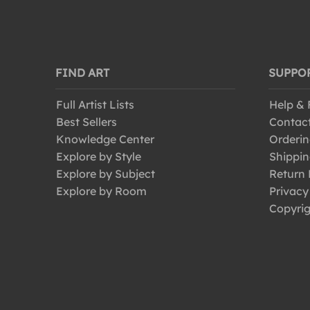
FIND ART
SUPPO
Full Artist Lists
Help &
Best Sellers
Contac
Knowledge Center
Orderin
Explore by Style
Shippin
Explore by Subject
Return 
Explore by Room
Privacy
Copyrig