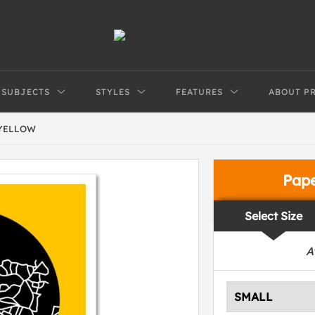
SUBJECTS
STYLES
FEATURES
ABOUT P
 YELLOW
Pap
Select Size
A
SMALL