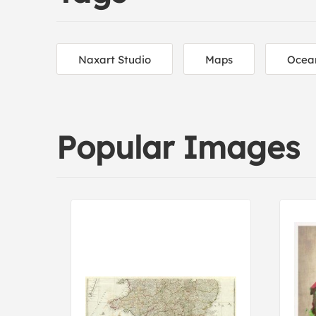
Naxart Studio
Maps
Ocea
Popular Images