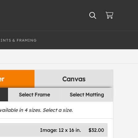
RINTS & FRAMING
er
Canvas
Select Frame
Select Matting
vailable in
4
sizes. Select a size.
Image:
12 x 16 in.
$32.00