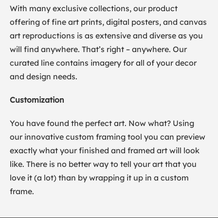
With many exclusive collections, our product
offering of fine art prints, digital posters, and canvas
art reproductions is as extensive and diverse as you
will find anywhere. That’s right – anywhere. Our
curated line contains imagery for all of your decor
and design needs.
Customization
You have found the perfect art. Now what? Using
our innovative custom framing tool you can preview
exactly what your finished and framed art will look
like. There is no better way to tell your art that you
love it (a lot) than by wrapping it up in a custom
frame.