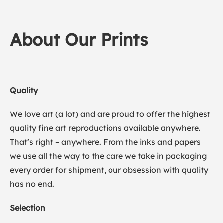
About Our Prints
Quality
We love art (a lot) and are proud to offer the highest
quality fine art reproductions available anywhere.
That’s right – anywhere. From the inks and papers
we use all the way to the care we take in packaging
every order for shipment, our obsession with quality
has no end.
Selection