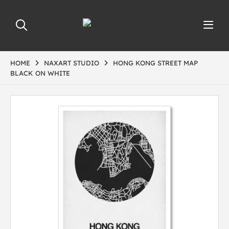
HOME
NAXART STUDIO
HONG KONG STREET MAP
BLACK ON WHITE