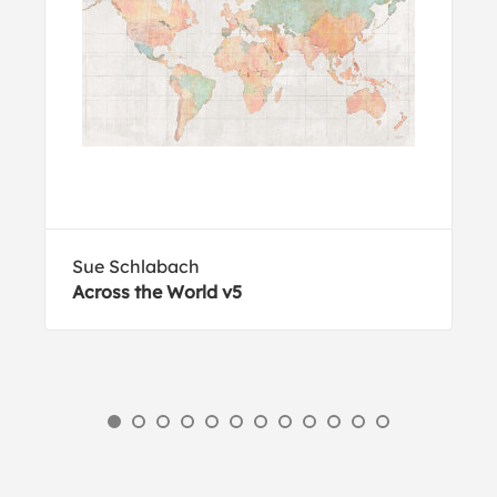
Sue Schlabach
Across the World v5