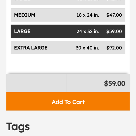
MEDIUM
18 x 24 in.
$47.00
LARGE
24 x 32 in.
$59.00
EXTRA LARGE
30 x 40 in.
$92.00
$59.00
Add To Cart
Tags