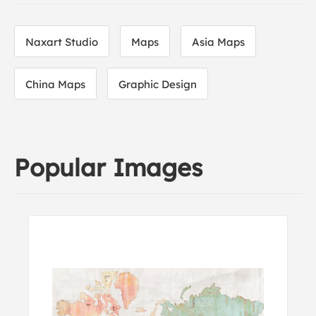
Naxart Studio
Maps
Asia Maps
China Maps
Graphic Design
Popular Images