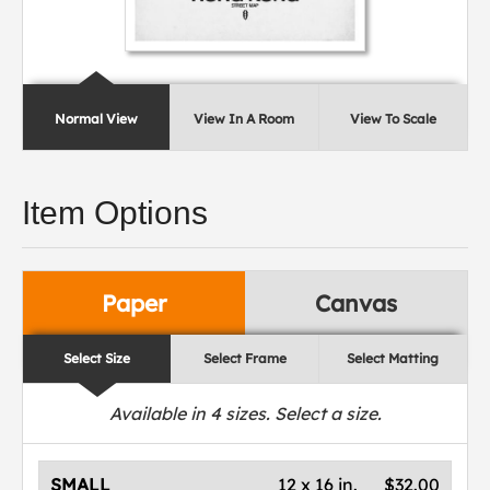
Normal View
View In A Room
View To Scale
Item Options
Paper
Canvas
Select Size
Select Frame
Select Matting
Available in
4
sizes. Select a size.
SMALL
12 x 16 in.
$32.00