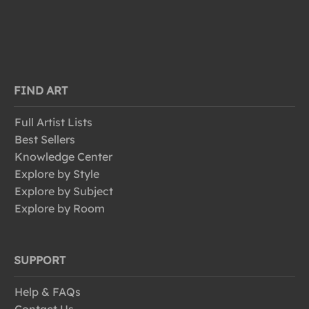
FIND ART
Full Artist Lists
Best Sellers
Knowledge Center
Explore by Style
Explore by Subject
Explore by Room
SUPPORT
Help & FAQs