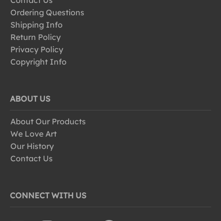
Contact Us
Ordering Questions
Shipping Info
Return Policy
Privacy Policy
Copyright Info
ABOUT US
About Our Products
We Love Art
Our History
Contact Us
CONNECT WITH US