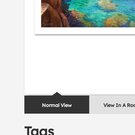
Normal View
View In A R
Tags