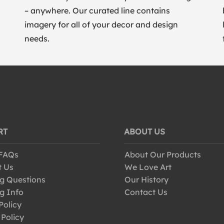
– anywhere. Our curated line contains
imagery for all of your decor and design
needs.
RT
ABOUT US
 FAQs
About Our Products
t Us
We Love Art
g Questions
Our History
g Info
Contact Us
Policy
 Policy