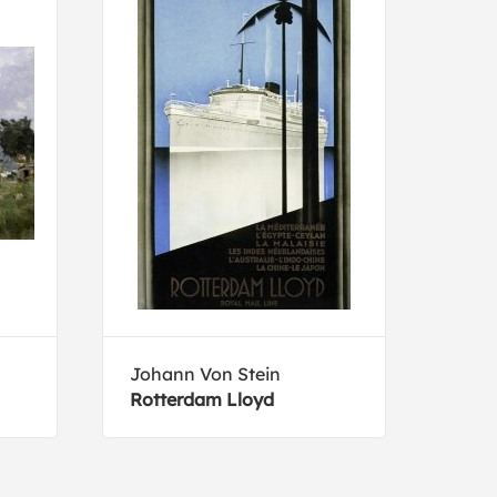
Johann Von Stein
Luig
Rotterdam Lloyd
Vele