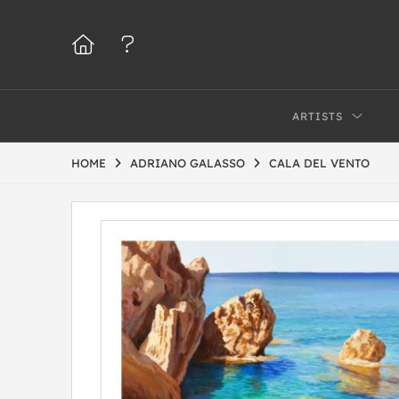
ARTISTS
HOME
ADRIANO GALASSO
CALA DEL VENTO