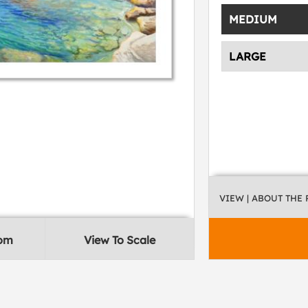
MEDIUM
LARGE
VIEW
| ABOUT THE
oom
View To Scale