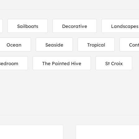
Sailboats
Decorative
Landscapes
Ocean
Seaside
Tropical
Con
Bedroom
The Painted Hive
St Croix