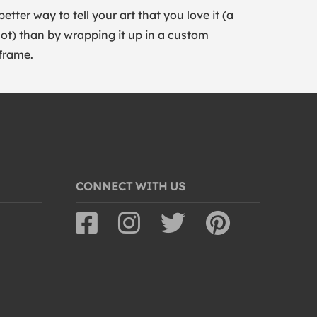
better way to tell your art that you love it (a
lot) than by wrapping it up in a custom
frame.
CONNECT WITH US