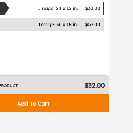
Image:
24 x 12 in.
$32.00
Image:
36 x 18 in.
$57.00
$32.00
 PRODUCT
Add To Cart