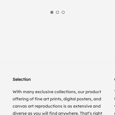
Selection
With many exclusive collections, our product
offering of fine art prints, digital posters, and
canvas art reproductions is as extensive and
diverse as you will find anywhere. That’s right