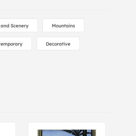
 and Scenery
Mountains
temporary
Decorative