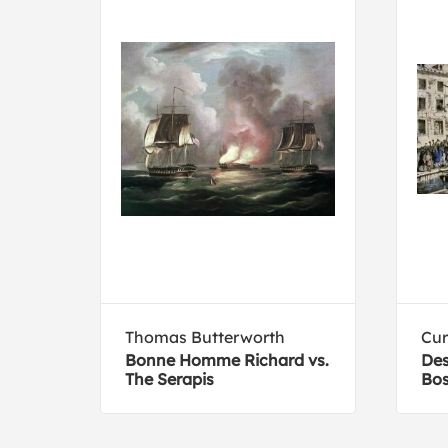
Thomas Butterworth
Cur
Bonne Homme Richard vs.
Des
The Serapis
Bos