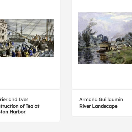
rier and Ives
Armand Guillaumin
truction of Tea at
River Landscape
ton Harbor