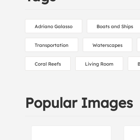
Adriano Galasso
Boats and Ships
Transportation
Waterscapes
Coral Reefs
Living Room
Popular Images