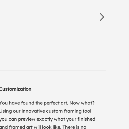
Customization
You have found the perfect art. Now what?
Using our innovative custom framing tool
you can preview exactly what your finished
and framed art will look like. There is no