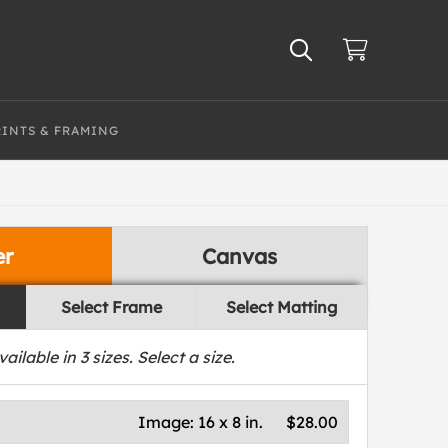
RINTS & FRAMING
er
Canvas
Select Frame
Select Matting
vailable in
3
sizes. Select a size.
Image:
16 x 8 in.
$28.00