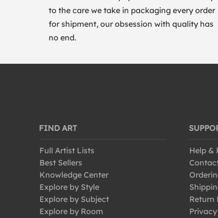
to the care we take in packaging every order
for shipment, our obsession with quality has
no end.
FIND ART
SUPPO
Full Artist Lists
Help &
Best Sellers
Contac
Knowledge Center
Orderin
Explore by Style
Shippin
Explore by Subject
Return 
Explore by Room
Privacy