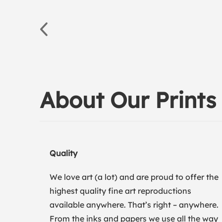
About Our Prints
Quality
We love art (a lot) and are proud to offer the
highest quality fine art reproductions
available anywhere. That’s right – anywhere.
From the inks and papers we use all the way