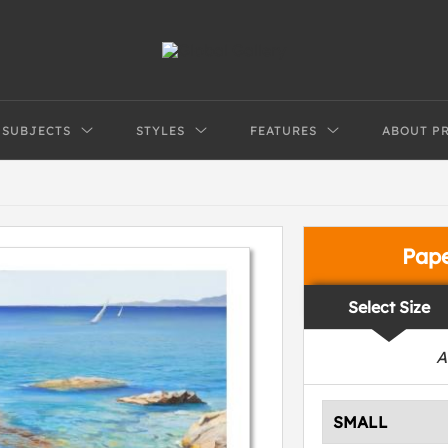
SUBJECTS
STYLES
FEATURES
ABOUT P
Pap
Select Size
A
SMALL