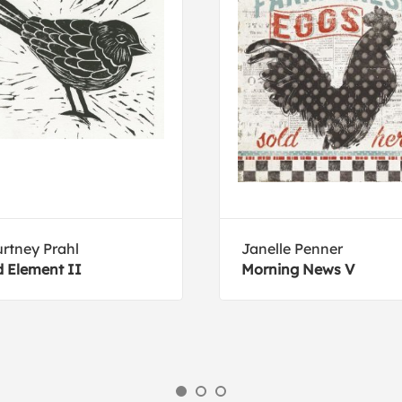
rtney Prahl
Janelle Penner
d Element II
Morning News V