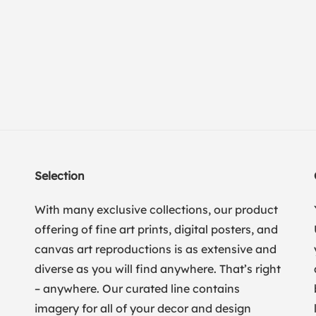
Selection
With many exclusive collections, our product
offering of fine art prints, digital posters, and
canvas art reproductions is as extensive and
diverse as you will find anywhere. That’s right
– anywhere. Our curated line contains
imagery for all of your decor and design