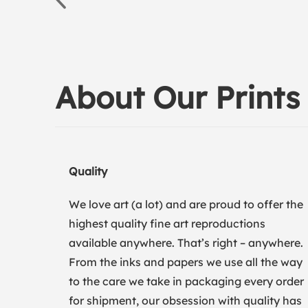
About Our Prints
Quality
We love art (a lot) and are proud to offer the
highest quality fine art reproductions
available anywhere. That’s right – anywhere.
From the inks and papers we use all the way
to the care we take in packaging every order
for shipment, our obsession with quality has