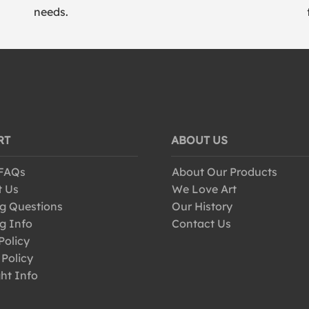
needs.
RT
ABOUT US
 FAQs
About Our Products
t Us
We Love Art
g Questions
Our History
g Info
Contact Us
Policy
 Policy
ht Info