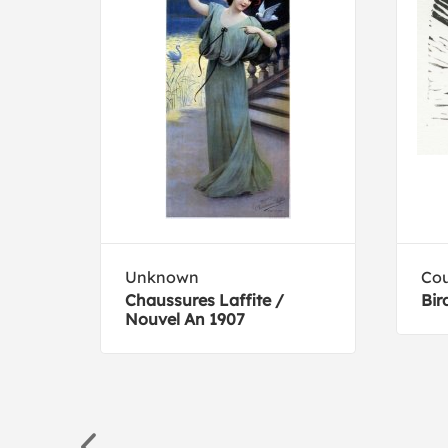
na
Unknown
Cou
al
Chaussures Laffite /
Bir
Nouvel An 1907