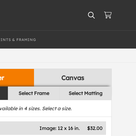
RINTS & FRAMING
er
Canvas
Select Frame
Select Matting
vailable in
4
sizes. Select a size.
Image:
12 x 16 in.
$32.00