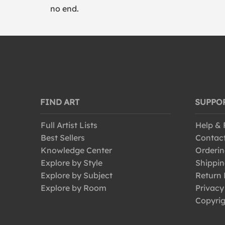
no end.
FIND ART
SUPPO
Full Artist Lists
Help &
Best Sellers
Contac
Knowledge Center
Orderin
Explore by Style
Shippin
Explore by Subject
Return 
Explore by Room
Privacy
Copyrig