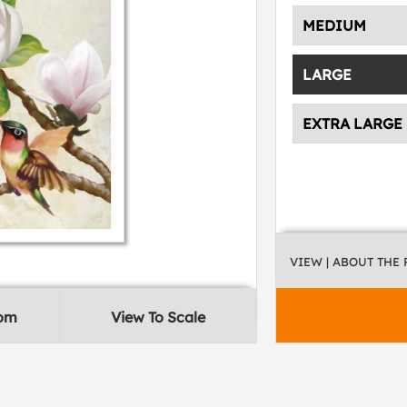
MEDIUM
LARGE
EXTRA LARGE
VIEW
| ABOUT THE
oom
View To Scale