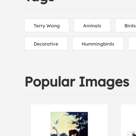
Terry Wang
Animals
Birds
Decorative
Hummingbirds
Popular Images