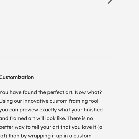
Customization
You have found the perfect art. Now what?
Using our innovative custom framing tool
you can preview exactly what your finished
and framed art will look like. There is no
better way to tell your art that you love it (a
lot) than by wrapping it up in a custom