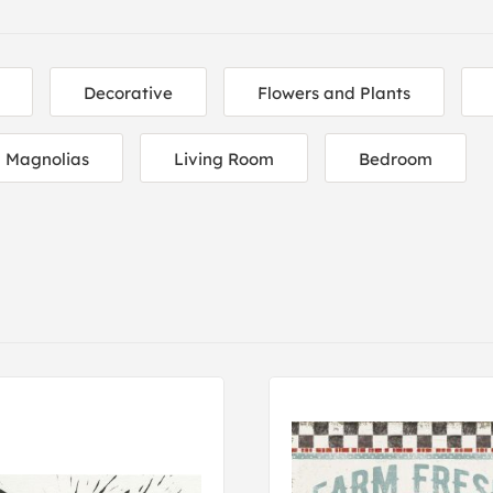
Decorative
Flowers and Plants
Magnolias
Living Room
Bedroom