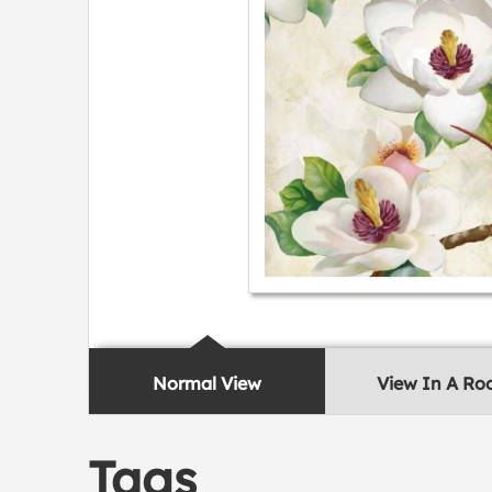
Normal View
View In A R
Tags