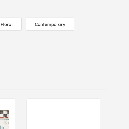
Floral
Contemporary