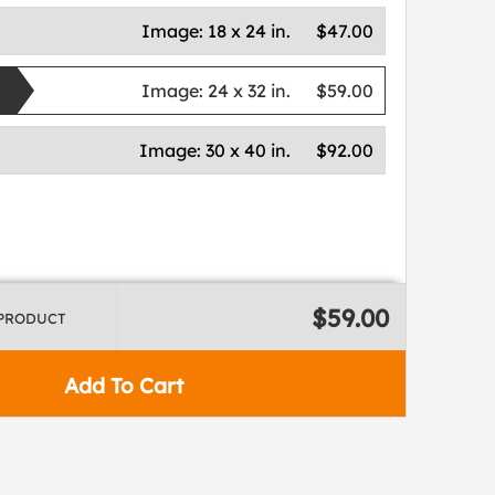
Image:
18 x 24 in.
$47.00
Image:
24 x 32 in.
$59.00
Image:
30 x 40 in.
$92.00
$59.00
 PRODUCT
Add To Cart