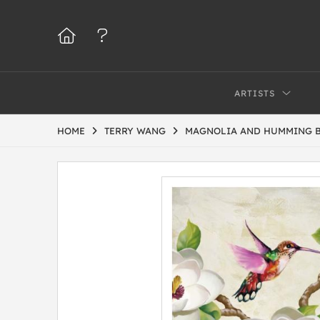
ARTISTS
HOME
TERRY WANG
MAGNOLIA AND HUMMING 