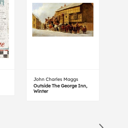
John Charles Maggs
Tom
Outside The George Inn,
Brow
Winter
port