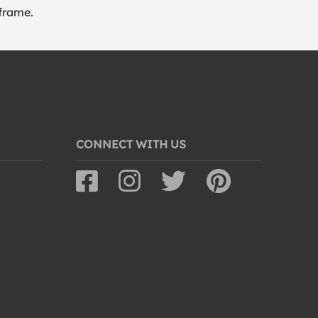
frame.
CONNECT WITH US