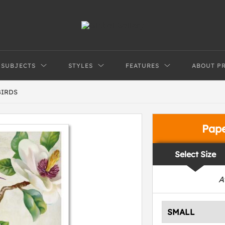
SUBJECTS
STYLES
FEATURES
ABOUT P
BIRDS
Pap
Select Size
A
SMALL