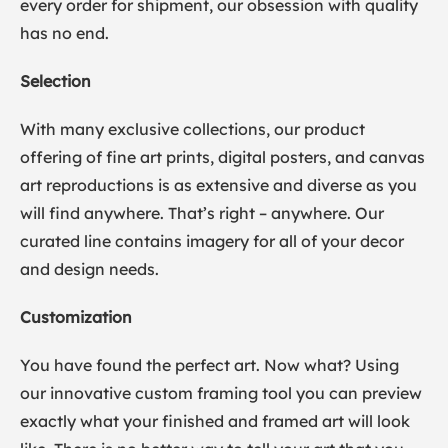
every order for shipment, our obsession with quality
has no end.
Selection
With many exclusive collections, our product
offering of fine art prints, digital posters, and canvas
art reproductions is as extensive and diverse as you
will find anywhere. That’s right – anywhere. Our
curated line contains imagery for all of your decor
and design needs.
Customization
You have found the perfect art. Now what? Using
our innovative custom framing tool you can preview
exactly what your finished and framed art will look