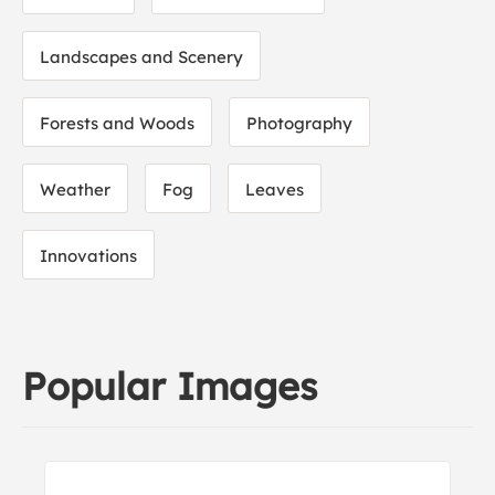
Landscapes and Scenery
Forests and Woods
Photography
Weather
Fog
Leaves
Innovations
Popular Images