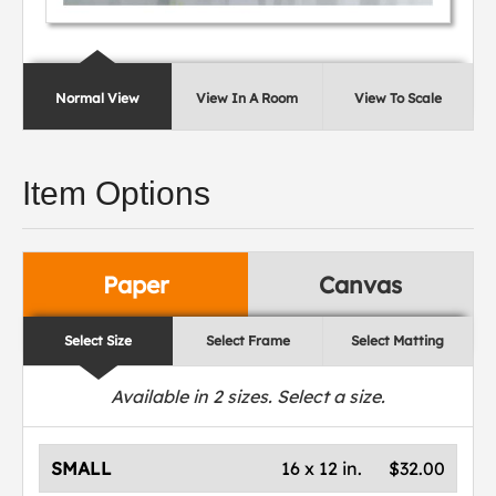
Normal View
View In A Room
View To Scale
Item Options
Paper
Canvas
Select Size
Select Frame
Select Matting
Available in
2
sizes. Select a size.
SMALL
16 x 12 in.
$32.00