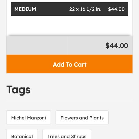
MEDIUM
22 x 16 1/2 in.
$44.00
$44.00
Add To Cart
Tags
Michel Manzoni
Flowers and Plants
Botanical
Trees and Shrubs