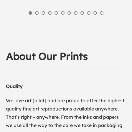
About Our Prints
Quality
We love art (a lot) and are proud to offer the highest
quality fine art reproductions available anywhere.
That’s right – anywhere. From the inks and papers
we use all the way to the care we take in packaging