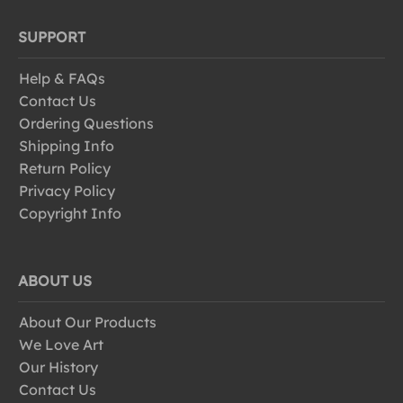
SUPPORT
Help & FAQs
Contact Us
Ordering Questions
Shipping Info
Return Policy
Privacy Policy
Copyright Info
ABOUT US
About Our Products
We Love Art
Our History
Contact Us