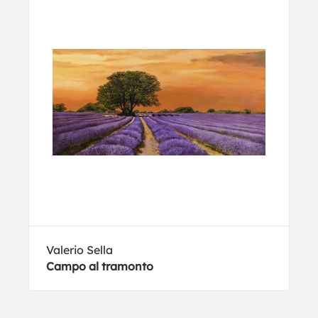
Valerio Sella
Campo al tramonto