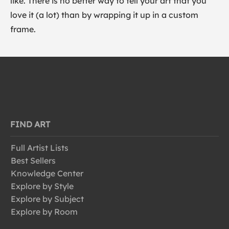
like. There is no better way to tell your art that you
love it (a lot) than by wrapping it up in a custom
frame.
FIND ART
Full Artist Lists
Best Sellers
Knowledge Center
Explore by Style
Explore by Subject
Explore by Room