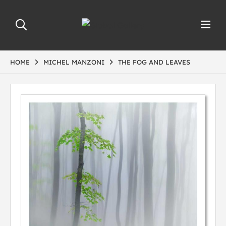
HOME
MICHEL MANZONI
THE FOG AND LEAVES