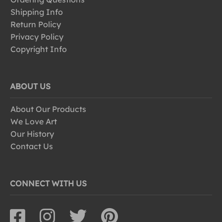
Shipping Info
Return Policy
Privacy Policy
Copyright Info
ABOUT US
About Our Products
We Love Art
Our History
Contact Us
CONNECT WITH US