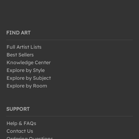
FIND ART
Full Artist Lists
Best Sellers
Knowledge Center
Explore by Style
Explore by Subject
Explore by Room
SUPPORT
Help & FAQs
Contact Us
Ordering Questions