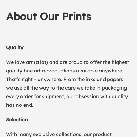
About Our Prints
Quality
We love art (a lot) and are proud to offer the highest
quality fine art reproductions available anywhere.
That’s right – anywhere. From the inks and papers
we use all the way to the care we take in packaging
every order for shipment, our obsession with quality
has no end.
Selection
With many exclusive collections, our product