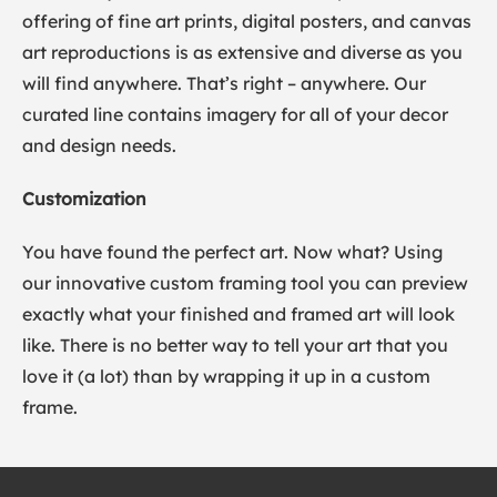
offering of fine art prints, digital posters, and canvas
art reproductions is as extensive and diverse as you
will find anywhere. That’s right – anywhere. Our
curated line contains imagery for all of your decor
and design needs.
Customization
You have found the perfect art. Now what? Using
our innovative custom framing tool you can preview
exactly what your finished and framed art will look
like. There is no better way to tell your art that you
love it (a lot) than by wrapping it up in a custom
frame.