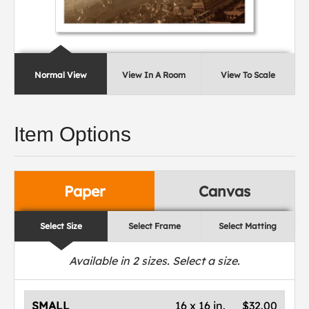
Normal View
View In A Room
View To Scale
Item Options
Paper
Canvas
Select Size
Select Frame
Select Matting
Available in
2
sizes. Select a size.
SMALL
16 x 16 in.
$32.00