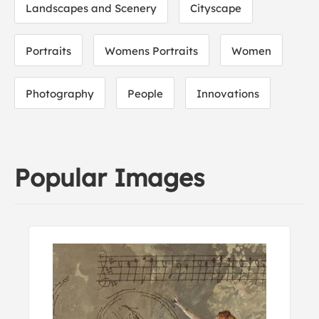
Landscapes and Scenery
Cityscape
Portraits
Womens Portraits
Women
Photography
People
Innovations
Popular Images