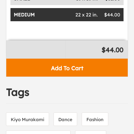
MEDIUM
22 x 22 in.
$44.00
$44.00
Add To Cart
Tags
Kiyo Murakami
Dance
Fashion