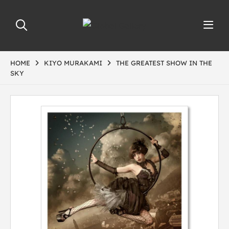
HOME
KIYO MURAKAMI
THE GREATEST SHOW IN THE
SKY