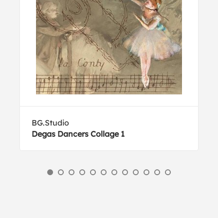
BG.Studio
Degas Dancers Collage 1