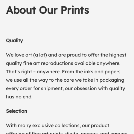
About Our Prints
Quality
We love art (a lot) and are proud to offer the highest
quality fine art reproductions available anywhere.
That’s right – anywhere. From the inks and papers
we use all the way to the care we take in packaging
every order for shipment, our obsession with quality
has no end.
Selection
With many exclusive collections, our product
offering of fine art prints, digital posters, and canvas