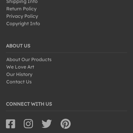
Shipping Info
Return Policy
Privacy Policy
Copyright Info
ABOUT US
About Our Products
We Love Art
Our History
Contact Us
CONNECT WITH US