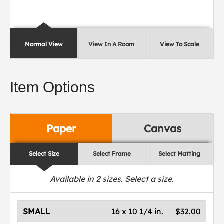
Normal View
View In A Room
View To Scale
Item Options
Paper
Canvas
Select Size
Select Frame
Select Matting
Available in
2
sizes. Select a size.
SMALL
16 x 10 1/4 in.
$32.00