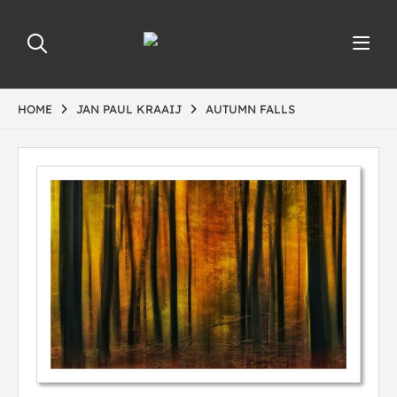
HOME
JAN PAUL KRAAIJ
AUTUMN FALLS