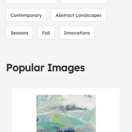
Contemporary
Abstract Landscapes
Seasons
Fall
Innovations
Popular Images