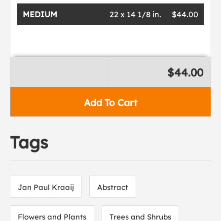
MEDIUM
22 x 14 1/8 in.
$44.00
$44.00
Add To Cart
Tags
Jan Paul Kraaij
Abstract
Flowers and Plants
Trees and Shrubs