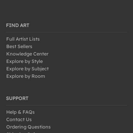
FIND ART
Full Artist Lists
Best Sellers
Knowledge Center
Explore by Style
Explore by Subject
Explore by Room
SUPPORT
Help & FAQs
Contact Us
Ordering Questions