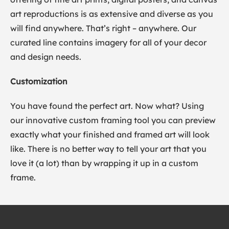
art reproductions is as extensive and diverse as you
will find anywhere. That’s right – anywhere. Our
curated line contains imagery for all of your decor
and design needs.
Customization
You have found the perfect art. Now what? Using
our innovative custom framing tool you can preview
exactly what your finished and framed art will look
like. There is no better way to tell your art that you
love it (a lot) than by wrapping it up in a custom
frame.