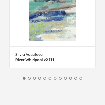
Silvia Vassileva
River Whirlpool v2 III