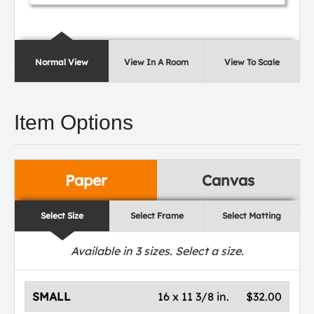
Normal View
View In A Room
View To Scale
Item Options
Paper
Canvas
Select Size
Select Frame
Select Matting
Available in
3
sizes. Select a size.
SMALL
16 x 11 3/8 in.
$32.00