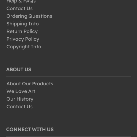
Help & FAQs
Contact Us
Ordering Questions
Shipping Info
Return Policy
Privacy Policy
Copyright Info
ABOUT US
About Our Products
We Love Art
Our History
Contact Us
CONNECT WITH US