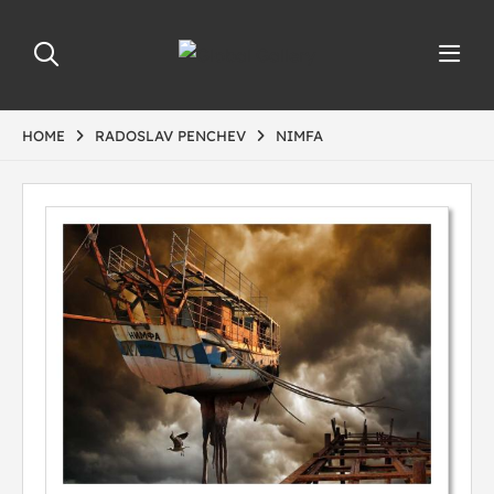
HOME
RADOSLAV PENCHEV
NIMFA