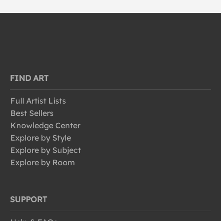
FIND ART
Full Artist Lists
Best Sellers
Knowledge Center
Explore by Style
Explore by Subject
Explore by Room
SUPPORT