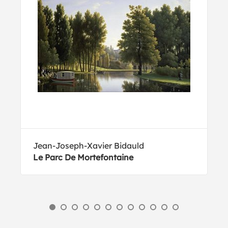
Jean-Joseph-Xavier Bidauld
Le Parc De Mortefontaine