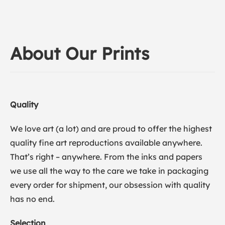
About Our Prints
Quality
We love art (a lot) and are proud to offer the highest
quality fine art reproductions available anywhere.
That’s right – anywhere. From the inks and papers
we use all the way to the care we take in packaging
every order for shipment, our obsession with quality
has no end.
Selection