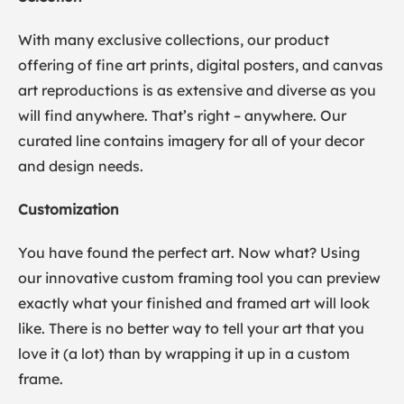
With many exclusive collections, our product
offering of fine art prints, digital posters, and canvas
art reproductions is as extensive and diverse as you
will find anywhere. That’s right – anywhere. Our
curated line contains imagery for all of your decor
and design needs.
Customization
You have found the perfect art. Now what? Using
our innovative custom framing tool you can preview
exactly what your finished and framed art will look
like. There is no better way to tell your art that you
love it (a lot) than by wrapping it up in a custom
frame.