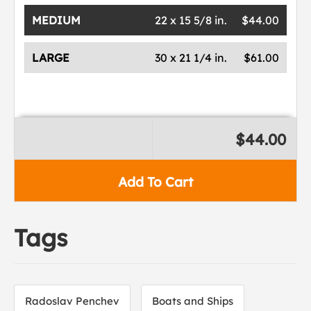
MEDIUM
22 x 15 5/8 in.
$44.00
LARGE
30 x 21 1/4 in.
$61.00
$44.00
Add To Cart
Tags
Radoslav Penchev
Boats and Ships