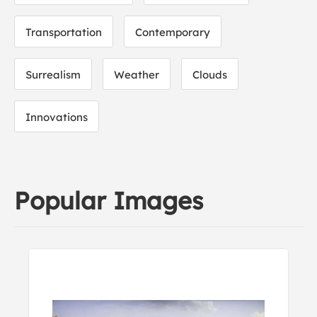
Transportation
Contemporary
Surrealism
Weather
Clouds
Innovations
Popular Images