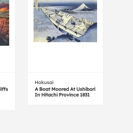
Hokusai
Mich
iffs
A Boat Moored At Ushibori
Big 
In Hitachi Province 1831