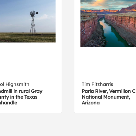
ol Highsmith
Tim Fitzharris
dmill in rural Gray
Paria River, Vermilion Cl
nty in the Texas
National Monument,
nhandle
Arizona