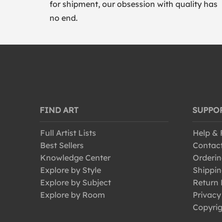
for shipment, our obsession with quality has
no end.
FIND ART
SUPPO
Full Artist Lists
Help &
Best Sellers
Contac
Knowledge Center
Orderin
Explore by Style
Shippin
Explore by Subject
Return 
Explore by Room
Privacy
Copyrig