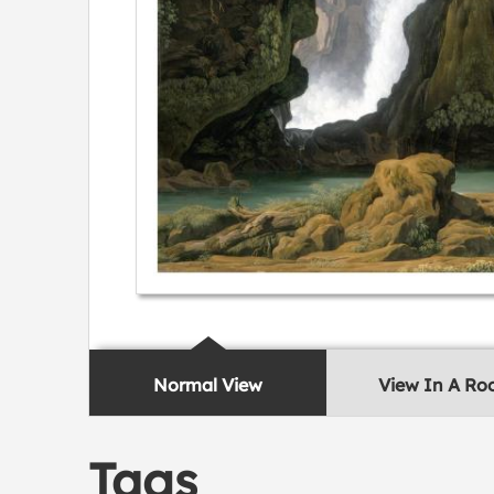
Normal View
View In A R
Tags