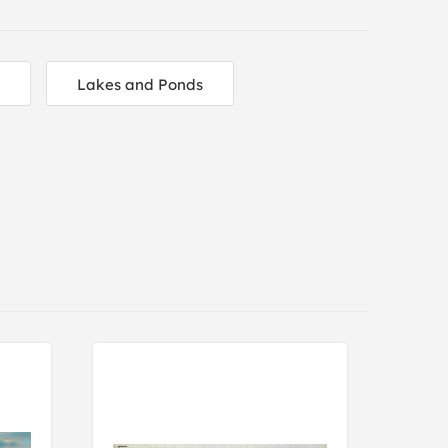
Lakes and Ponds