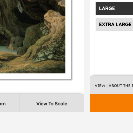
LARGE
EXTRA LARGE
VIEW
| ABOUT THE
oom
View To Scale