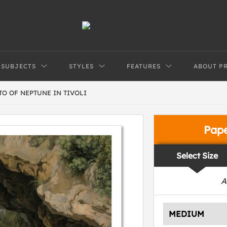
SUBJECTS
STYLES
FEATURES
ABOUT P
TO OF NEPTUNE IN TIVOLI
Pap
Select Size
A
MEDIUM