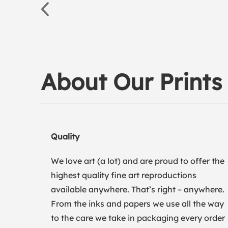
About Our Prints
Quality
We love art (a lot) and are proud to offer the
highest quality fine art reproductions
available anywhere. That’s right – anywhere.
From the inks and papers we use all the way
to the care we take in packaging every order