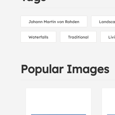
Johann Martin von Rohden
Landsca
Waterfalls
Traditional
Liv
Popular Images