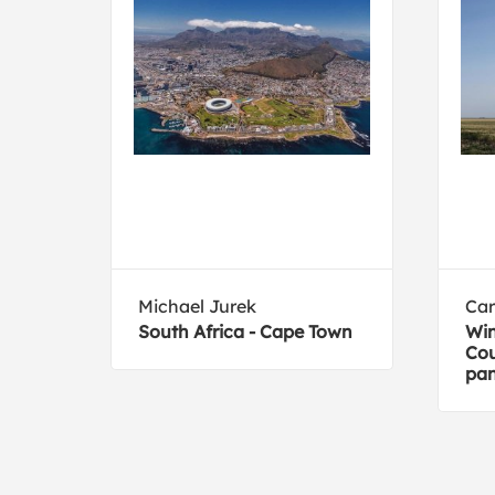
Michael Jurek
Car
South Africa - Cape Town
Win
Cou
pa