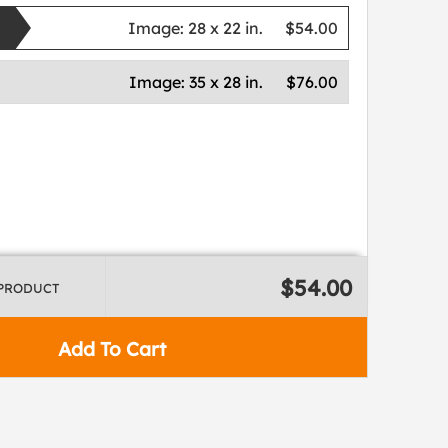
Image:
28 x 22 in.
$54.00
Image:
35 x 28 in.
$76.00
$54.00
 PRODUCT
Add To Cart