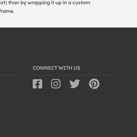
lot) than by wrapping it up in a custom
frame.
CONNECT WITH US