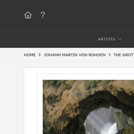
ARTISTS
HOME
JOHANN MARTIN VON ROHDEN
THE GROT