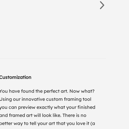
Customization
You have found the perfect art. Now what?
Using our innovative custom framing tool
you can preview exactly what your finished
and framed art will look like. There is no
better way to tell your art that you love it (a