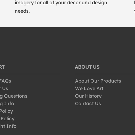
imagery for all of your decor and design
needs.
RT
ABOUT US
 FAQs
About Our Products
t Us
We Love Art
g Questions
Our History
g Info
Contact Us
Policy
 Policy
ht Info