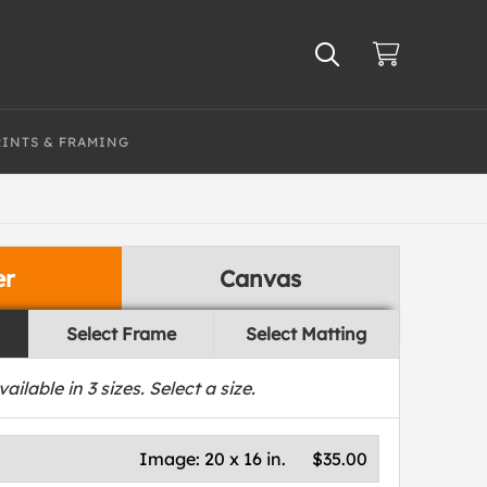
RINTS & FRAMING
er
Canvas
Select Frame
Select Matting
vailable in
3
sizes. Select a size.
Image:
20 x 16 in.
$35.00