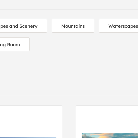
pes and Scenery
Mountains
Waterscapes
ing Room