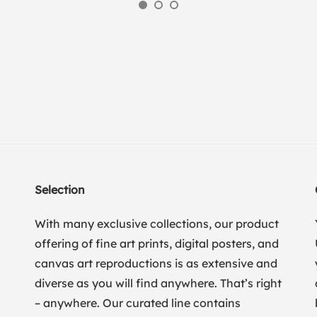
Selection
With many exclusive collections, our product
offering of fine art prints, digital posters, and
canvas art reproductions is as extensive and
diverse as you will find anywhere. That’s right
– anywhere. Our curated line contains