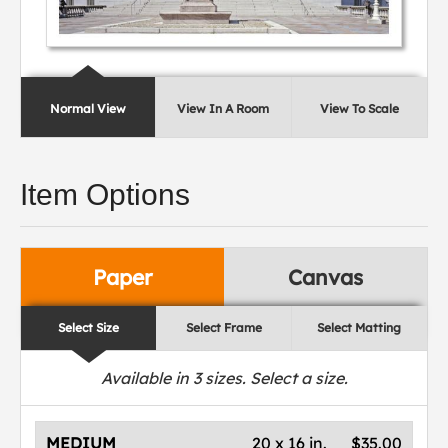
Normal View
View In A Room
View To Scale
Item Options
Paper
Canvas
Select Size
Select Frame
Select Matting
Available in
3
sizes. Select a size.
MEDIUM
20 x 16 in.
$35.00