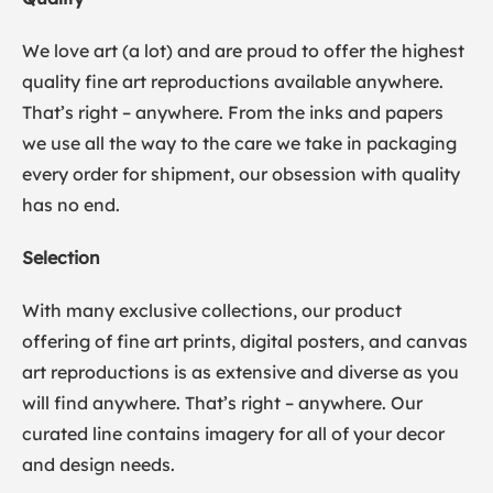
We love art (a lot) and are proud to offer the highest
quality fine art reproductions available anywhere.
That’s right – anywhere. From the inks and papers
we use all the way to the care we take in packaging
every order for shipment, our obsession with quality
has no end.
Selection
With many exclusive collections, our product
offering of fine art prints, digital posters, and canvas
art reproductions is as extensive and diverse as you
will find anywhere. That’s right – anywhere. Our
curated line contains imagery for all of your decor
and design needs.