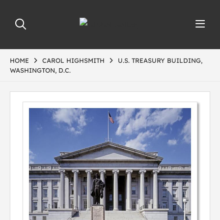
HOME
CAROL HIGHSMITH
U.S. TREASURY BUILDING,
WASHINGTON, D.C.