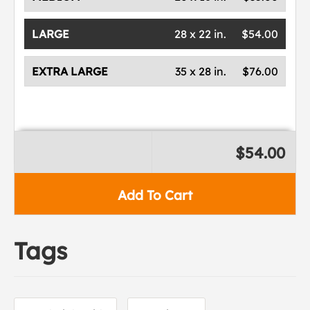
LARGE
28 x 22 in.
$54.00
EXTRA LARGE
35 x 28 in.
$76.00
$54.00
Add To Cart
Tags