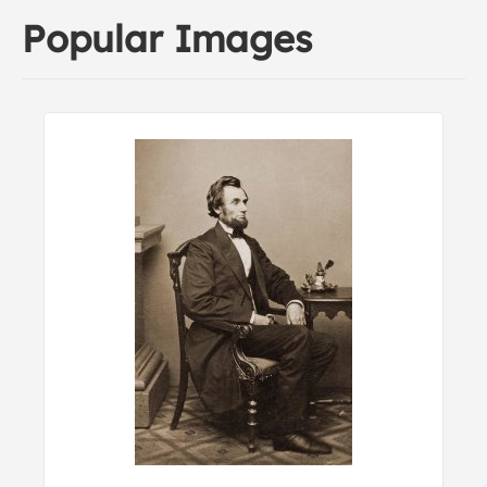
Popular Images