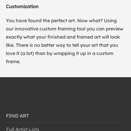
Customization
You have found the perfect art. Now what? Using
our innovative custom framing tool you can preview
exactly what your finished and framed art will look
like. There is no better way to tell your art that you
love it (a lot) than by wrapping it up in a custom
frame.
FIND ART
Full Artist Lists