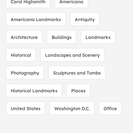
Carol Highsmith
Americana
Americana Landmarks
Antiquity
Architecture
Buildings
Landmarks
Historical
Landscapes and Scenery
Photography
Sculptures and Tombs
Historical Landmarks
Places
United States
Washington D.C.
Office