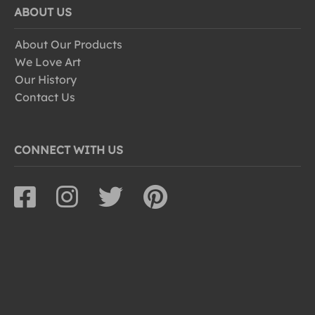
ABOUT US
About Our Products
We Love Art
Our History
Contact Us
CONNECT WITH US