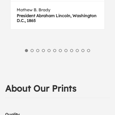
Mathew B. Brady
President Abraham Lincoln, Washington
D.C., 1865
About Our Prints
Quality