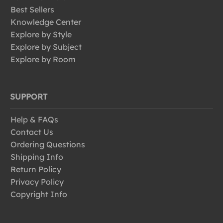
Best Sellers
Knowledge Center
Explore by Style
Explore by Subject
Explore by Room
SUPPORT
Help & FAQs
Contact Us
Ordering Questions
Shipping Info
Return Policy
Privacy Policy
Copyright Info