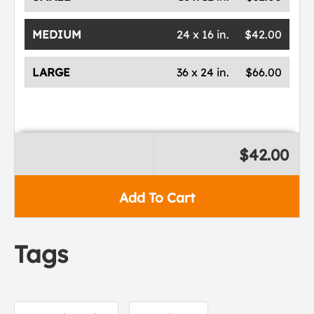
MEDIUM
24 x 16 in.
$42.00
LARGE
36 x 24 in.
$66.00
$42.00
Add To Cart
Tags