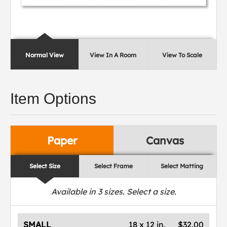
Normal View
View In A Room
View To Scale
Item Options
Paper
Canvas
Select Size
Select Frame
Select Matting
Available in
3
sizes. Select a size.
SMALL
18 x 12 in.
$32.00