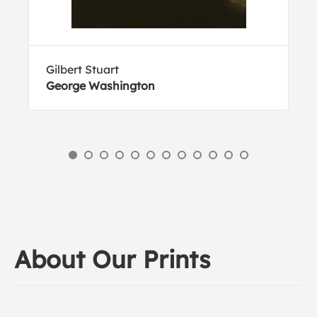
Gilbert Stuart
George Washington
About Our Prints