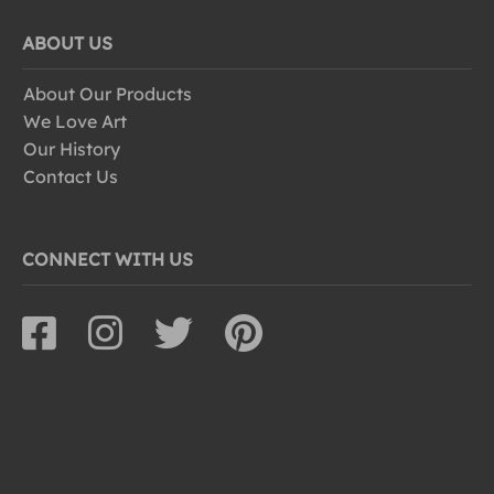
ABOUT US
About Our Products
We Love Art
Our History
Contact Us
CONNECT WITH US