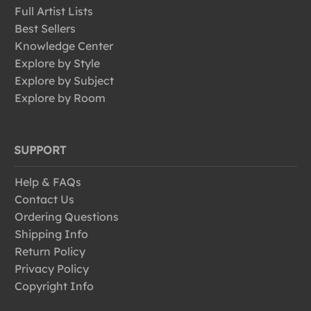
Full Artist Lists
Best Sellers
Knowledge Center
Explore by Style
Explore by Subject
Explore by Room
SUPPORT
Help & FAQs
Contact Us
Ordering Questions
Shipping Info
Return Policy
Privacy Policy
Copyright Info