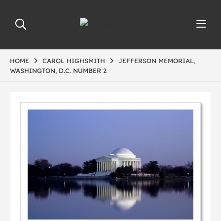
HOME
CAROL HIGHSMITH
JEFFERSON MEMORIAL,
WASHINGTON, D.C. NUMBER 2