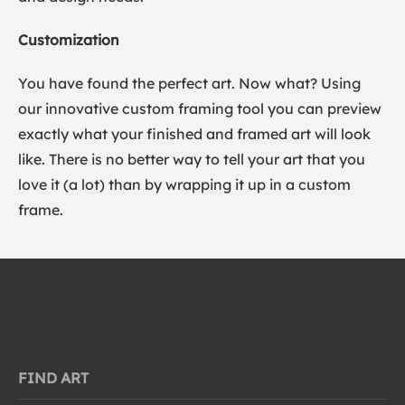
Customization
You have found the perfect art. Now what? Using
our innovative custom framing tool you can preview
exactly what your finished and framed art will look
like. There is no better way to tell your art that you
love it (a lot) than by wrapping it up in a custom
frame.
FIND ART