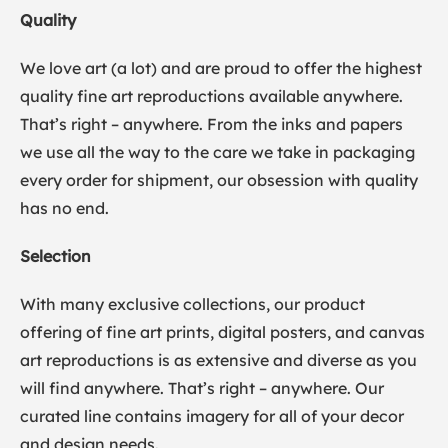
Quality
We love art (a lot) and are proud to offer the highest
quality fine art reproductions available anywhere.
That’s right – anywhere. From the inks and papers
we use all the way to the care we take in packaging
every order for shipment, our obsession with quality
has no end.
Selection
With many exclusive collections, our product
offering of fine art prints, digital posters, and canvas
art reproductions is as extensive and diverse as you
will find anywhere. That’s right – anywhere. Our
curated line contains imagery for all of your decor
and design needs.