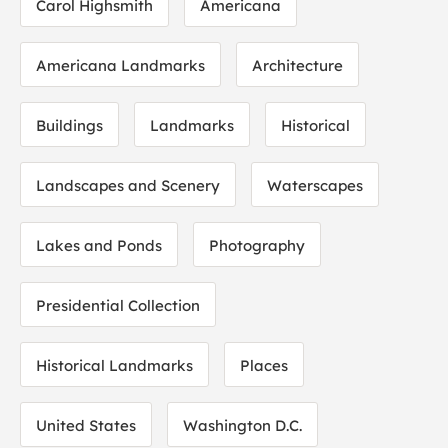
Carol Highsmith
Americana
Americana Landmarks
Architecture
Buildings
Landmarks
Historical
Landscapes and Scenery
Waterscapes
Lakes and Ponds
Photography
Presidential Collection
Historical Landmarks
Places
United States
Washington D.C.