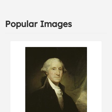
Popular Images