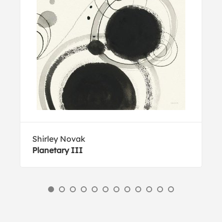
Shirley Novak
Planetary III