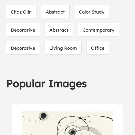
Chaz Olin
Abstract
Color Study
Decorative
Abstract
Contemporary
Decorative
Living Room
Office
Popular Images