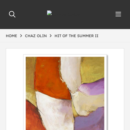
HOME
CHAZ OLIN
HIT OF THE SUMMER II