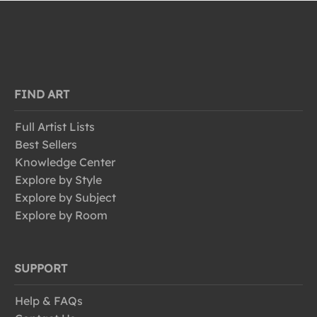
FIND ART
Full Artist Lists
Best Sellers
Knowledge Center
Explore by Style
Explore by Subject
Explore by Room
SUPPORT
Help & FAQs