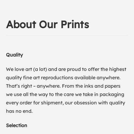
About Our Prints
Quality
We love art (a lot) and are proud to offer the highest
quality fine art reproductions available anywhere.
That’s right – anywhere. From the inks and papers
we use all the way to the care we take in packaging
every order for shipment, our obsession with quality
has no end.
Selection