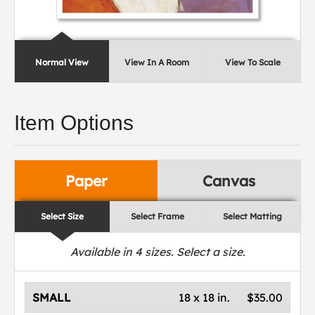
Normal View
View In A Room
View To Scale
Item Options
Paper
Canvas
Select Size
Select Frame
Select Matting
Available in
4
sizes. Select a size.
SMALL
18 x 18 in.
$35.00