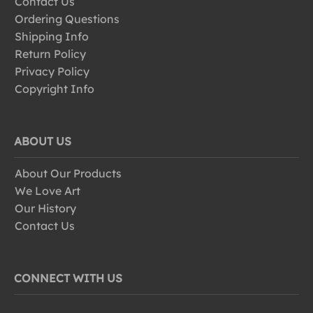
Contact Us
Ordering Questions
Shipping Info
Return Policy
Privacy Policy
Copyright Info
ABOUT US
About Our Products
We Love Art
Our History
Contact Us
CONNECT WITH US