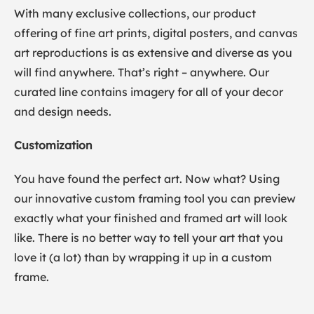
With many exclusive collections, our product
offering of fine art prints, digital posters, and canvas
art reproductions is as extensive and diverse as you
will find anywhere. That’s right – anywhere. Our
curated line contains imagery for all of your decor
and design needs.
Customization
You have found the perfect art. Now what? Using
our innovative custom framing tool you can preview
exactly what your finished and framed art will look
like. There is no better way to tell your art that you
love it (a lot) than by wrapping it up in a custom
frame.