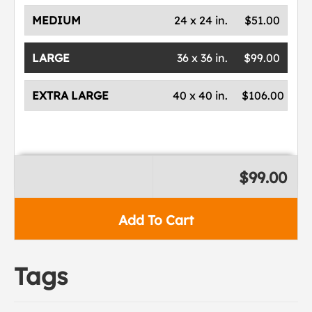
MEDIUM
24 x 24 in.
$51.00
LARGE
36 x 36 in.
$99.00
EXTRA LARGE
40 x 40 in.
$106.00
$99.00
Add To Cart
Tags