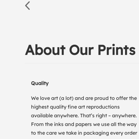
About Our Prints
Quality
We love art (a lot) and are proud to offer the
highest quality fine art reproductions
available anywhere. That’s right – anywhere.
From the inks and papers we use all the way
to the care we take in packaging every order