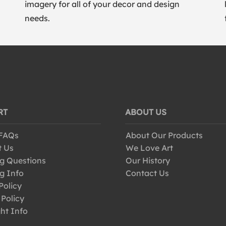
imagery for all of your decor and design
needs.
RT
ABOUT US
 FAQs
About Our Products
t Us
We Love Art
g Questions
Our History
g Info
Contact Us
Policy
 Policy
ht Info