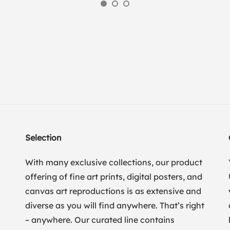
Selection
With many exclusive collections, our product
offering of fine art prints, digital posters, and
canvas art reproductions is as extensive and
diverse as you will find anywhere. That’s right
– anywhere. Our curated line contains