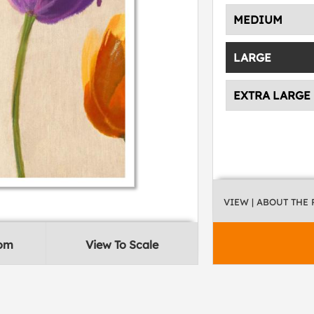
MEDIUM
LARGE
EXTRA LARGE
VIEW
| ABOUT THE
oom
View To Scale