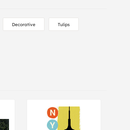
Decorative
Tulips