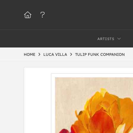
ARTISTS
HOME
LUCA VILLA
TULIP FUNK COMPANION