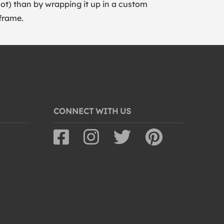
lot) than by wrapping it up in a custom
frame.
CONNECT WITH US