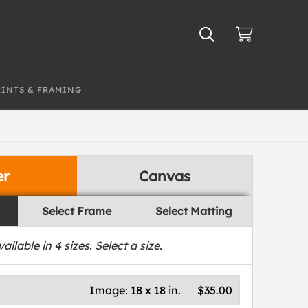
RINTS & FRAMING
er
Canvas
Select Frame
Select Matting
vailable in
4
sizes. Select a size.
Image:
18 x 18 in.
$35.00