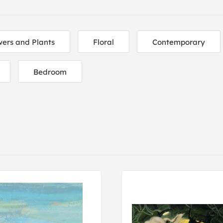
wers and Plants
Floral
Contemporary
Bedroom