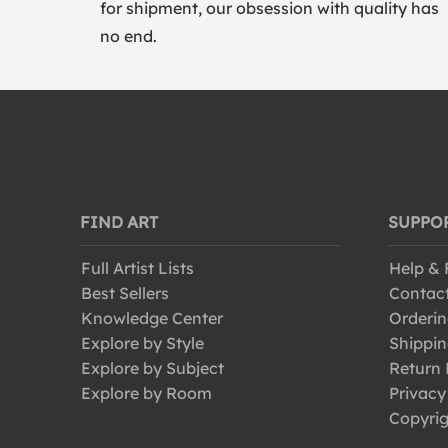
for shipment, our obsession with quality has
no end.
FIND ART
SUPPO
Full Artist Lists
Help &
Best Sellers
Contac
Knowledge Center
Orderin
Explore by Style
Shippin
Explore by Subject
Return 
Explore by Room
Privacy
Copyrig