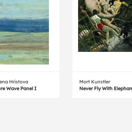
ena Hristova
Mort Kunstler
re Wave Panel I
Never Fly With Elephan