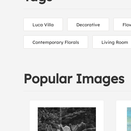
Luca Villa
Decorative
Flo
Contemporary Florals
Living Room
Popular Images