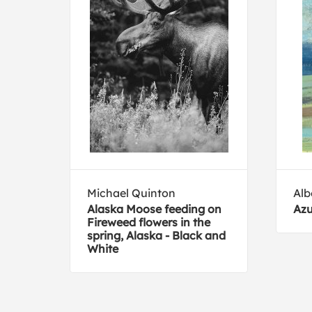
Michael Quinton
Alb
 See
Alaska Moose feeding on
Azu
Fireweed flowers in the
spring, Alaska - Black and
White