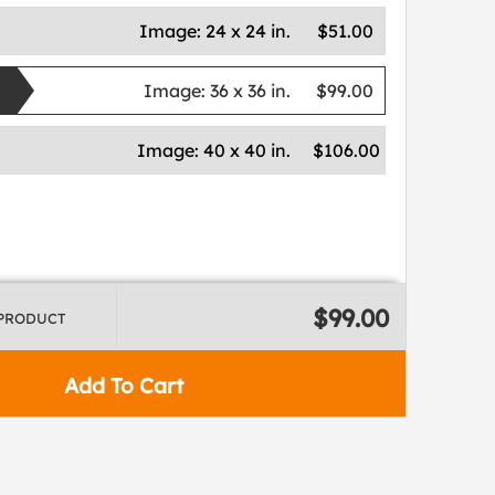
Image:
24 x 24 in.
$51.00
Image:
36 x 36 in.
$99.00
Image:
40 x 40 in.
$106.00
$99.00
 PRODUCT
Add To Cart