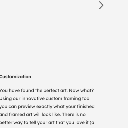
Customization
You have found the perfect art. Now what?
Using our innovative custom framing tool
you can preview exactly what your finished
and framed art will look like. There is no
better way to tell your art that you love it (a