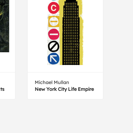
Michael Mullan
Suzi
ts
New York City Life Empire
Brow
toed
newb
Slot
Rica