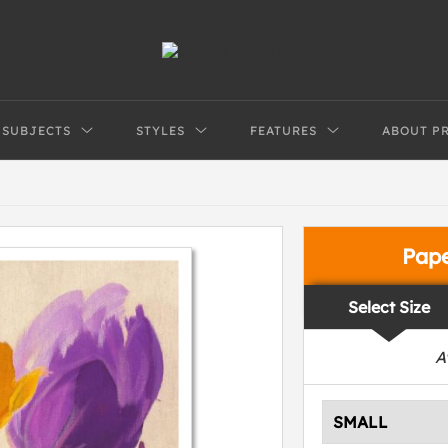
SUBJECTS
STYLES
FEATURES
ABOUT P
Pap
Select Size
A
SMALL