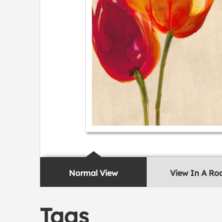
Normal View
View In A R
Tags