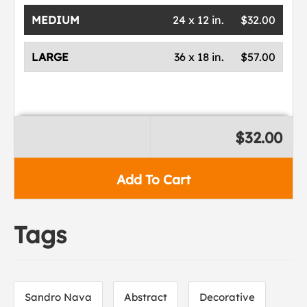
MEDIUM
24 x 12 in.
$32.00
LARGE
36 x 18 in.
$57.00
$32.00
Add To Cart
Tags
Sandro Nava
Abstract
Decorative