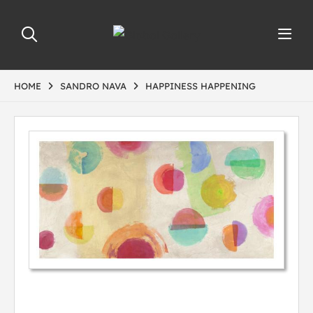
HOME
SANDRO NAVA
HAPPINESS HAPPENING