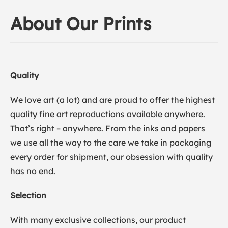
About Our Prints
Quality
We love art (a lot) and are proud to offer the highest
quality fine art reproductions available anywhere.
That’s right – anywhere. From the inks and papers
we use all the way to the care we take in packaging
every order for shipment, our obsession with quality
has no end.
Selection
With many exclusive collections, our product