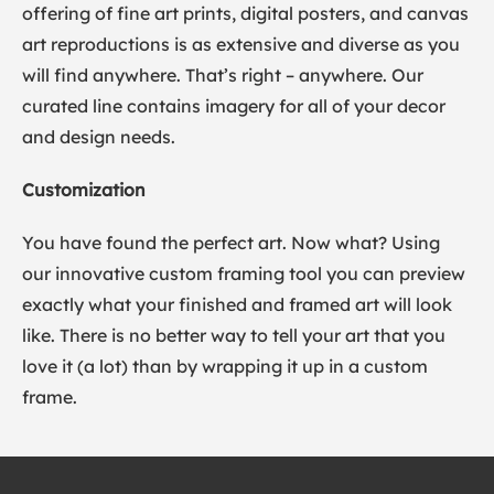
offering of fine art prints, digital posters, and canvas
art reproductions is as extensive and diverse as you
will find anywhere. That’s right – anywhere. Our
curated line contains imagery for all of your decor
and design needs.
Customization
You have found the perfect art. Now what? Using
our innovative custom framing tool you can preview
exactly what your finished and framed art will look
like. There is no better way to tell your art that you
love it (a lot) than by wrapping it up in a custom
frame.