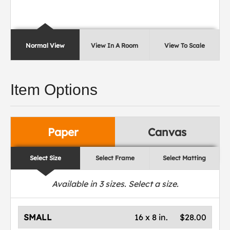
Normal View
View In A Room
View To Scale
Item Options
Paper
Canvas
Select Size
Select Frame
Select Matting
Available in
3
sizes. Select a size.
SMALL
16 x 8 in.
$28.00