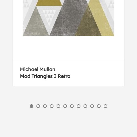
Michael Mullan
Mod Triangles I Retro