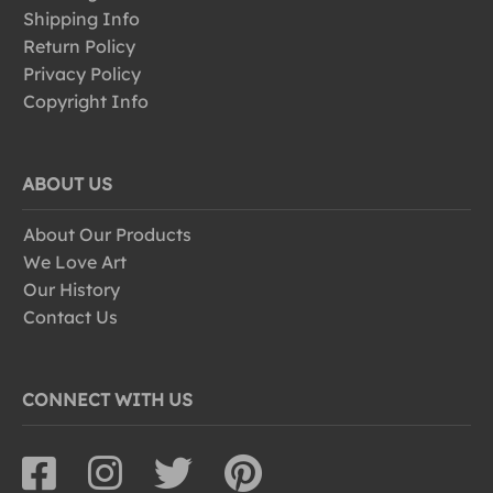
Shipping Info
Return Policy
Privacy Policy
Copyright Info
ABOUT US
About Our Products
We Love Art
Our History
Contact Us
CONNECT WITH US