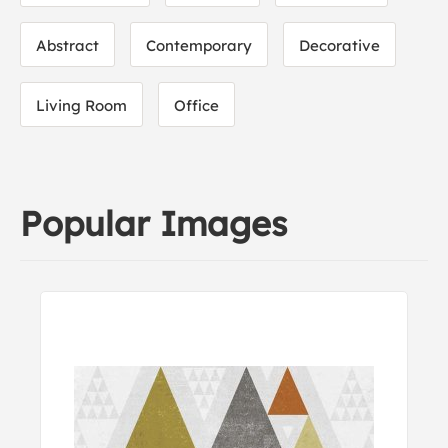
Abstract
Contemporary
Decorative
Living Room
Office
Popular Images