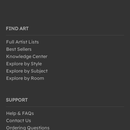
FIND ART
Full Artist Lists
Best Sellers
Knowledge Center
Explore by Style
Explore by Subject
Explore by Room
SUPPORT
Help & FAQs
Contact Us
Ordering Questions