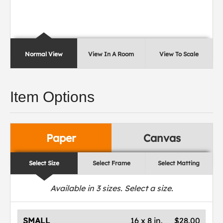
Normal View
View In A Room
View To Scale
Item Options
Paper
Canvas
Select Size
Select Frame
Select Matting
Available in
3
sizes. Select a size.
SMALL
16 x 8 in.
$28.00