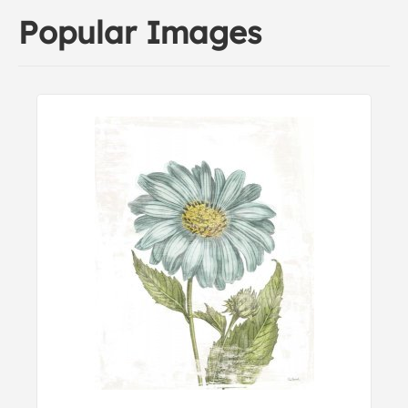
Popular Images