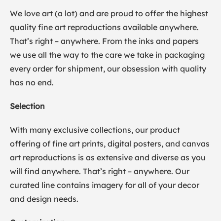
We love art (a lot) and are proud to offer the highest
quality fine art reproductions available anywhere.
That’s right – anywhere. From the inks and papers
we use all the way to the care we take in packaging
every order for shipment, our obsession with quality
has no end.
Selection
With many exclusive collections, our product
offering of fine art prints, digital posters, and canvas
art reproductions is as extensive and diverse as you
will find anywhere. That’s right – anywhere. Our
curated line contains imagery for all of your decor
and design needs.