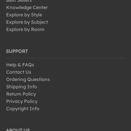
Best Sellers
Knowledge Center
Explore by Style
Explore by Subject
Explore by Room
SUPPORT
Help & FAQs
Contact Us
Ordering Questions
Shipping Info
Return Policy
Privacy Policy
Copyright Info
ABOUT US