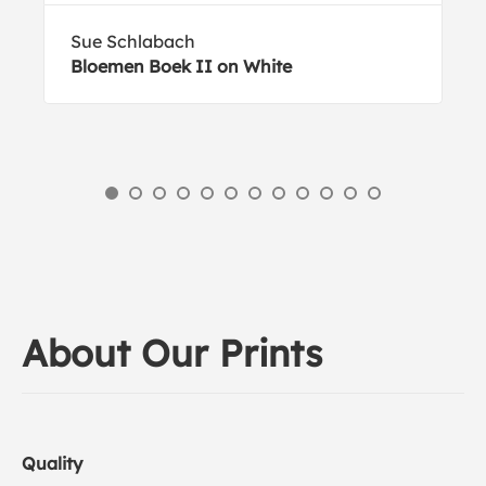
Sue Schlabach
Bloemen Boek II on White
About Our Prints
Quality