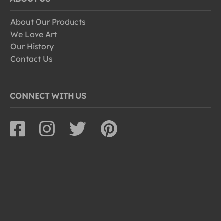
About Our Products
We Love Art
Our History
Contact Us
CONNECT WITH US