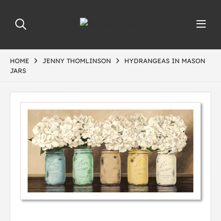
HOME
JENNY THOMLINSON
HYDRANGEAS IN MASON
JARS