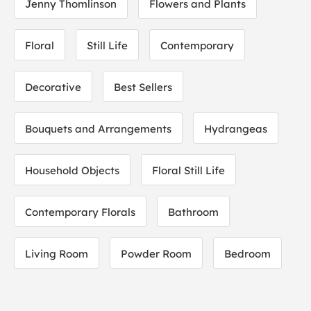
Jenny Thomlinson
Flowers and Plants
Floral
Still Life
Contemporary
Decorative
Best Sellers
Bouquets and Arrangements
Hydrangeas
Household Objects
Floral Still Life
Contemporary Florals
Bathroom
Living Room
Powder Room
Bedroom