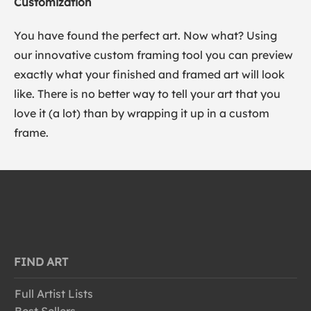
Customization
You have found the perfect art. Now what? Using
our innovative custom framing tool you can preview
exactly what your finished and framed art will look
like. There is no better way to tell your art that you
love it (a lot) than by wrapping it up in a custom
frame.
FIND ART
Full Artist Lists