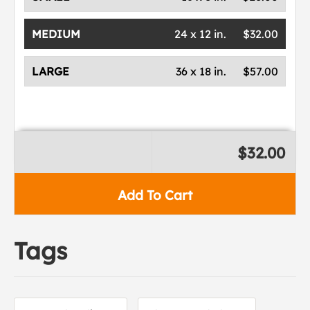
MEDIUM
24 x 12 in.
$32.00
LARGE
36 x 18 in.
$57.00
$32.00
Add To Cart
Tags