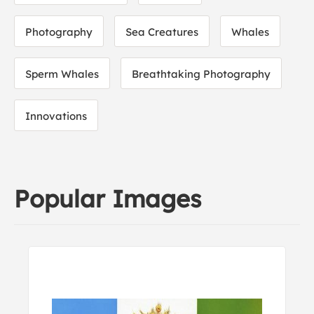
Photography
Sea Creatures
Whales
Sperm Whales
Breathtaking Photography
Innovations
Popular Images