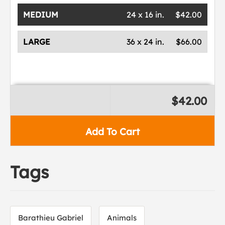
MEDIUM
24 x 16 in.
$42.00
LARGE
36 x 24 in.
$66.00
$42.00
Add To Cart
Tags
Barathieu Gabriel
Animals