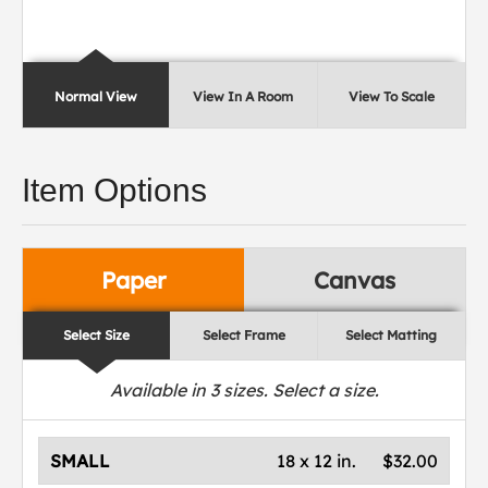
Normal View
View In A Room
View To Scale
Item Options
Paper
Canvas
Select Size
Select Frame
Select Matting
Available in
3
sizes. Select a size.
SMALL
18 x 12 in.
$32.00