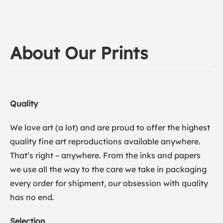
About Our Prints
Quality
We love art (a lot) and are proud to offer the highest
quality fine art reproductions available anywhere.
That’s right – anywhere. From the inks and papers
we use all the way to the care we take in packaging
every order for shipment, our obsession with quality
has no end.
Selection