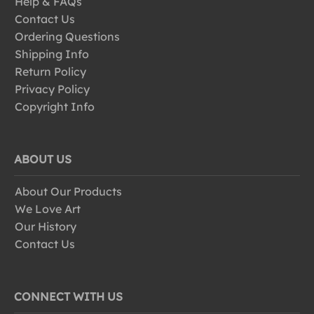
Help & FAQs
Contact Us
Ordering Questions
Shipping Info
Return Policy
Privacy Policy
Copyright Info
ABOUT US
About Our Products
We Love Art
Our History
Contact Us
CONNECT WITH US