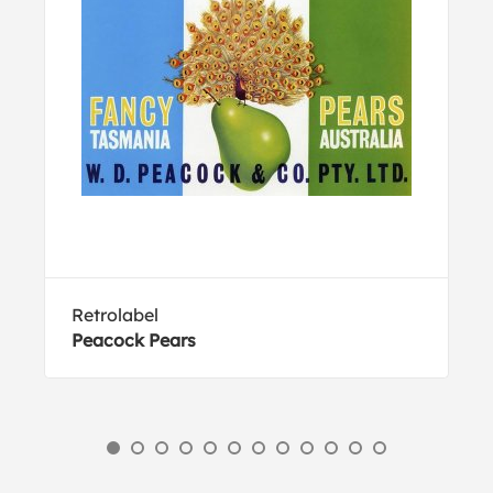
Retrolabel
Peacock Pears