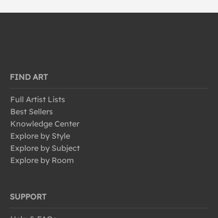
FIND ART
Full Artist Lists
Best Sellers
Knowledge Center
Explore by Style
Explore by Subject
Explore by Room
SUPPORT