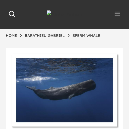
HOME
BARATHIEU GABRIEL
SPERM WHALE