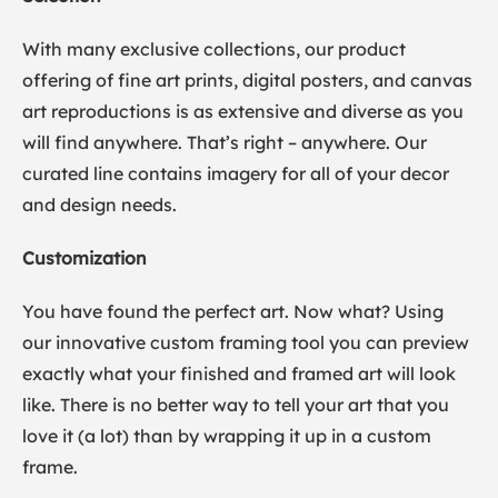
With many exclusive collections, our product
offering of fine art prints, digital posters, and canvas
art reproductions is as extensive and diverse as you
will find anywhere. That’s right – anywhere. Our
curated line contains imagery for all of your decor
and design needs.
Customization
You have found the perfect art. Now what? Using
our innovative custom framing tool you can preview
exactly what your finished and framed art will look
like. There is no better way to tell your art that you
love it (a lot) than by wrapping it up in a custom
frame.