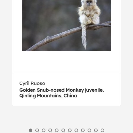
Cyril Ruoso
Golden Snub-nosed Monkey juvenile,
Qinling Mountains, China