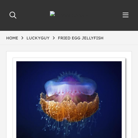
HOME
LUCKYGUY
FRIED EGG JELLYFISH