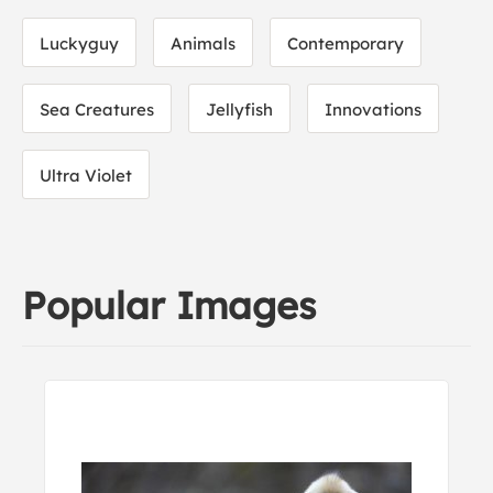
Luckyguy
Animals
Contemporary
Sea Creatures
Jellyfish
Innovations
Ultra Violet
Popular Images