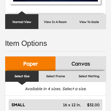
Normal View
View In A Room
View To Scale
Item Options
Paper
Canvas
Select Size
Select Frame
Select Matting
Available in
4
sizes. Select a size.
SMALL
16 x 12 in.
$32.00