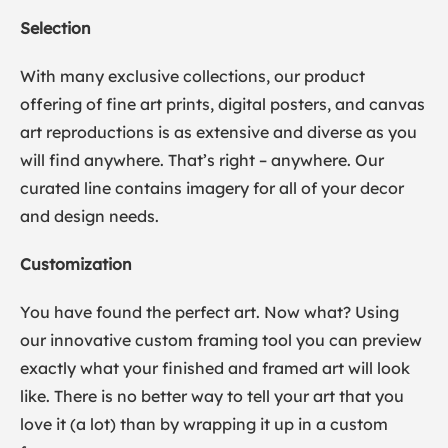
Selection
With many exclusive collections, our product
offering of fine art prints, digital posters, and canvas
art reproductions is as extensive and diverse as you
will find anywhere. That’s right – anywhere. Our
curated line contains imagery for all of your decor
and design needs.
Customization
You have found the perfect art. Now what? Using
our innovative custom framing tool you can preview
exactly what your finished and framed art will look
like. There is no better way to tell your art that you
love it (a lot) than by wrapping it up in a custom