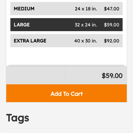
MEDIUM
24 x 18 in.
$47.00
LARGE
32 x 24 in.
$59.00
EXTRA LARGE
40 x 30 in.
$92.00
$59.00
Add To Cart
Tags