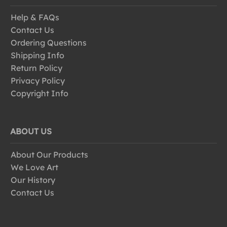
Help & FAQs
Contact Us
Ordering Questions
Shipping Info
Return Policy
Privacy Policy
Copyright Info
ABOUT US
About Our Products
We Love Art
Our History
Contact Us