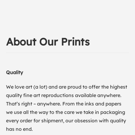
About Our Prints
Quality
We love art (a lot) and are proud to offer the highest
quality fine art reproductions available anywhere.
That’s right – anywhere. From the inks and papers
we use all the way to the care we take in packaging
every order for shipment, our obsession with quality
has no end.