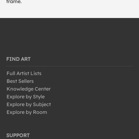
frame.
FIND ART
Full Artist Lists
Best Sellers
Knowledge Center
Explore by Style
Explore by Subject
Explore by Room
SUPPORT