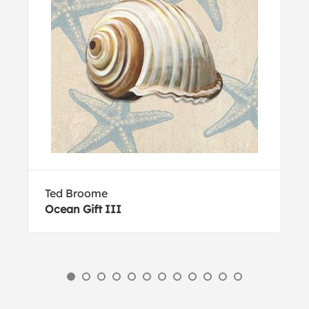
Ted Broome
Ocean Gift III