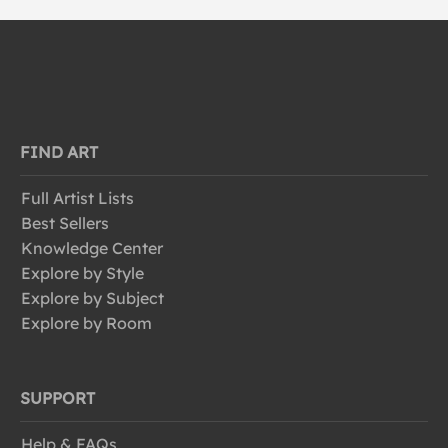
FIND ART
Full Artist Lists
Best Sellers
Knowledge Center
Explore by Style
Explore by Subject
Explore by Room
SUPPORT
Help & FAQs