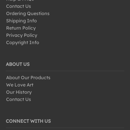
Contact Us
Ordering Questions
Shipping Info
Return Policy
Privacy Policy
Copyright Info
ABOUT US
About Our Products
We Love Art
Our History
Contact Us
CONNECT WITH US