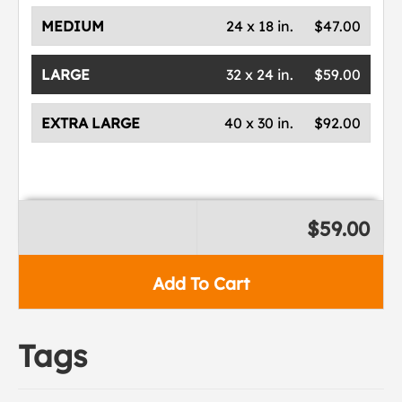
MEDIUM
24 x 18 in.
$47.00
LARGE
32 x 24 in.
$59.00
EXTRA LARGE
40 x 30 in.
$92.00
$59.00
Add To Cart
Tags