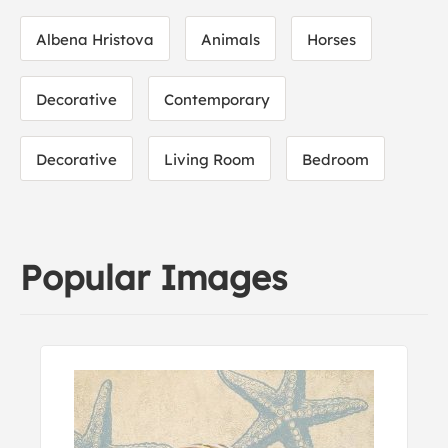
Albena Hristova
Animals
Horses
Decorative
Contemporary
Decorative
Living Room
Bedroom
Popular Images