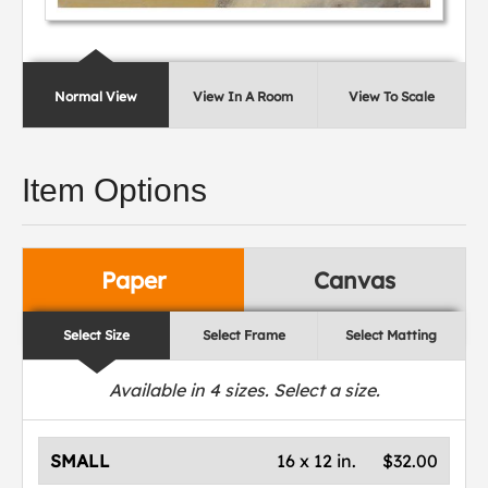
Normal View
View In A Room
View To Scale
Item Options
Paper
Canvas
Select Size
Select Frame
Select Matting
Available in
4
sizes. Select a size.
SMALL
16 x 12 in.
$32.00