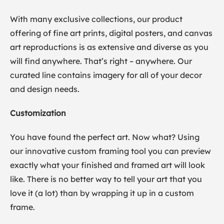
With many exclusive collections, our product
offering of fine art prints, digital posters, and canvas
art reproductions is as extensive and diverse as you
will find anywhere. That’s right – anywhere. Our
curated line contains imagery for all of your decor
and design needs.
Customization
You have found the perfect art. Now what? Using
our innovative custom framing tool you can preview
exactly what your finished and framed art will look
like. There is no better way to tell your art that you
love it (a lot) than by wrapping it up in a custom
frame.