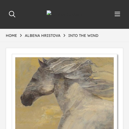
HOME
ALBENA HRISTOVA
INTO THE WIND