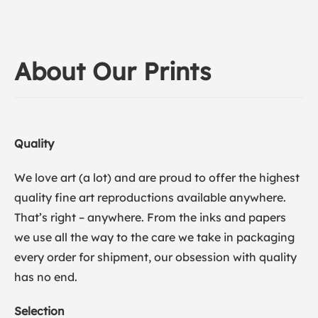
About Our Prints
Quality
We love art (a lot) and are proud to offer the highest
quality fine art reproductions available anywhere.
That’s right – anywhere. From the inks and papers
we use all the way to the care we take in packaging
every order for shipment, our obsession with quality
has no end.
Selection