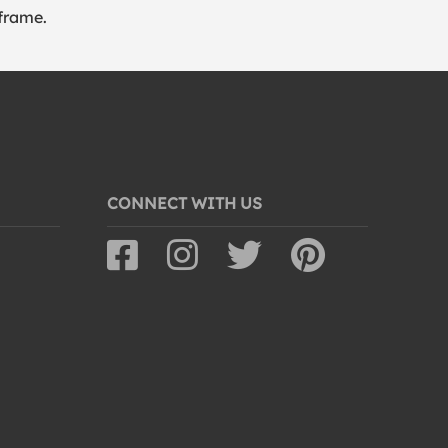
frame.
CONNECT WITH US