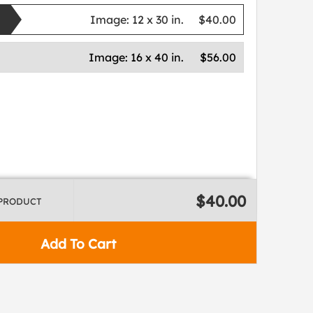
Image:
12 x 30 in.
$40.00
Image:
16 x 40 in.
$56.00
$40.00
 PRODUCT
Add To Cart