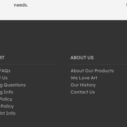
needs.
RT
ABOUT US
 FAQs
About Our Products
t Us
We Love Art
g Questions
Our History
g Info
Contact Us
Policy
 Policy
ht Info