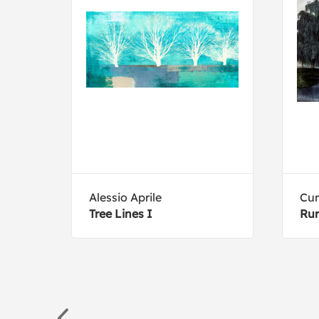
Alessio Aprile
Cur
Tree Lines I
Rur