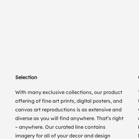
Selection
With many exclusive collections, our product
offering of fine art prints, digital posters, and
canvas art reproductions is as extensive and
diverse as you will find anywhere. That’s right
– anywhere. Our curated line contains
imagery for all of your decor and design