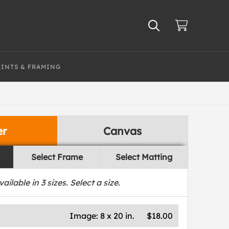
RINTS & FRAMING
er
Canvas
Select Frame
Select Matting
vailable in
3
sizes. Select a size.
Image:
8 x 20 in.
$18.00