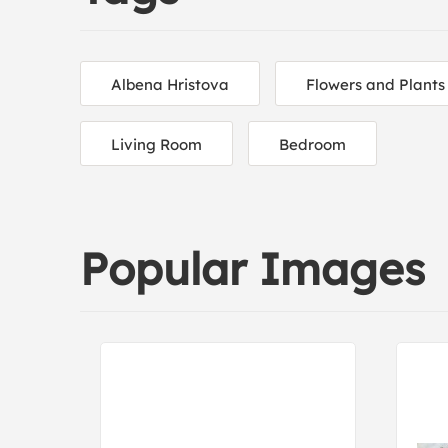
Albena Hristova
Flowers and Plants
Living Room
Bedroom
Popular Images