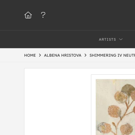
ARTISTS
HOME
ALBENA HRISTOVA
SHIMMERING IV NEUT