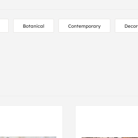
Botanical
Contemporary
Decor