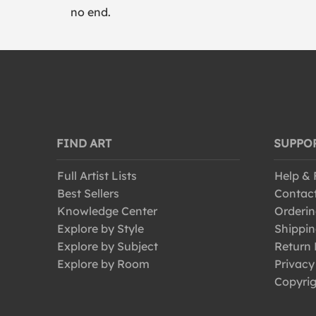
no end.
FIND ART
SUPPO
Full Artist Lists
Help &
Best Sellers
Contac
Knowledge Center
Orderin
Explore by Style
Shippin
Explore by Subject
Return 
Explore by Room
Privacy
Copyrig