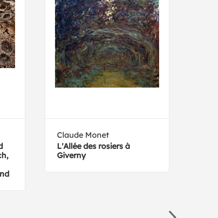
Claude Monet
Kell
d
L'Allée des rosiers à
16 A
h,
Giverny
and