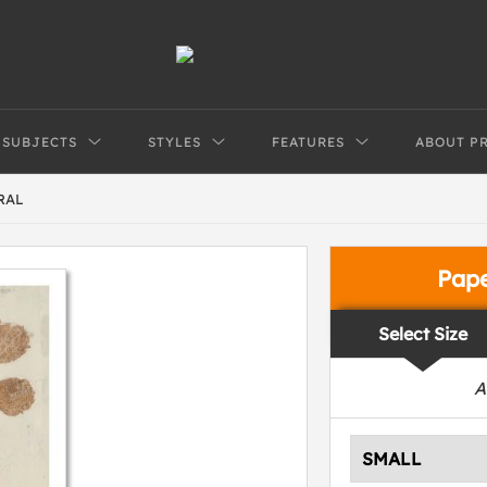
SUBJECTS
STYLES
FEATURES
ABOUT P
RAL
Pap
Select Size
A
SMALL