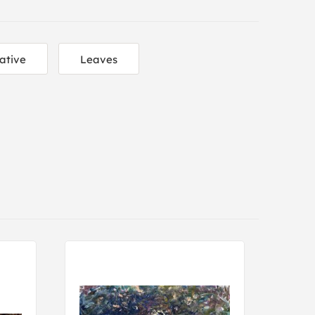
ative
Leaves