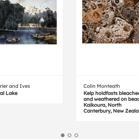
rier and Ives
Colin Monteath
al Lake
Kelp holdfasts bleache
and weathered on beac
Kaikoura, North
Canterbury, New Zeal