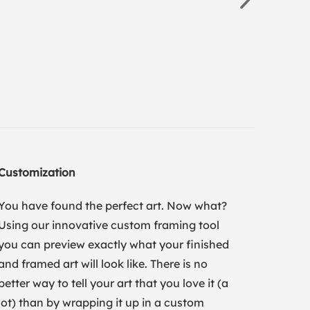
Customization
You have found the perfect art. Now what?
Using our innovative custom framing tool
you can preview exactly what your finished
and framed art will look like. There is no
better way to tell your art that you love it (a
lot) than by wrapping it up in a custom