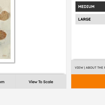
MEDIUM
LARGE
VIEW
| ABOUT THE
oom
View To Scale