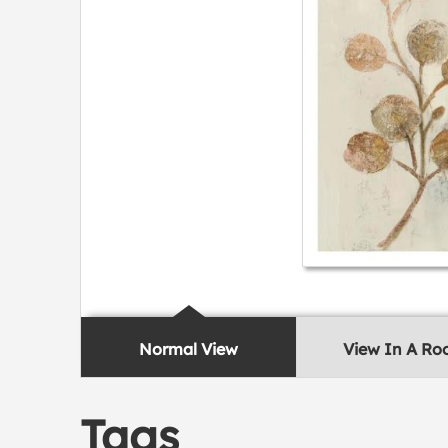
Normal View
View In A R
Tags