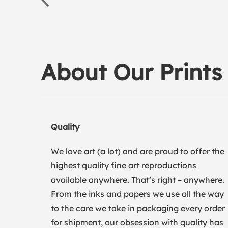
About Our Prints
Quality
We love art (a lot) and are proud to offer the
highest quality fine art reproductions
available anywhere. That’s right – anywhere.
From the inks and papers we use all the way
to the care we take in packaging every order
for shipment, our obsession with quality has