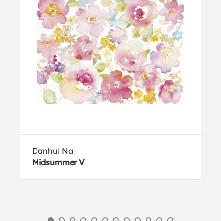
Danhui Nai
Midsummer V