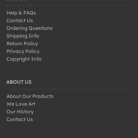
Help & FAQs
Contact Us
Ordering Questions
Shipping Info
Return Policy
Privacy Policy
Copyright Info
ABOUT US
About Our Products
We Love Art
Our History
Contact Us