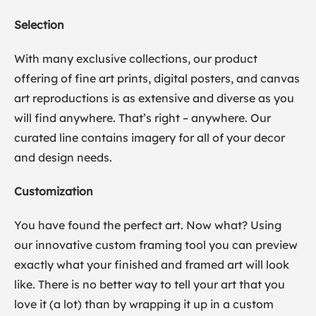
Selection
With many exclusive collections, our product
offering of fine art prints, digital posters, and canvas
art reproductions is as extensive and diverse as you
will find anywhere. That’s right – anywhere. Our
curated line contains imagery for all of your decor
and design needs.
Customization
You have found the perfect art. Now what? Using
our innovative custom framing tool you can preview
exactly what your finished and framed art will look
like. There is no better way to tell your art that you
love it (a lot) than by wrapping it up in a custom