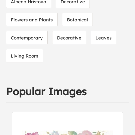
Albena Hristova
Decorative
Flowers and Plants
Botanical
Contemporary
Decorative
Leaves
Living Room
Popular Images