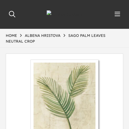
HOME
ALBENA HRISTOVA
SAGO PALM LEAVES
NEUTRAL CROP