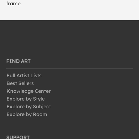
frame.
FIND ART
Full Artist Lists
Best Sellers
Knowledge Center
Explore by Style
Explore by Subject
Explore by Room
SUPPORT