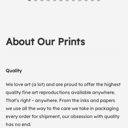
About Our Prints
Quality
We love art (a lot) and are proud to offer the highest
quality fine art reproductions available anywhere.
That’s right – anywhere. From the inks and papers
we use all the way to the care we take in packaging
every order for shipment, our obsession with quality
has no end.