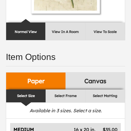
Normal View
View In A Room
View To Scale
Item Options
Paper
Canvas
Select Size
Select Frame
Select Matting
Available in
3
sizes. Select a size.
MEDIUM
16 x 20 in.
$35.00