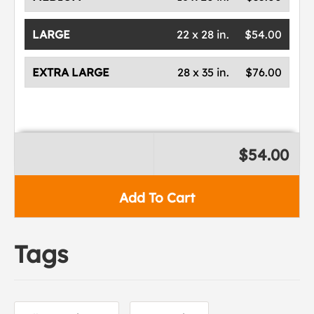
LARGE
22 x 28 in.
$54.00
EXTRA LARGE
28 x 35 in.
$76.00
$54.00
Add To Cart
Tags