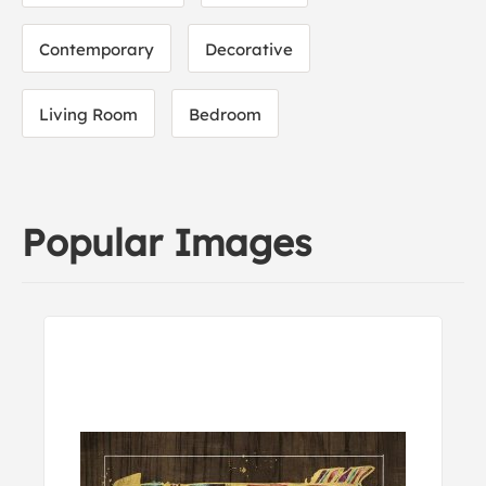
Contemporary
Decorative
Living Room
Bedroom
Popular Images