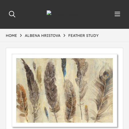
HOME
ALBENA HRISTOVA
FEATHER STUDY