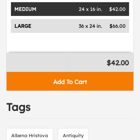
MEDIUM
24 x 16 in.
$42.00
LARGE
36 x 24 in.
$66.00
$42.00
Add To Cart
Tags
Albena Hristova
Antiquity