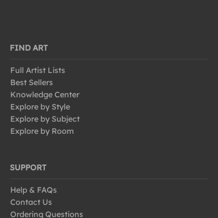
FIND ART
Full Artist Lists
Best Sellers
Knowledge Center
Explore by Style
Explore by Subject
Explore by Room
SUPPORT
Help & FAQs
Contact Us
Ordering Questions