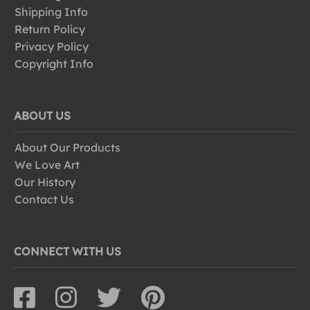
Shipping Info
Return Policy
Privacy Policy
Copyright Info
ABOUT US
About Our Products
We Love Art
Our History
Contact Us
CONNECT WITH US