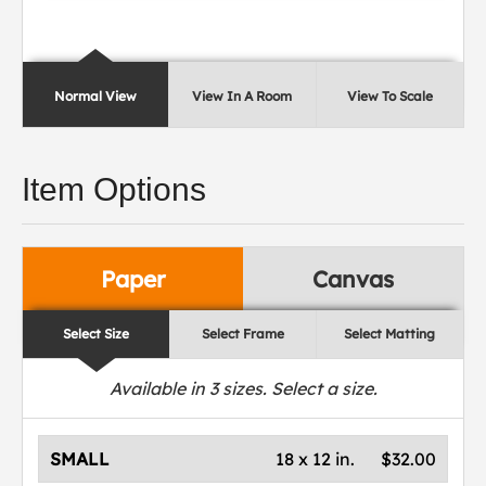
Normal View
View In A Room
View To Scale
Item Options
Paper
Canvas
Select Size
Select Frame
Select Matting
Available in
3
sizes. Select a size.
SMALL
18 x 12 in.
$32.00