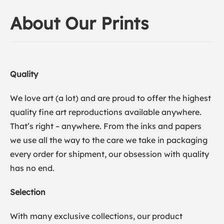
About Our Prints
Quality
We love art (a lot) and are proud to offer the highest
quality fine art reproductions available anywhere.
That’s right – anywhere. From the inks and papers
we use all the way to the care we take in packaging
every order for shipment, our obsession with quality
has no end.
Selection
With many exclusive collections, our product