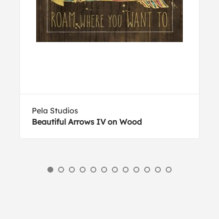
Pela Studios
Beautiful Arrows IV on Wood