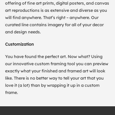
offering of fine art prints, digital posters, and canvas
art reproductions is as extensive and diverse as you
will find anywhere. That’s right – anywhere. Our
curated line contains imagery for all of your decor
and design needs.
Customization
You have found the perfect art. Now what? Using
our innovative custom framing tool you can preview
exactly what your finished and framed art will look
like. There is no better way to tell your art that you
love it (a lot) than by wrapping it up in a custom
frame.