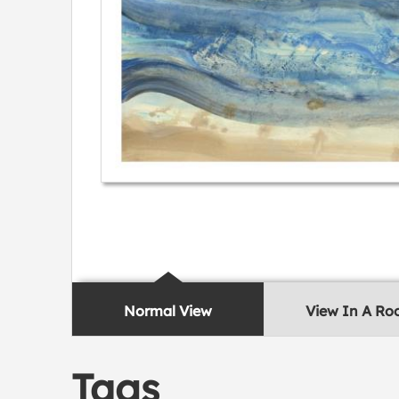
Normal View
View In A R
Tags