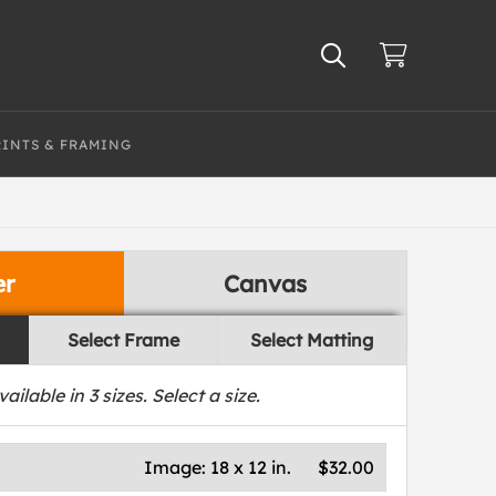
RINTS & FRAMING
er
Canvas
Select Frame
Select Matting
vailable in
3
sizes. Select a size.
Image:
18 x 12 in.
$32.00