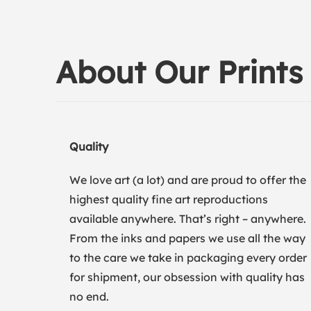
About Our Prints
Quality
We love art (a lot) and are proud to offer the
highest quality fine art reproductions
available anywhere. That’s right – anywhere.
From the inks and papers we use all the way
to the care we take in packaging every order
for shipment, our obsession with quality has
no end.