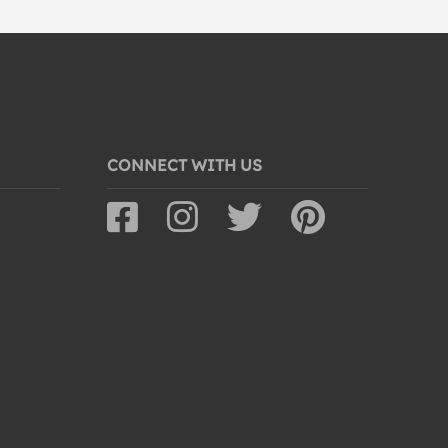
CONNECT WITH US