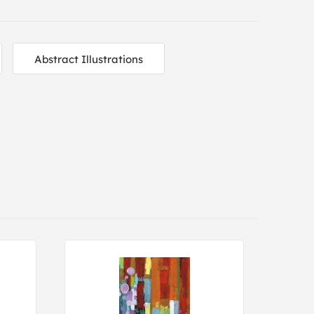
Abstract Illustrations