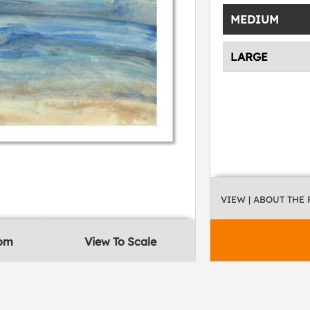
MEDIUM
LARGE
VIEW
| ABOUT THE
oom
View To Scale