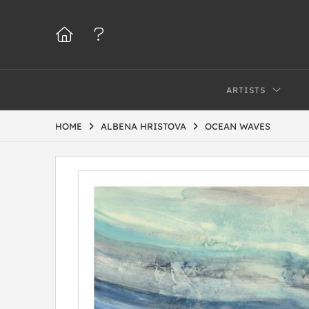
ARTISTS
HOME
ALBENA HRISTOVA
OCEAN WAVES