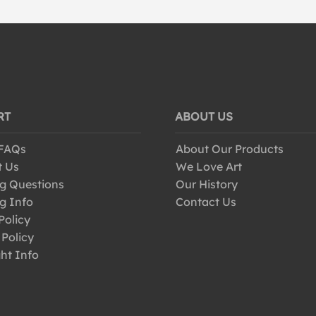
RT
ABOUT US
 FAQs
About Our Products
t Us
We Love Art
g Questions
Our History
g Info
Contact Us
Policy
 Policy
ht Info