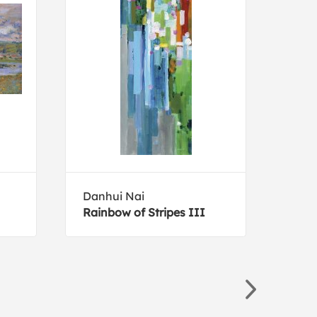
Danhui Nai
Mich
Rainbow of Stripes III
Mod 
Pink