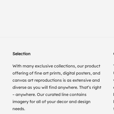
Selection
With many exclusive collections, our product
offering of fine art prints, digital posters, and
canvas art reproductions is as extensive and
diverse as you will find anywhere. That’s right
– anywhere. Our curated line contains
imagery for all of your decor and design
needs.