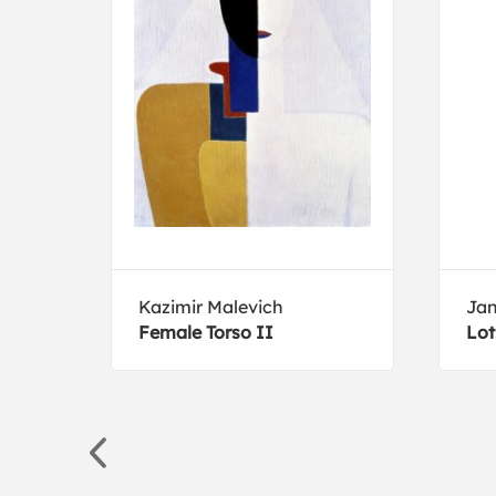
Kazimir Malevich
Jan
Female Torso II
Lot