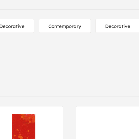
Decorative
Contemporary
Decorative