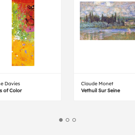
e Davies
Claude Monet
s of Color
Vethuil Sur Seine