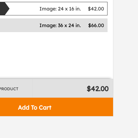
Image:
24 x 16 in.
$42.00
Image:
36 x 24 in.
$66.00
$42.00
 PRODUCT
Add To Cart