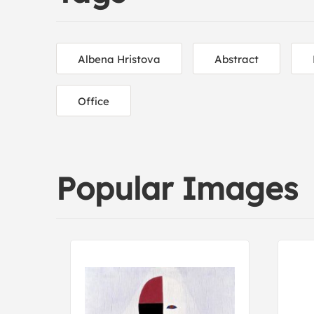
Albena Hristova
Abstract
Office
Popular Images