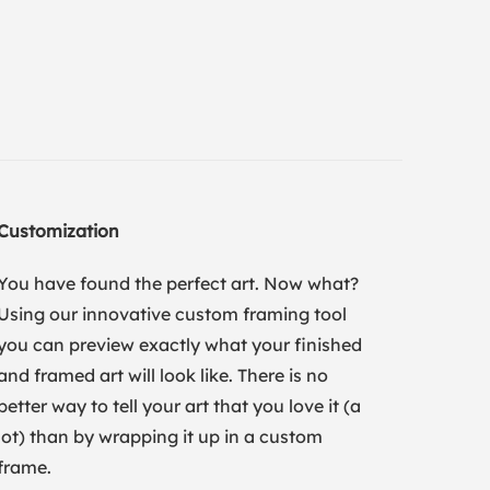
Customization
You have found the perfect art. Now what?
Using our innovative custom framing tool
you can preview exactly what your finished
and framed art will look like. There is no
better way to tell your art that you love it (a
lot) than by wrapping it up in a custom
frame.