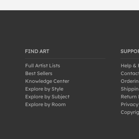
FIND ART
SUPPO
Full Artist Lists
Help &
Best Sellers
Contac
Knowledge Center
Orderin
Explore by Style
Shippin
Explore by Subject
Return 
Explore by Room
Privacy
Copyrig