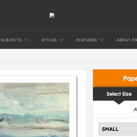
SUBJECTS
STYLES
FEATURES
ABOUT P
Pap
Select Size
A
SMALL