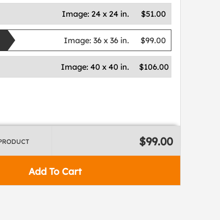
Image:
24 x 24 in.
$51.00
Image:
36 x 36 in.
$99.00
Image:
40 x 40 in.
$106.00
$99.00
 PRODUCT
Add To Cart