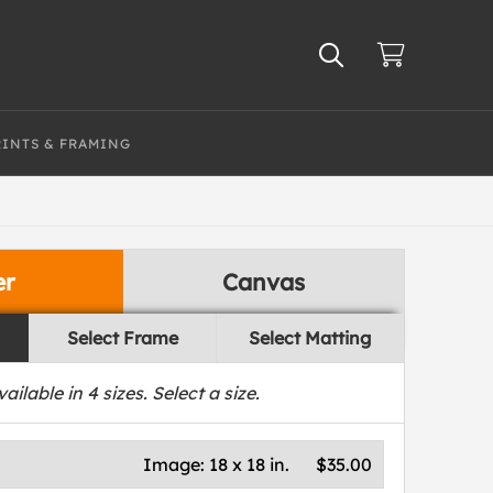
RINTS & FRAMING
er
Canvas
Select Frame
Select Matting
vailable in
4
sizes. Select a size.
Image:
18 x 18 in.
$35.00