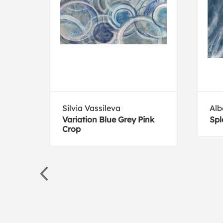
Silvia Vassileva
Alb
Variation Blue Grey Pink
Spl
Crop