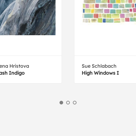
ena Hristova
Sue Schlabach
ash Indigo
High Windows I