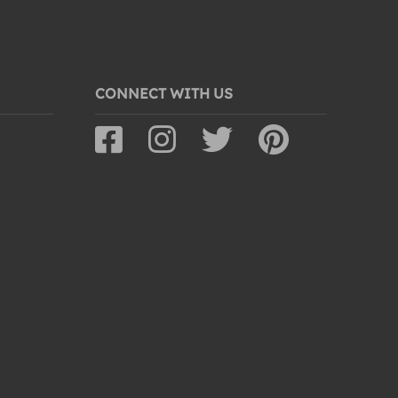
CONNECT WITH US