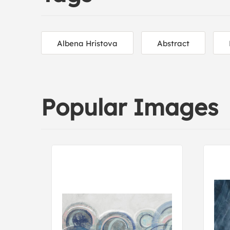
Albena Hristova
Abstract
Popular Images