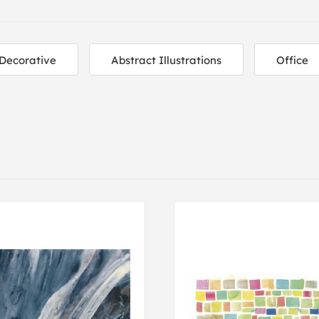
Decorative
Abstract Illustrations
Office