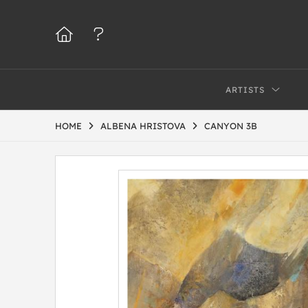
ARTISTS
HOME
ALBENA HRISTOVA
CANYON 3B