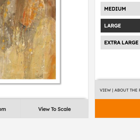
MEDIUM
LARGE
EXTRA LARGE
VIEW
| ABOUT THE
oom
View To Scale