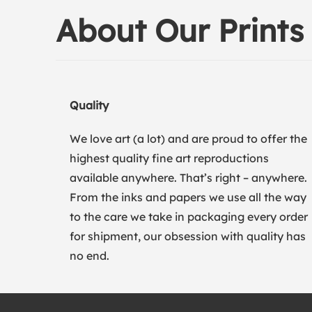
About Our Prints
Quality
We love art (a lot) and are proud to offer the
highest quality fine art reproductions
available anywhere. That’s right – anywhere.
From the inks and papers we use all the way
to the care we take in packaging every order
for shipment, our obsession with quality has
no end.