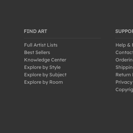
FIND ART
SUPPO
Full Artist Lists
Help &
Best Sellers
Contac
Knowledge Center
Orderin
Explore by Style
Shippin
Explore by Subject
Return 
Explore by Room
Privacy
Copyrig