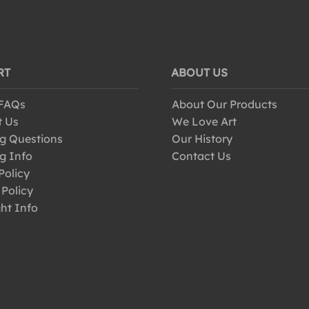
RT
ABOUT US
 FAQs
About Our Products
t Us
We Love Art
g Questions
Our History
g Info
Contact Us
Policy
 Policy
ht Info