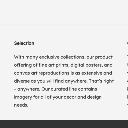
Selection
With many exclusive collections, our product
offering of fine art prints, digital posters, and
canvas art reproductions is as extensive and
diverse as you will find anywhere. That’s right
– anywhere. Our curated line contains
imagery for all of your decor and design
needs.