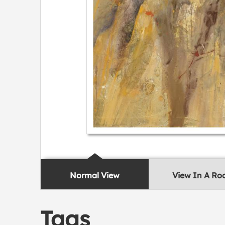
Normal View
View In A R
Tags