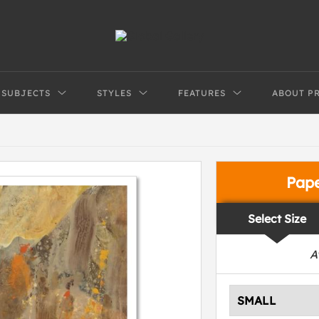
SUBJECTS
STYLES
FEATURES
ABOUT P
Pap
Select Size
A
SMALL