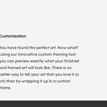
Customization
You have found the perfect art. Now what?
Using our innovative custom framing tool
you can preview exactly what your finished
and framed art will look like. There is no
better way to tell your art that you love it (a
lot) than by wrapping it up in a custom
frame.