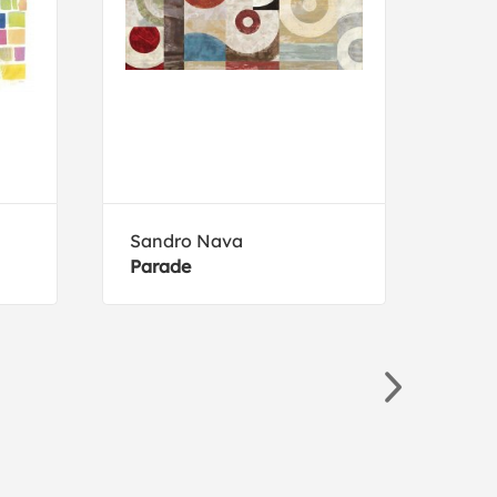
Sandro Nava
Luc
Parade
Fest