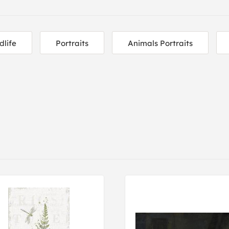
dlife
Portraits
Animals Portraits