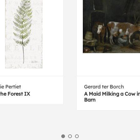
ie Pertiet
Gerard ter Borch
the Forest IX
A Maid Milking a Cow i
Barn