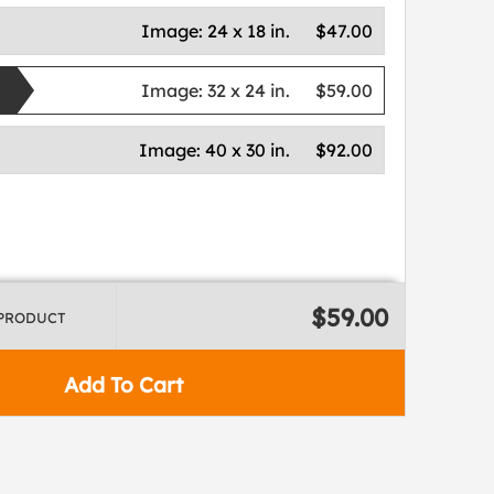
Image:
24 x 18 in.
$47.00
Image:
32 x 24 in.
$59.00
Image:
40 x 30 in.
$92.00
$59.00
 PRODUCT
Add To Cart