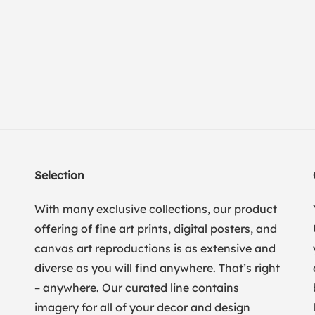
Selection
With many exclusive collections, our product
offering of fine art prints, digital posters, and
canvas art reproductions is as extensive and
diverse as you will find anywhere. That’s right
– anywhere. Our curated line contains
imagery for all of your decor and design