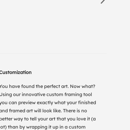
Customization
You have found the perfect art. Now what?
Using our innovative custom framing tool
you can preview exactly what your finished
and framed art will look like. There is no
better way to tell your art that you love it (a
lot) than by wrapping it up in a custom