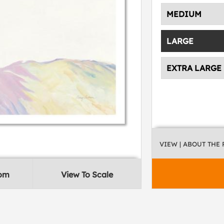
MEDIUM
LARGE
EXTRA LARGE
VIEW
| ABOUT THE
oom
View To Scale