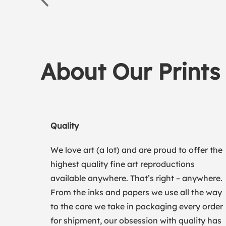
About Our Prints
Quality
We love art (a lot) and are proud to offer the
highest quality fine art reproductions
available anywhere. That’s right – anywhere.
From the inks and papers we use all the way
to the care we take in packaging every order
for shipment, our obsession with quality has