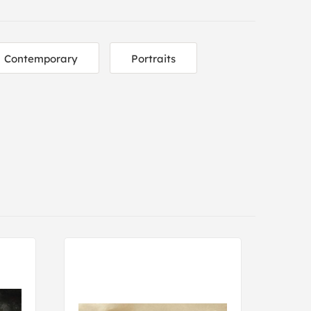
Contemporary
Portraits