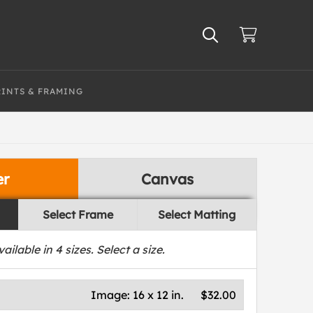
RINTS & FRAMING
er
Canvas
Select Frame
Select Matting
vailable in
4
sizes. Select a size.
Image:
16 x 12 in.
$32.00