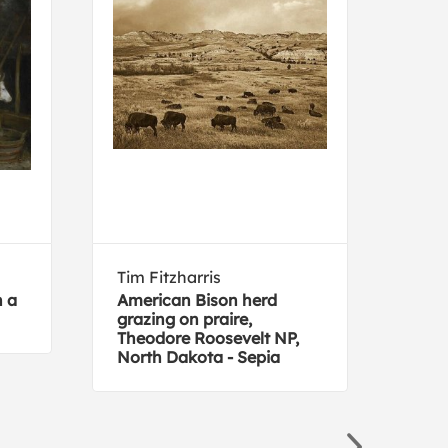
Tim Fitzharris
Jim 
n a
American Bison herd
What
grazing on praire,
Theodore Roosevelt NP,
North Dakota - Sepia