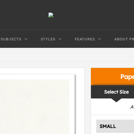
SUBJECTS
STYLES
FEATURES
ABOUT P
Pap
Select Size
A
SMALL