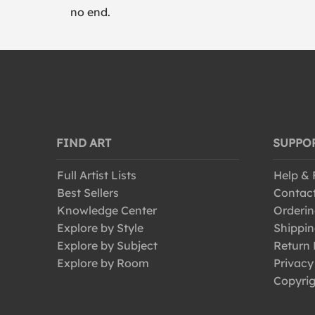
no end.
FIND ART
SUPPO
Full Artist Lists
Help &
Best Sellers
Contac
Knowledge Center
Orderin
Explore by Style
Shippin
Explore by Subject
Return 
Explore by Room
Privacy
Copyrig