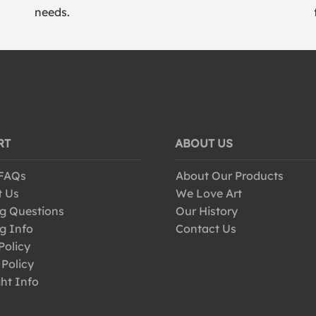
needs.
RT
ABOUT US
 FAQs
About Our Products
t Us
We Love Art
g Questions
Our History
g Info
Contact Us
Policy
 Policy
ht Info