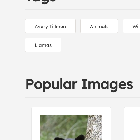
Avery Tillmon
Animals
Wil
Llamas
Popular Images