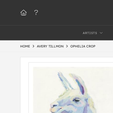
ARTISTS
HOME
AVERY TILLMON
OPHELIA CROP