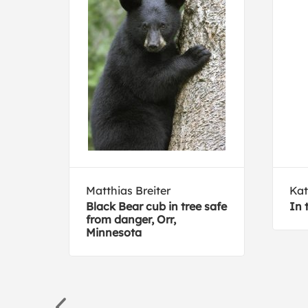
Matthias Breiter
Kat
Black Bear cub in tree safe
In 
to
from danger, Orr,
Minnesota