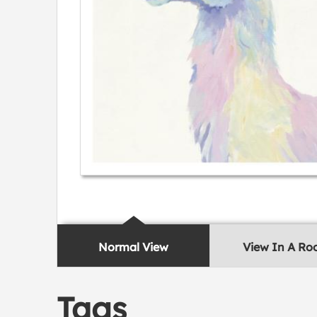
Normal View
View In A R
Tags