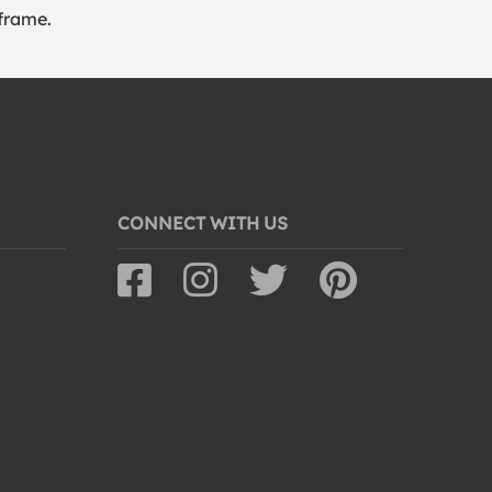
frame.
CONNECT WITH US