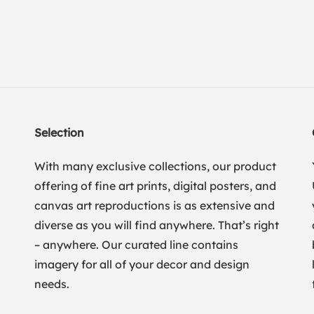
Selection
With many exclusive collections, our product
offering of fine art prints, digital posters, and
canvas art reproductions is as extensive and
diverse as you will find anywhere. That’s right
– anywhere. Our curated line contains
imagery for all of your decor and design
needs.