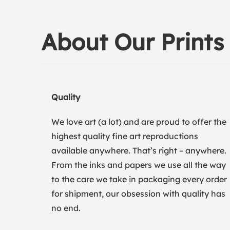
About Our Prints
Quality
We love art (a lot) and are proud to offer the
highest quality fine art reproductions
available anywhere. That’s right – anywhere.
From the inks and papers we use all the way
to the care we take in packaging every order
for shipment, our obsession with quality has
no end.