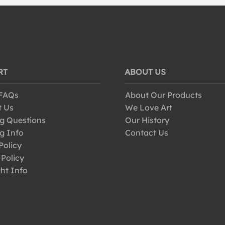
RT
ABOUT US
 FAQs
About Our Products
t Us
We Love Art
g Questions
Our History
g Info
Contact Us
Policy
 Policy
ht Info