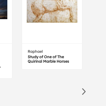
Raphael
NAX
Study of One of The
Zeb
Quirinal Marble Horses
,