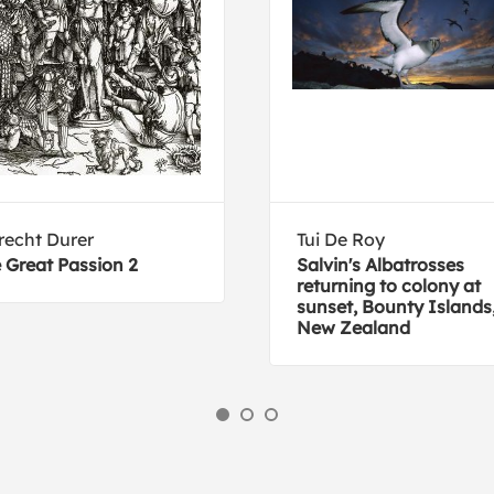
recht Durer
Tui De Roy
 Great Passion 2
Salvin's Albatrosses
returning to colony at
sunset, Bounty Islands
New Zealand