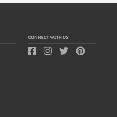
CONNECT WITH US