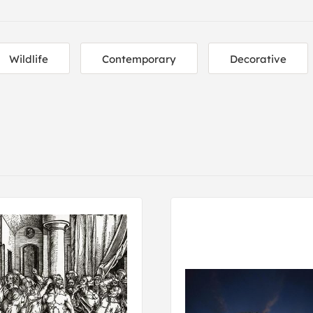
Wildlife
Contemporary
Decorative