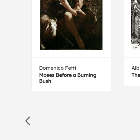
Domenico Fetti
Alb
 hot
Moses Before a Burning
The
s,
Bush