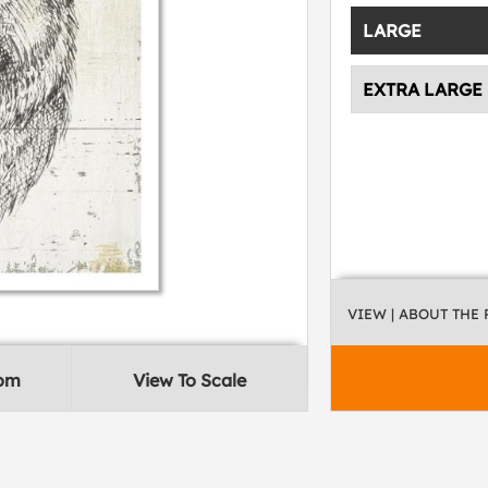
LARGE
EXTRA LARGE
VIEW
| ABOUT THE
oom
View To Scale