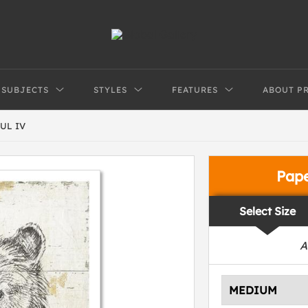
SUBJECTS
STYLES
FEATURES
ABOUT P
UL IV
Pap
Select Size
A
MEDIUM