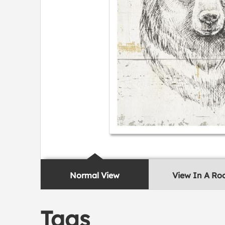
Normal View
View In A R
Tags