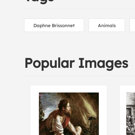
Daphne Brissonnet
Animals
Popular Images