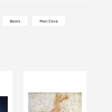
Bears
Man Cave