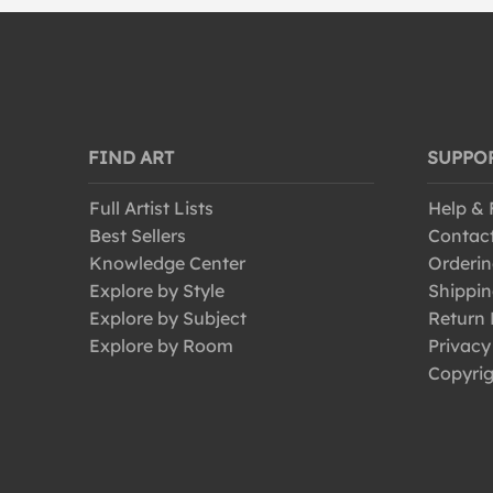
FIND ART
SUPPO
Full Artist Lists
Help &
Best Sellers
Contac
Knowledge Center
Orderin
Explore by Style
Shippin
Explore by Subject
Return 
Explore by Room
Privacy
Copyrig