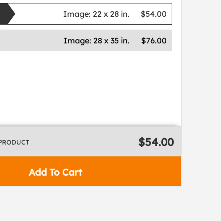
Image:
22 x 28 in.
$54.00
Image:
28 x 35 in.
$76.00
$54.00
 PRODUCT
Add To Cart