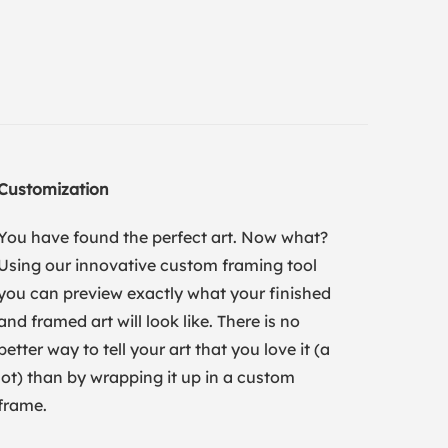
Customization
You have found the perfect art. Now what?
Using our innovative custom framing tool
you can preview exactly what your finished
and framed art will look like. There is no
better way to tell your art that you love it (a
lot) than by wrapping it up in a custom
frame.