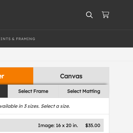
RINTS & FRAMING
er
Canvas
Select Frame
Select Matting
vailable in
3
sizes. Select a size.
Image:
16 x 20 in.
$35.00