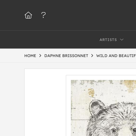
ARTISTS
HOME
DAPHNE BRISSONNET
WILD AND BEAUTIF