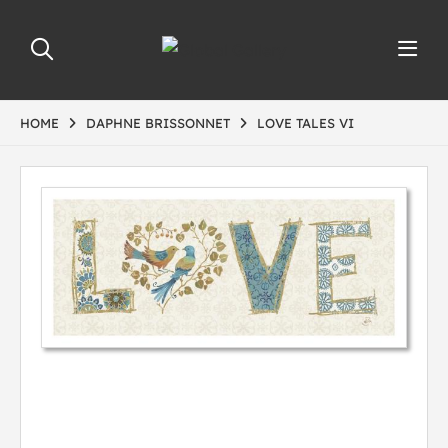
HOME
DAPHNE BRISSONNET
LOVE TALES VI