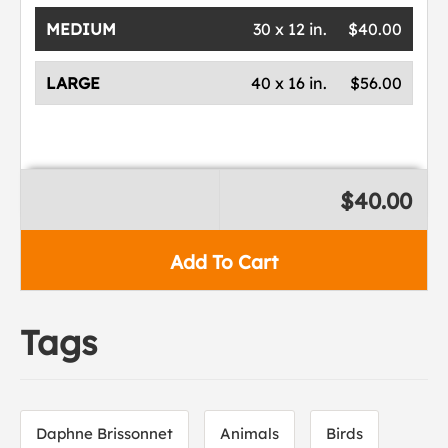
MEDIUM
30 x 12 in.
$40.00
LARGE
40 x 16 in.
$56.00
$40.00
Add To Cart
Tags
Daphne Brissonnet
Animals
Birds