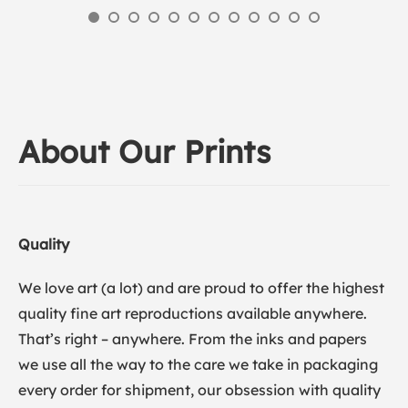
About Our Prints
Quality
We love art (a lot) and are proud to offer the highest
quality fine art reproductions available anywhere.
That’s right – anywhere. From the inks and papers
we use all the way to the care we take in packaging
every order for shipment, our obsession with quality