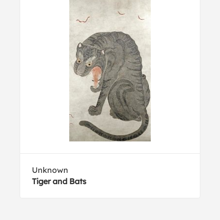
Unknown
Tiger and Bats