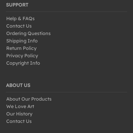
SUPPORT
Help & FAQs
Contact Us
Ordering Questions
Shipping Info
Return Policy
Privacy Policy
Copyright Info
ABOUT US
About Our Products
We Love Art
Our History
Contact Us