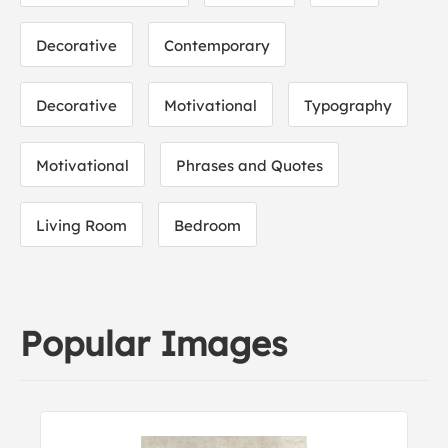
Decorative
Contemporary
Decorative
Motivational
Typography
Motivational
Phrases and Quotes
Living Room
Bedroom
Popular Images