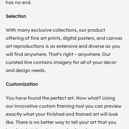
has no end.
Selection
With many exclusive collections, our product
offering of fine art prints, digital posters, and canvas
art reproductions is as extensive and diverse as you
will find anywhere. That’s right – anywhere. Our
curated line contains imagery for all of your decor
and design needs.
Customization
You have found the perfect art. Now what? Using
our innovative custom framing tool you can preview
exactly what your finished and framed art will look
like. There is no better way to tell your art that you