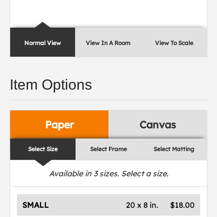
Normal View
View In A Room
View To Scale
Item Options
Paper
Canvas
Select Size
Select Frame
Select Matting
Available in
3
sizes. Select a size.
SMALL
20 x 8 in.
$18.00