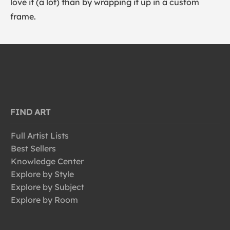
love it (a lot) than by wrapping it up in a custom
frame.
FIND ART
Full Artist Lists
Best Sellers
Knowledge Center
Explore by Style
Explore by Subject
Explore by Room