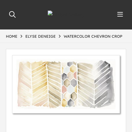
HOME
ELYSE DENEIGE
WATERCOLOR CHEVRON CROP