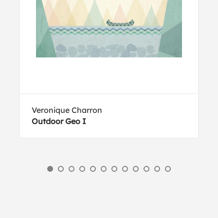
Veronique Charron
Outdoor Geo I