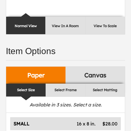
Normal View
View In A Room
View To Scale
Item Options
Paper
Canvas
Select Size
Select Frame
Select Matting
Available in
3
sizes. Select a size.
SMALL
16 x 8 in.
$28.00