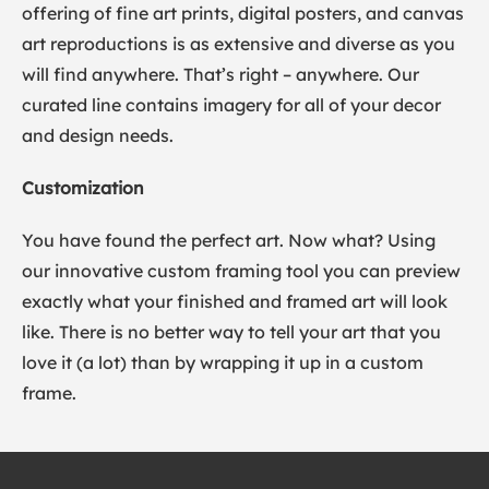
offering of fine art prints, digital posters, and canvas
art reproductions is as extensive and diverse as you
will find anywhere. That’s right – anywhere. Our
curated line contains imagery for all of your decor
and design needs.
Customization
You have found the perfect art. Now what? Using
our innovative custom framing tool you can preview
exactly what your finished and framed art will look
like. There is no better way to tell your art that you
love it (a lot) than by wrapping it up in a custom
frame.