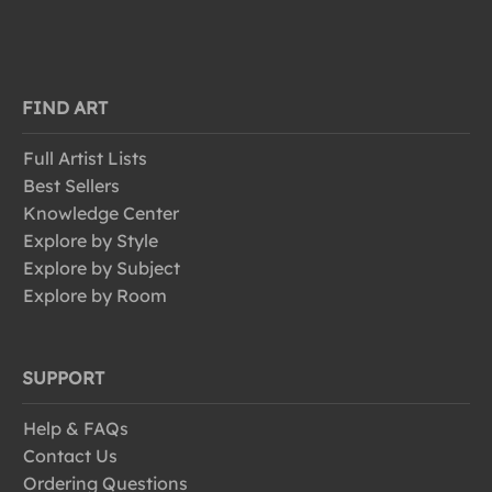
FIND ART
Full Artist Lists
Best Sellers
Knowledge Center
Explore by Style
Explore by Subject
Explore by Room
SUPPORT
Help & FAQs
Contact Us
Ordering Questions