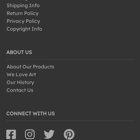
Shipping Info
Return Policy
Privacy Policy
Copyright Info
ABOUT US
About Our Products
We Love Art
Our History
Contact Us
CONNECT WITH US