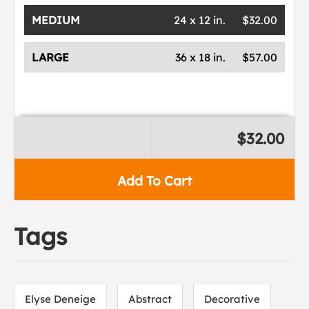
MEDIUM
24 x 12 in.
$32.00
LARGE
36 x 18 in.
$57.00
$32.00
Add To Cart
Tags
Elyse Deneige
Abstract
Decorative