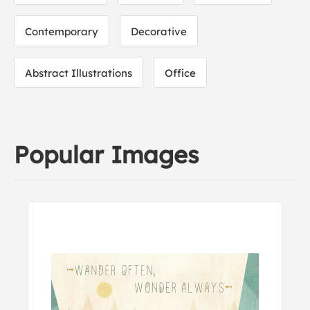
Contemporary
Decorative
Abstract Illustrations
Office
Popular Images