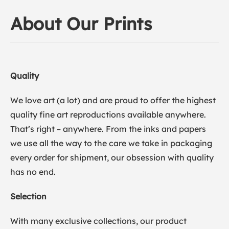
About Our Prints
Quality
We love art (a lot) and are proud to offer the highest
quality fine art reproductions available anywhere.
That’s right – anywhere. From the inks and papers
we use all the way to the care we take in packaging
every order for shipment, our obsession with quality
has no end.
Selection
With many exclusive collections, our product