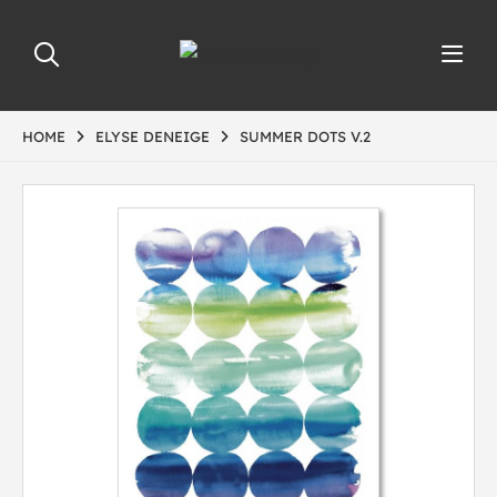
HOME
ELYSE DENEIGE
SUMMER DOTS V.2