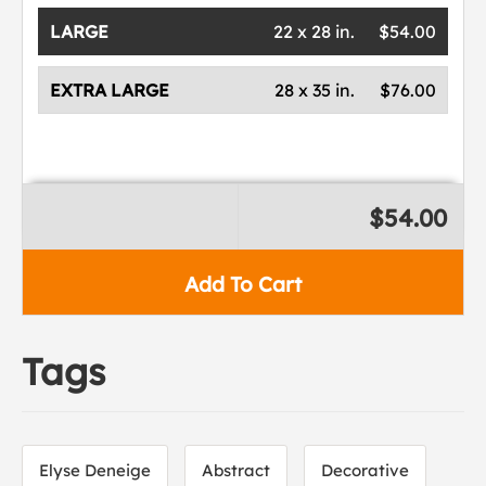
LARGE
22 x 28 in.
$54.00
EXTRA LARGE
28 x 35 in.
$76.00
$54.00
Add To Cart
Tags
Elyse Deneige
Abstract
Decorative