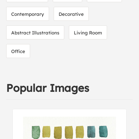
Contemporary
Decorative
Abstract Illustrations
Living Room
Office
Popular Images