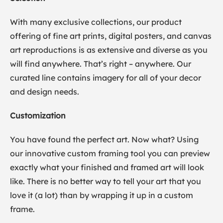
With many exclusive collections, our product
offering of fine art prints, digital posters, and canvas
art reproductions is as extensive and diverse as you
will find anywhere. That’s right – anywhere. Our
curated line contains imagery for all of your decor
and design needs.
Customization
You have found the perfect art. Now what? Using
our innovative custom framing tool you can preview
exactly what your finished and framed art will look
like. There is no better way to tell your art that you
love it (a lot) than by wrapping it up in a custom
frame.