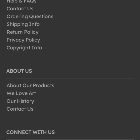
Help & FAQs
Contact Us
Ordering Questions
Shipping Info
Return Policy
Privacy Policy
Copyright Info
ABOUT US
About Our Products
We Love Art
Our History
Contact Us
CONNECT WITH US