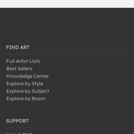
FIND ART
Full Artist Lists
Best Sellers
Knowledge Center
Explore by Style
Explore by Subject
Explore by Room
SUPPORT