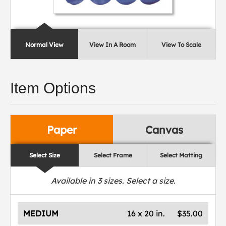
Normal View
View In A Room
View To Scale
Item Options
Paper
Canvas
Select Size
Select Frame
Select Matting
Available in
3
sizes. Select a size.
MEDIUM
16 x 20 in.
$35.00