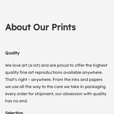
About Our Prints
Quality
We love art (a lot) and are proud to offer the highest
quality fine art reproductions available anywhere.
That’s right – anywhere. From the inks and papers
we use all the way to the care we take in packaging
every order for shipment, our obsession with quality
has no end.
Selection