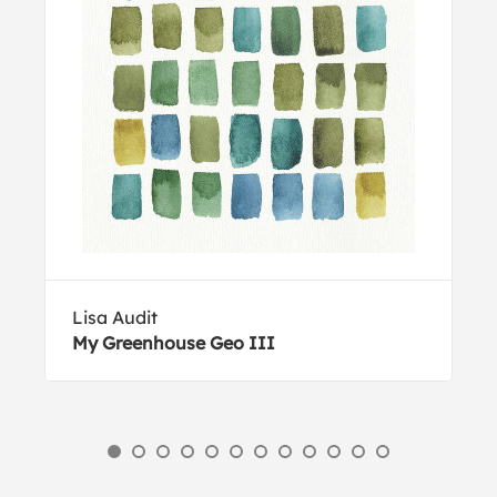
Lisa Audit
My Greenhouse Geo III