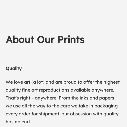
About Our Prints
Quality
We love art (a lot) and are proud to offer the highest
quality fine art reproductions available anywhere.
That’s right – anywhere. From the inks and papers
we use all the way to the care we take in packaging
every order for shipment, our obsession with quality
has no end.