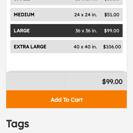
MEDIUM
24 x 24 in.
$51.00
LARGE
36 x 36 in.
$99.00
EXTRA LARGE
40 x 40 in.
$106.00
$99.00
Add To Cart
Tags