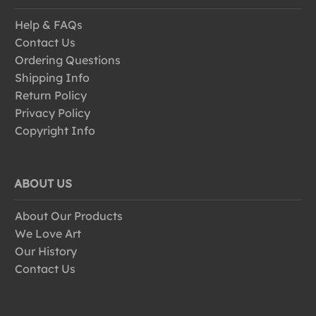
Help & FAQs
Contact Us
Ordering Questions
Shipping Info
Return Policy
Privacy Policy
Copyright Info
ABOUT US
About Our Products
We Love Art
Our History
Contact Us