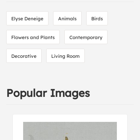
Elyse Deneige
Animals
Birds
Flowers and Plants
Contemporary
Decorative
Living Room
Popular Images