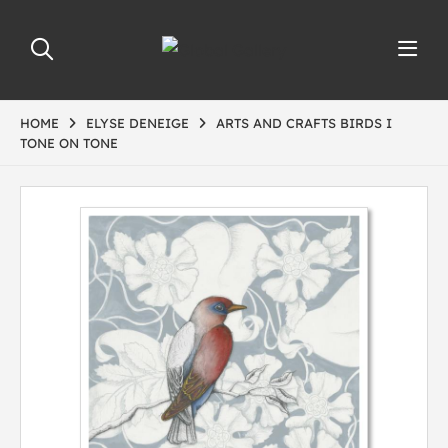
HOME
ELYSE DENEIGE
ARTS AND CRAFTS BIRDS I
TONE ON TONE