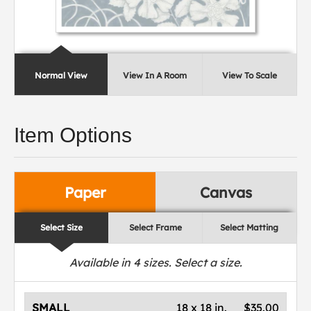
Normal View
View In A Room
View To Scale
Item Options
Paper
Canvas
Select Size
Select Frame
Select Matting
Available in
4
sizes. Select a size.
SMALL
18 x 18 in.
$35.00