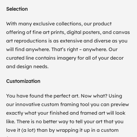
Selection
With many exclusive collections, our product
offering of fine art prints, digital posters, and canvas
art reproductions is as extensive and diverse as you
will find anywhere. That’s right – anywhere. Our
curated line contains imagery for all of your decor
and design needs.
Customization
You have found the perfect art. Now what? Using
our innovative custom framing tool you can preview
exactly what your finished and framed art will look
like. There is no better way to tell your art that you
love it (a lot) than by wrapping it up in a custom