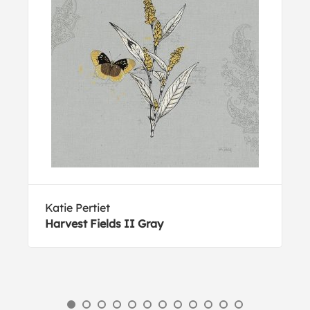
Katie Pertiet
Harvest Fields II Gray