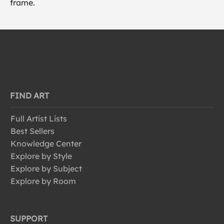
frame.
FIND ART
Full Artist Lists
Best Sellers
Knowledge Center
Explore by Style
Explore by Subject
Explore by Room
SUPPORT