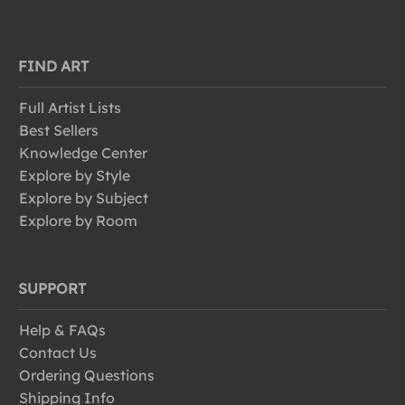
FIND ART
Full Artist Lists
Best Sellers
Knowledge Center
Explore by Style
Explore by Subject
Explore by Room
SUPPORT
Help & FAQs
Contact Us
Ordering Questions
Shipping Info