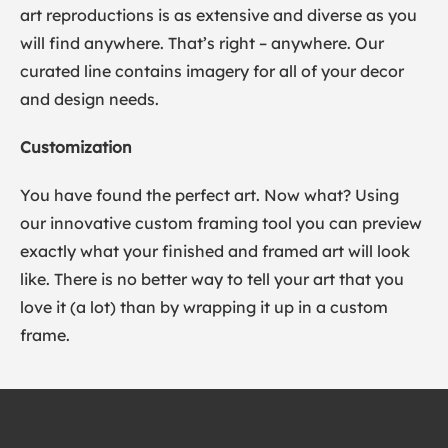
art reproductions is as extensive and diverse as you
will find anywhere. That’s right – anywhere. Our
curated line contains imagery for all of your decor
and design needs.
Customization
You have found the perfect art. Now what? Using
our innovative custom framing tool you can preview
exactly what your finished and framed art will look
like. There is no better way to tell your art that you
love it (a lot) than by wrapping it up in a custom
frame.