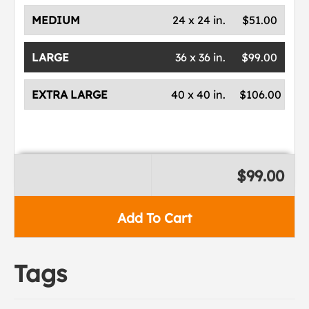
MEDIUM
24 x 24 in.
$51.00
LARGE
36 x 36 in.
$99.00
EXTRA LARGE
40 x 40 in.
$106.00
$99.00
Add To Cart
Tags