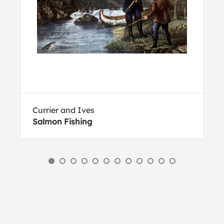
Currier and Ives
Salmon Fishing