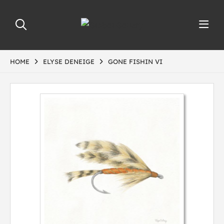
HOME
ELYSE DENEIGE
GONE FISHIN VI