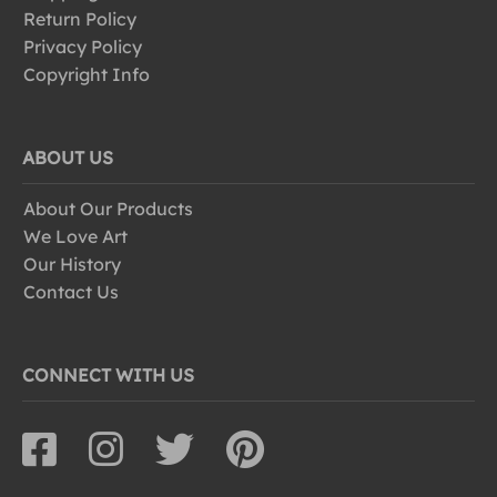
Return Policy
Privacy Policy
Copyright Info
ABOUT US
About Our Products
We Love Art
Our History
Contact Us
CONNECT WITH US