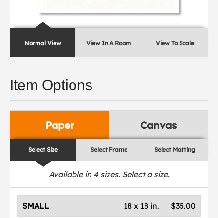
Normal View
View In A Room
View To Scale
Item Options
Paper
Canvas
Select Size
Select Frame
Select Matting
Available in
4
sizes. Select a size.
SMALL
18 x 18 in.
$35.00