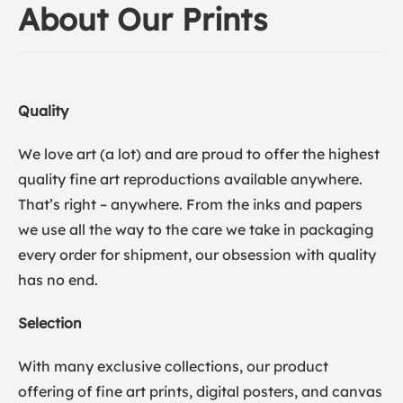
About Our Prints
Quality
We love art (a lot) and are proud to offer the highest
quality fine art reproductions available anywhere.
That’s right – anywhere. From the inks and papers
we use all the way to the care we take in packaging
every order for shipment, our obsession with quality
has no end.
Selection
With many exclusive collections, our product
offering of fine art prints, digital posters, and canvas