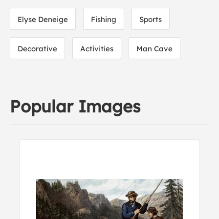
Elyse Deneige
Fishing
Sports
Decorative
Activities
Man Cave
Popular Images