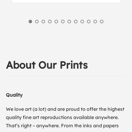
About Our Prints
Quality
We love art (a lot) and are proud to offer the highest
quality fine art reproductions available anywhere.
That’s right – anywhere. From the inks and papers