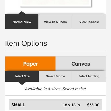
Normal View
View In A Room
View To Scale
Item Options
Paper
Canvas
Select Size
Select Frame
Select Matting
Available in
4
sizes. Select a size.
SMALL
18 x 18 in.
$35.00