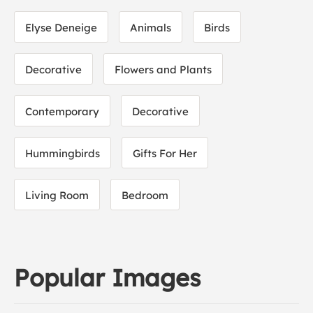
Elyse Deneige
Animals
Birds
Decorative
Flowers and Plants
Contemporary
Decorative
Hummingbirds
Gifts For Her
Living Room
Bedroom
Popular Images