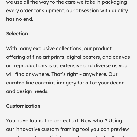
we use all the way to the care we take in packaging
every order for shipment, our obsession with quality
has no end.
Selection
With many exclusive collections, our product
offering of fine art prints, digital posters, and canvas
art reproductions is as extensive and diverse as you
will find anywhere. That’s right – anywhere. Our
curated line contains imagery for all of your decor
and design needs.
Customization
You have found the perfect art. Now what? Using
our innovative custom framing tool you can preview