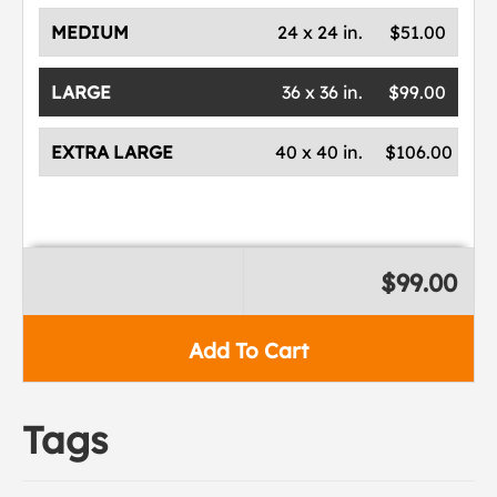
MEDIUM
24 x 24 in.
$51.00
LARGE
36 x 36 in.
$99.00
EXTRA LARGE
40 x 40 in.
$106.00
$99.00
Add To Cart
Tags