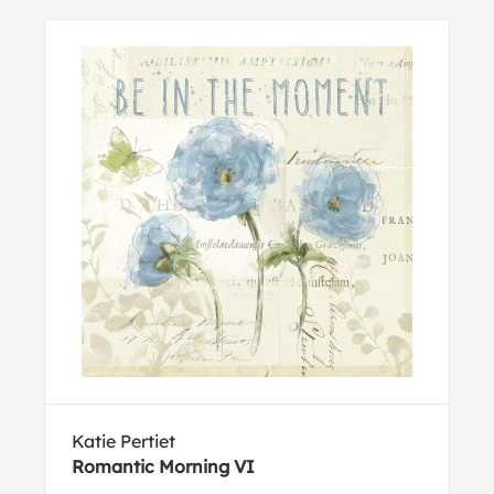
Katie Pertiet
Romantic Morning VI