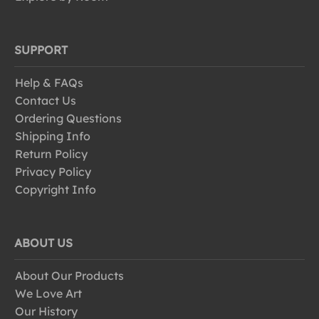
SUPPORT
Help & FAQs
Contact Us
Ordering Questions
Shipping Info
Return Policy
Privacy Policy
Copyright Info
ABOUT US
About Our Products
We Love Art
Our History