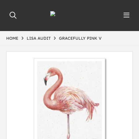
HOME
LISA AUDIT
GRACEFULLY PINK V