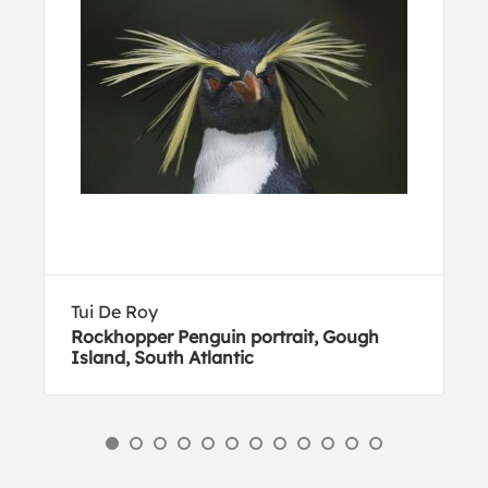
Tui De Roy
Rockhopper Penguin portrait, Gough
Island, South Atlantic