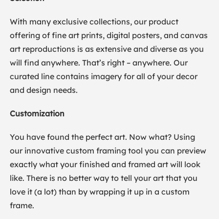
With many exclusive collections, our product
offering of fine art prints, digital posters, and canvas
art reproductions is as extensive and diverse as you
will find anywhere. That’s right – anywhere. Our
curated line contains imagery for all of your decor
and design needs.
Customization
You have found the perfect art. Now what? Using
our innovative custom framing tool you can preview
exactly what your finished and framed art will look
like. There is no better way to tell your art that you
love it (a lot) than by wrapping it up in a custom
frame.