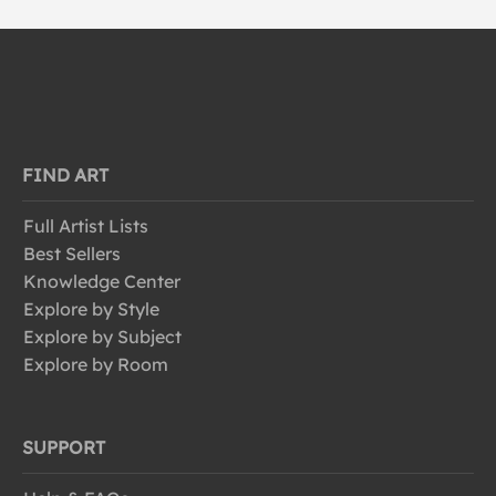
FIND ART
Full Artist Lists
Best Sellers
Knowledge Center
Explore by Style
Explore by Subject
Explore by Room
SUPPORT