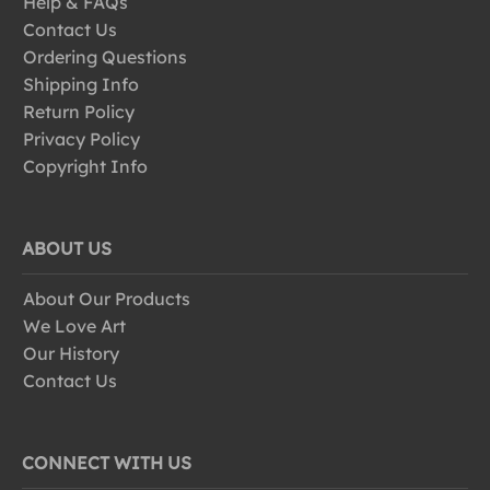
Help & FAQs
Contact Us
Ordering Questions
Shipping Info
Return Policy
Privacy Policy
Copyright Info
ABOUT US
About Our Products
We Love Art
Our History
Contact Us
CONNECT WITH US