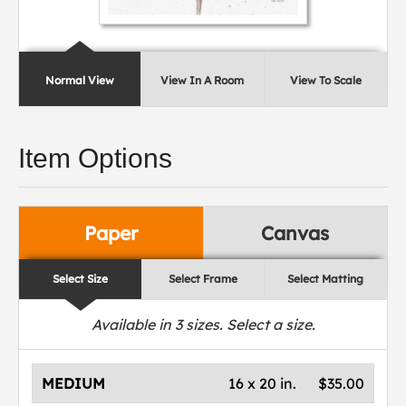
Normal View
View In A Room
View To Scale
Item Options
Paper
Canvas
Select Size
Select Frame
Select Matting
Available in
3
sizes. Select a size.
MEDIUM
16 x 20 in.
$35.00