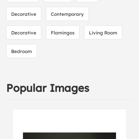
Decorative
Contemporary
Decorative
Flamingos
Living Room
Bedroom
Popular Images