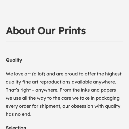
About Our Prints
Quality
We love art (a lot) and are proud to offer the highest
quality fine art reproductions available anywhere.
That’s right – anywhere. From the inks and papers
we use all the way to the care we take in packaging
every order for shipment, our obsession with quality
has no end.
Selection