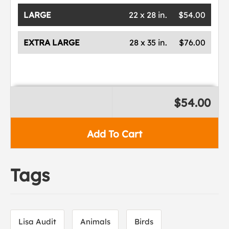
LARGE
22 x 28 in.
$54.00
EXTRA LARGE
28 x 35 in.
$76.00
$54.00
Add To Cart
Tags
Lisa Audit
Animals
Birds