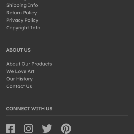
Shipping Info
Return Policy
Privacy Policy
Copyright Info
ABOUT US
About Our Products
We Love Art
Our History
Contact Us
CONNECT WITH US