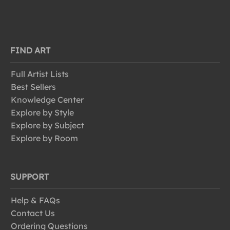
FIND ART
Full Artist Lists
Best Sellers
Knowledge Center
Explore by Style
Explore by Subject
Explore by Room
SUPPORT
Help & FAQs
Contact Us
Ordering Questions