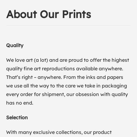
About Our Prints
Quality
We love art (a lot) and are proud to offer the highest
quality fine art reproductions available anywhere.
That’s right – anywhere. From the inks and papers
we use all the way to the care we take in packaging
every order for shipment, our obsession with quality
has no end.
Selection
With many exclusive collections, our product