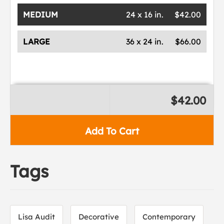
MEDIUM
24 x 16 in.
$42.00
LARGE
36 x 24 in.
$66.00
$42.00
Add To Cart
Tags
Lisa Audit
Decorative
Contemporary