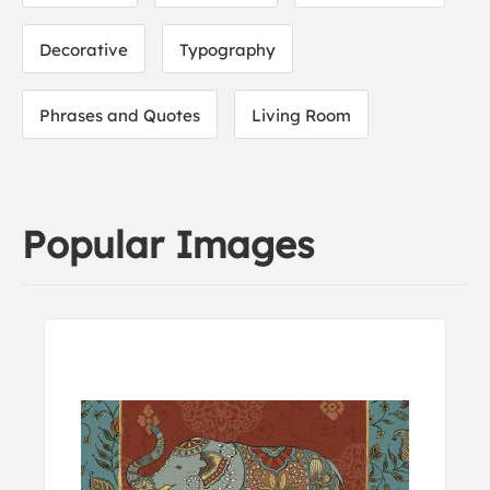
Decorative
Typography
Phrases and Quotes
Living Room
Popular Images