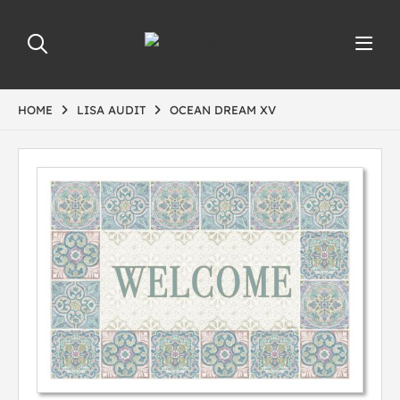
HOME
LISA AUDIT
OCEAN DREAM XV