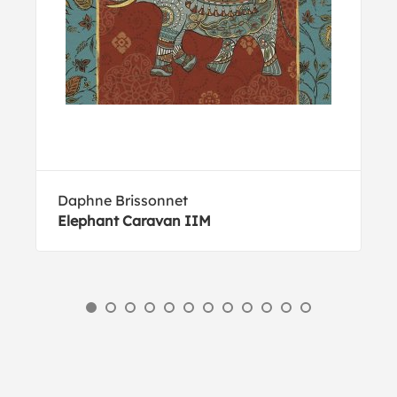
Daphne Brissonnet
Elephant Caravan IIM