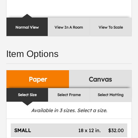
Normal View
View In A Room
View To Scale
Item Options
Paper
Canvas
Select Size
Select Frame
Select Matting
Available in
3
sizes. Select a size.
SMALL
18 x 12 in.
$32.00