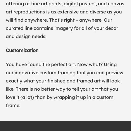
offering of fine art prints, digital posters, and canvas
art reproductions is as extensive and diverse as you
will find anywhere. That’s right – anywhere. Our
curated line contains imagery for all of your decor
and design needs.
Customization
You have found the perfect art. Now what? Using
our innovative custom framing tool you can preview
exactly what your finished and framed art will look
like. There is no better way to tell your art that you
love it (a lot) than by wrapping it up in a custom
frame.