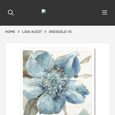
HOME
LISA AUDIT
INDIGOLD VI