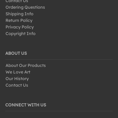
Contact Us
Ordering Questions
Shipping Info
Return Policy
Privacy Policy
Copyright Info
ABOUT US
About Our Products
We Love Art
Our History
Contact Us
CONNECT WITH US