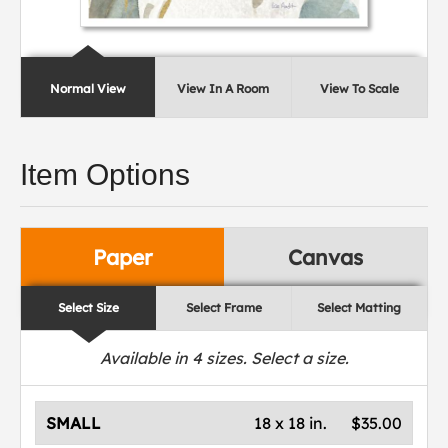
Normal View
View In A Room
View To Scale
Item Options
Paper
Canvas
Select Size
Select Frame
Select Matting
Available in
4
sizes. Select a size.
SMALL
18 x 18 in.
$35.00