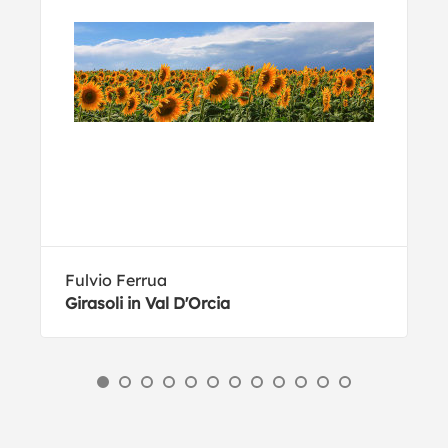
Fulvio Ferrua
Girasoli in Val D'Orcia