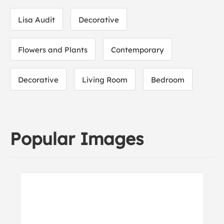
Lisa Audit
Decorative
Flowers and Plants
Contemporary
Decorative
Living Room
Bedroom
Popular Images