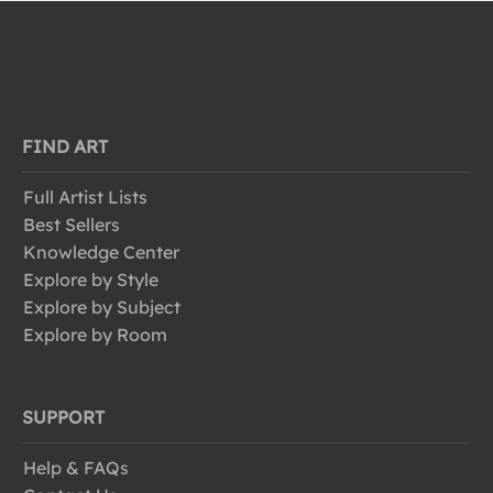
FIND ART
Full Artist Lists
Best Sellers
Knowledge Center
Explore by Style
Explore by Subject
Explore by Room
SUPPORT
Help & FAQs