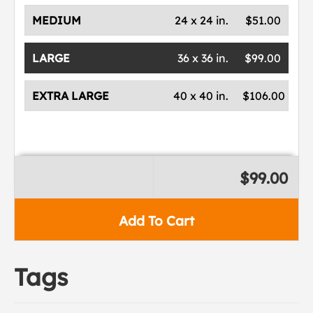
MEDIUM
24 x 24 in.
$51.00
LARGE
36 x 36 in.
$99.00
EXTRA LARGE
40 x 40 in.
$106.00
$99.00
Add To Cart
Tags