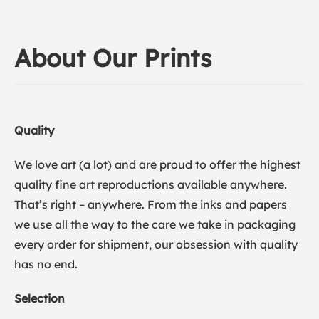
About Our Prints
Quality
We love art (a lot) and are proud to offer the highest
quality fine art reproductions available anywhere.
That’s right – anywhere. From the inks and papers
we use all the way to the care we take in packaging
every order for shipment, our obsession with quality
has no end.
Selection