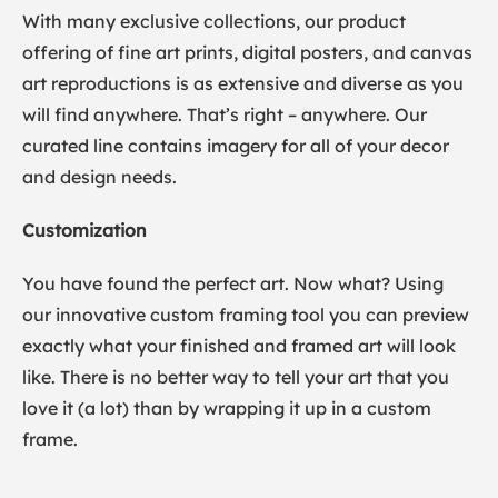
With many exclusive collections, our product
offering of fine art prints, digital posters, and canvas
art reproductions is as extensive and diverse as you
will find anywhere. That’s right – anywhere. Our
curated line contains imagery for all of your decor
and design needs.
Customization
You have found the perfect art. Now what? Using
our innovative custom framing tool you can preview
exactly what your finished and framed art will look
like. There is no better way to tell your art that you
love it (a lot) than by wrapping it up in a custom
frame.