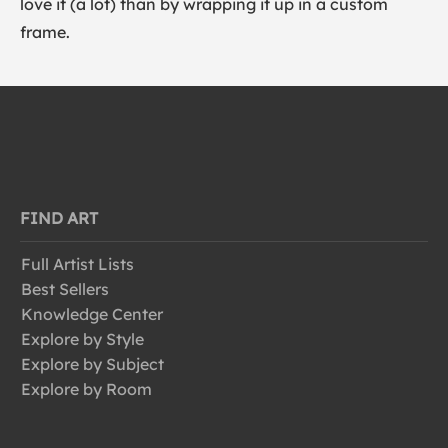
love it (a lot) than by wrapping it up in a custom
frame.
FIND ART
Full Artist Lists
Best Sellers
Knowledge Center
Explore by Style
Explore by Subject
Explore by Room