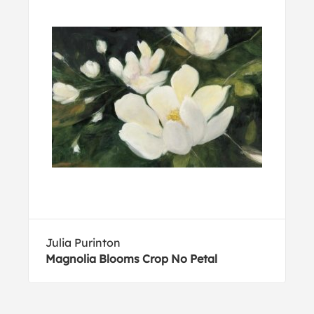
Julia Purinton
Magnolia Blooms Crop No Petal