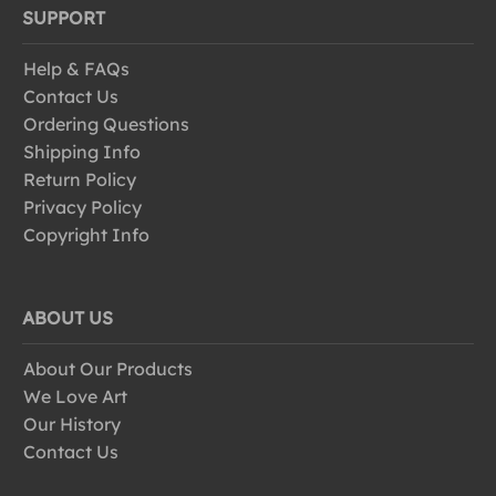
SUPPORT
Help & FAQs
Contact Us
Ordering Questions
Shipping Info
Return Policy
Privacy Policy
Copyright Info
ABOUT US
About Our Products
We Love Art
Our History
Contact Us