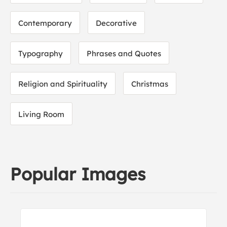
Contemporary
Decorative
Typography
Phrases and Quotes
Religion and Spirituality
Christmas
Living Room
Popular Images