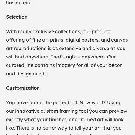
has no end.
Selection
With many exclusive collections, our product
offering of fine art prints, digital posters, and canvas
art reproductions is as extensive and diverse as you
will find anywhere. That’s right – anywhere. Our
curated line contains imagery for all of your decor
and design needs.
Customization
You have found the perfect art. Now what? Using
our innovative custom framing tool you can preview
exactly what your finished and framed art will look
like. There is no better way to tell your art that you