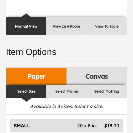
Normal View
View In A Room
View To Scale
Item Options
Paper
Canvas
Select Size
Select Frame
Select Matting
Available in
3
sizes. Select a size.
SMALL
20 x 8 in.
$18.00