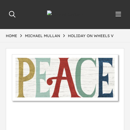
HOME
MICHAEL MULLAN
HOLIDAY ON WHEELS V