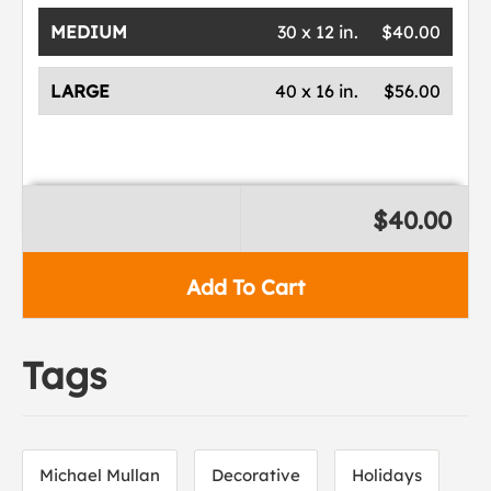
MEDIUM
30 x 12 in.
$40.00
LARGE
40 x 16 in.
$56.00
$40.00
Add To Cart
Tags
Michael Mullan
Decorative
Holidays