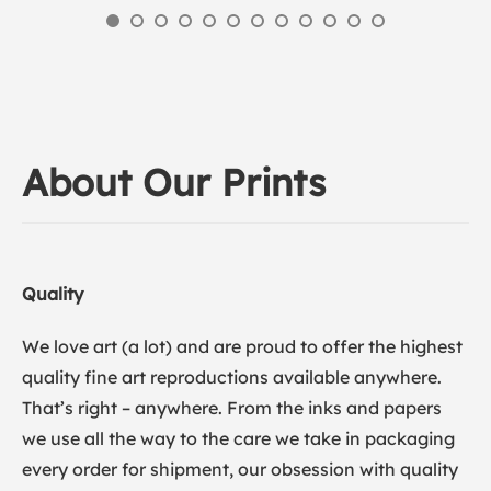
About Our Prints
Quality
We love art (a lot) and are proud to offer the highest
quality fine art reproductions available anywhere.
That’s right – anywhere. From the inks and papers
we use all the way to the care we take in packaging
every order for shipment, our obsession with quality