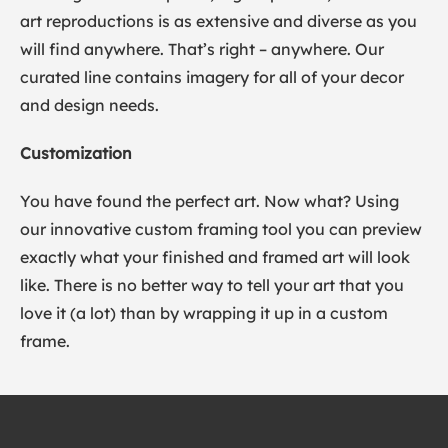
art reproductions is as extensive and diverse as you
will find anywhere. That’s right – anywhere. Our
curated line contains imagery for all of your decor
and design needs.
Customization
You have found the perfect art. Now what? Using
our innovative custom framing tool you can preview
exactly what your finished and framed art will look
like. There is no better way to tell your art that you
love it (a lot) than by wrapping it up in a custom
frame.