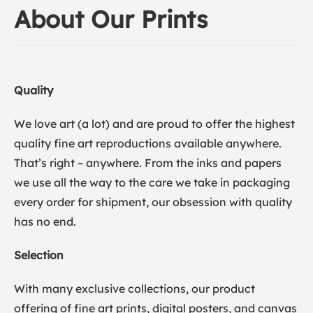
About Our Prints
Quality
We love art (a lot) and are proud to offer the highest
quality fine art reproductions available anywhere.
That’s right – anywhere. From the inks and papers
we use all the way to the care we take in packaging
every order for shipment, our obsession with quality
has no end.
Selection
With many exclusive collections, our product
offering of fine art prints, digital posters, and canvas