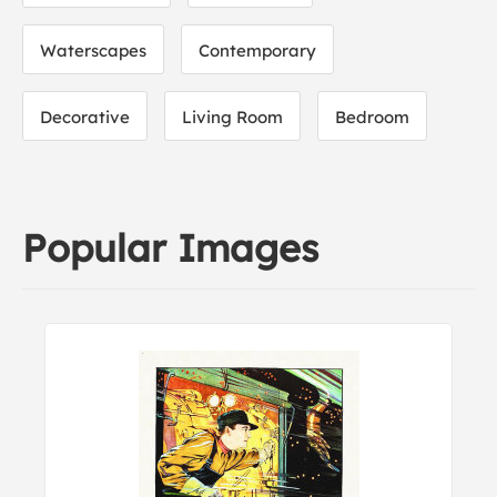
Waterscapes
Contemporary
Decorative
Living Room
Bedroom
Popular Images