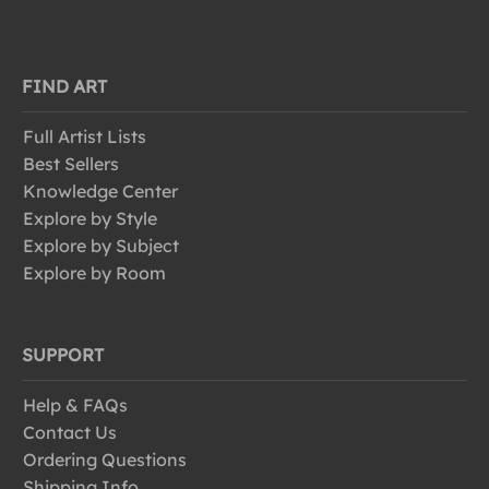
FIND ART
Full Artist Lists
Best Sellers
Knowledge Center
Explore by Style
Explore by Subject
Explore by Room
SUPPORT
Help & FAQs
Contact Us
Ordering Questions
Shipping Info