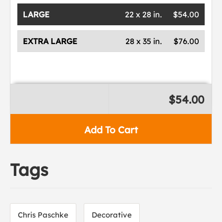
LARGE
22 x 28 in.
$54.00
EXTRA LARGE
28 x 35 in.
$76.00
$54.00
Add To Cart
Tags
Chris Paschke
Decorative