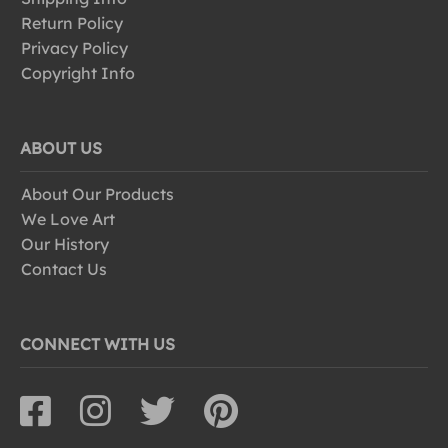
Return Policy
Privacy Policy
Copyright Info
ABOUT US
About Our Products
We Love Art
Our History
Contact Us
CONNECT WITH US