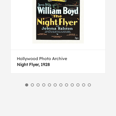
Hollywood Photo Archive
Night Flyer, 1928