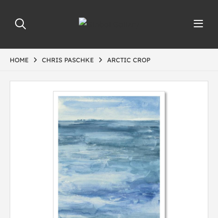
HOME
CHRIS PASCHKE
ARCTIC CROP