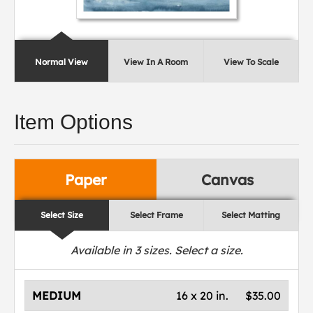
Normal View
View In A Room
View To Scale
Item Options
Paper
Canvas
Select Size
Select Frame
Select Matting
Available in
3
sizes. Select a size.
MEDIUM
16 x 20 in.
$35.00