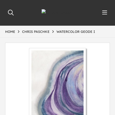
HOME
CHRIS PASCHKE
WATERCOLOR GEODE I