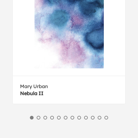
Mary Urban
Nebula II