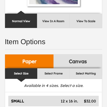
Normal View
View In A Room
View To Scale
Item Options
Paper
Canvas
Select Size
Select Frame
Select Matting
Available in
4
sizes. Select a size.
SMALL
12 x 16 in.
$32.00