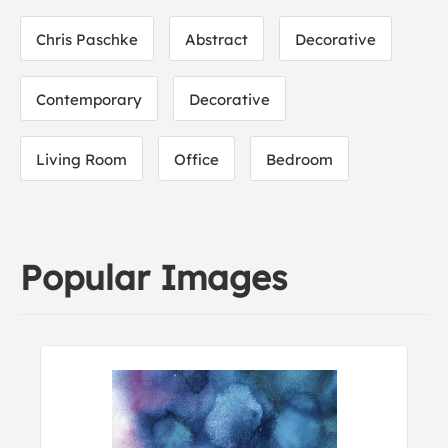
Chris Paschke
Abstract
Decorative
Contemporary
Decorative
Living Room
Office
Bedroom
Popular Images