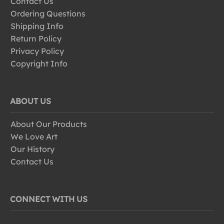
Contact Us
Ordering Questions
Shipping Info
Return Policy
Privacy Policy
Copyright Info
ABOUT US
About Our Products
We Love Art
Our History
Contact Us
CONNECT WITH US