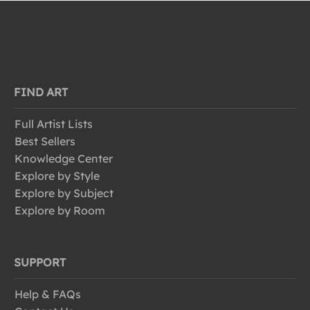
FIND ART
Full Artist Lists
Best Sellers
Knowledge Center
Explore by Style
Explore by Subject
Explore by Room
SUPPORT
Help & FAQs