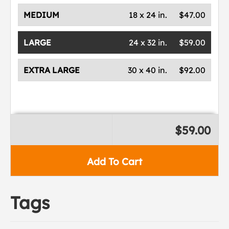
MEDIUM
18 x 24 in.
$47.00
LARGE
24 x 32 in.
$59.00
EXTRA LARGE
30 x 40 in.
$92.00
$59.00
Add To Cart
Tags