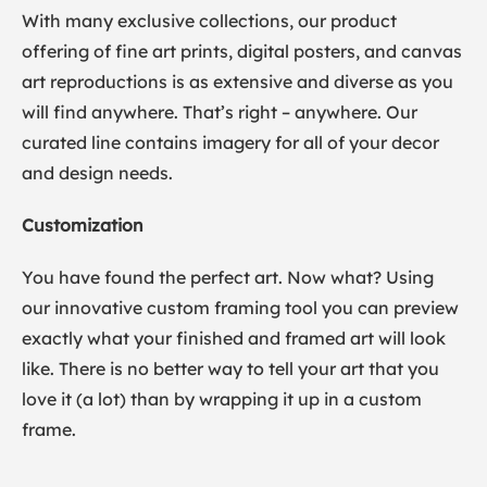
With many exclusive collections, our product
offering of fine art prints, digital posters, and canvas
art reproductions is as extensive and diverse as you
will find anywhere. That’s right – anywhere. Our
curated line contains imagery for all of your decor
and design needs.
Customization
You have found the perfect art. Now what? Using
our innovative custom framing tool you can preview
exactly what your finished and framed art will look
like. There is no better way to tell your art that you
love it (a lot) than by wrapping it up in a custom
frame.