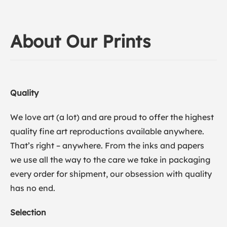
About Our Prints
Quality
We love art (a lot) and are proud to offer the highest
quality fine art reproductions available anywhere.
That’s right – anywhere. From the inks and papers
we use all the way to the care we take in packaging
every order for shipment, our obsession with quality
has no end.
Selection