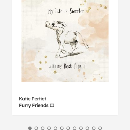
Katie Pertiet
Furry Friends II