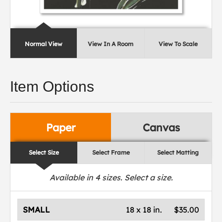
Normal View
View In A Room
View To Scale
Item Options
Paper
Canvas
Select Size
Select Frame
Select Matting
Available in
4
sizes. Select a size.
SMALL
18 x 18 in.
$35.00