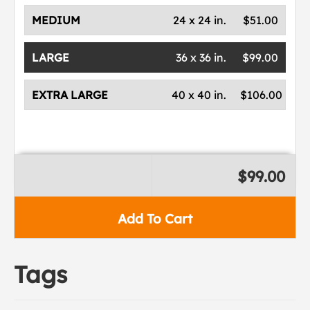
MEDIUM
24 x 24 in.
$51.00
LARGE
36 x 36 in.
$99.00
EXTRA LARGE
40 x 40 in.
$106.00
$99.00
Add To Cart
Tags