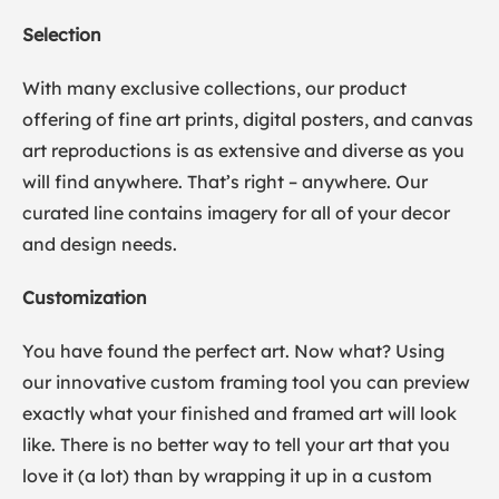
Selection
With many exclusive collections, our product
offering of fine art prints, digital posters, and canvas
art reproductions is as extensive and diverse as you
will find anywhere. That’s right – anywhere. Our
curated line contains imagery for all of your decor
and design needs.
Customization
You have found the perfect art. Now what? Using
our innovative custom framing tool you can preview
exactly what your finished and framed art will look
like. There is no better way to tell your art that you
love it (a lot) than by wrapping it up in a custom