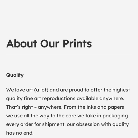
About Our Prints
Quality
We love art (a lot) and are proud to offer the highest
quality fine art reproductions available anywhere.
That’s right – anywhere. From the inks and papers
we use all the way to the care we take in packaging
every order for shipment, our obsession with quality
has no end.