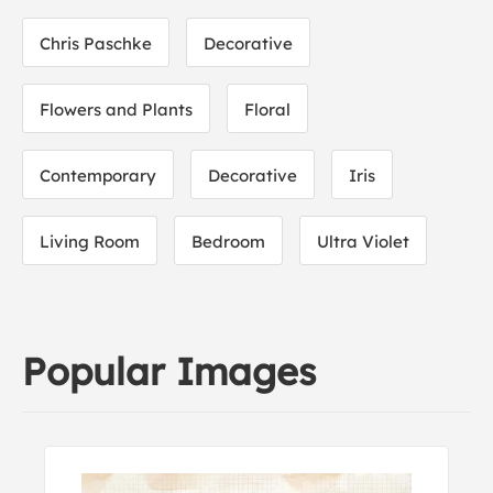
Chris Paschke
Decorative
Flowers and Plants
Floral
Contemporary
Decorative
Iris
Living Room
Bedroom
Ultra Violet
Popular Images