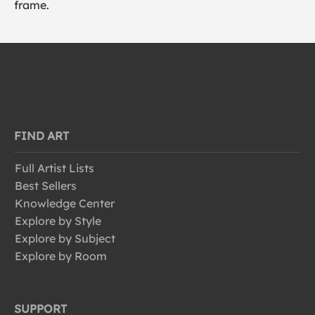
frame.
FIND ART
Full Artist Lists
Best Sellers
Knowledge Center
Explore by Style
Explore by Subject
Explore by Room
SUPPORT