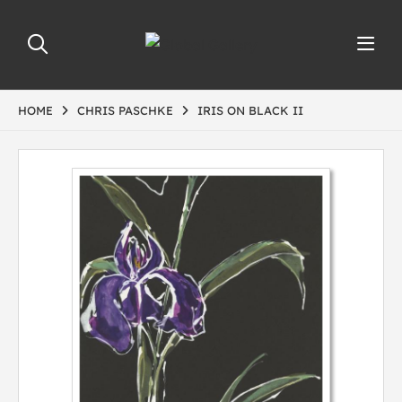
HOME
CHRIS PASCHKE
IRIS ON BLACK II