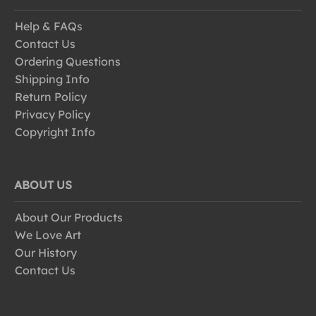
Help & FAQs
Contact Us
Ordering Questions
Shipping Info
Return Policy
Privacy Policy
Copyright Info
ABOUT US
About Our Products
We Love Art
Our History
Contact Us