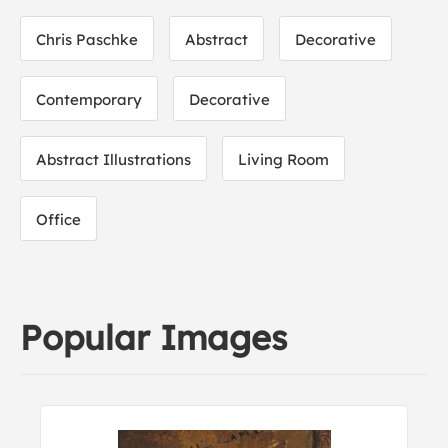
Chris Paschke
Abstract
Decorative
Contemporary
Decorative
Abstract Illustrations
Living Room
Office
Popular Images