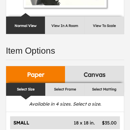
Normal View
View In A Room
View To Scale
Item Options
Paper
Canvas
Select Size
Select Frame
Select Matting
Available in
4
sizes. Select a size.
SMALL
18 x 18 in.
$35.00