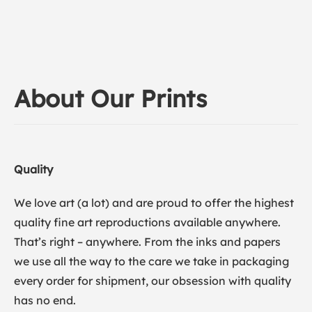
About Our Prints
Quality
We love art (a lot) and are proud to offer the highest
quality fine art reproductions available anywhere.
That’s right – anywhere. From the inks and papers
we use all the way to the care we take in packaging
every order for shipment, our obsession with quality
has no end.