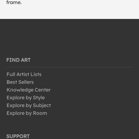
frame.
FIND ART
Full Artist Lists
Best Sellers
Knowledge Center
Explore by Style
Explore by Subject
Explore by Room
SUPPORT