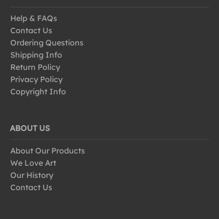
Help & FAQs
Contact Us
Ordering Questions
Shipping Info
Return Policy
Privacy Policy
Copyright Info
ABOUT US
About Our Products
We Love Art
Our History
Contact Us