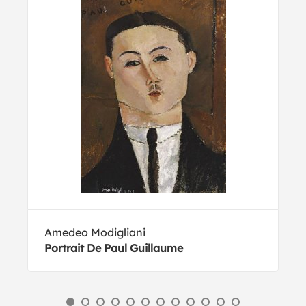
Amedeo Modigliani
Portrait De Paul Guillaume