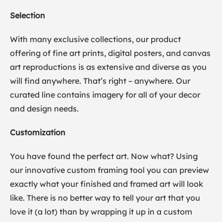
Selection
With many exclusive collections, our product
offering of fine art prints, digital posters, and canvas
art reproductions is as extensive and diverse as you
will find anywhere. That’s right – anywhere. Our
curated line contains imagery for all of your decor
and design needs.
Customization
You have found the perfect art. Now what? Using
our innovative custom framing tool you can preview
exactly what your finished and framed art will look
like. There is no better way to tell your art that you
love it (a lot) than by wrapping it up in a custom