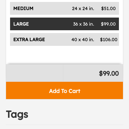
MEDIUM
24 x 24 in.
$51.00
LARGE
36 x 36 in.
$99.00
EXTRA LARGE
40 x 40 in.
$106.00
$99.00
Add To Cart
Tags