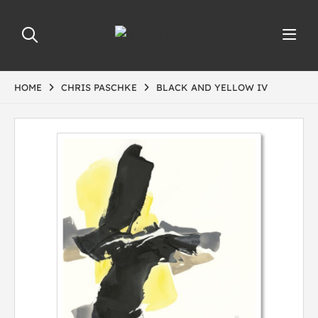
HOME
CHRIS PASCHKE
BLACK AND YELLOW IV