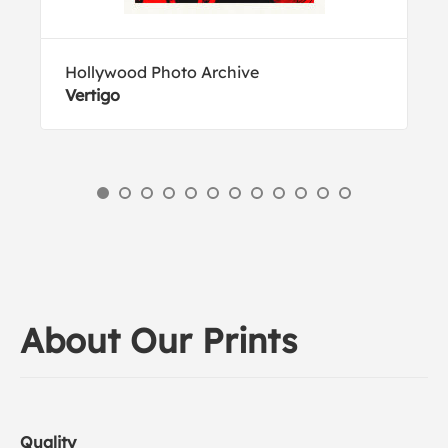
Hollywood Photo Archive
Vertigo
About Our Prints
Quality