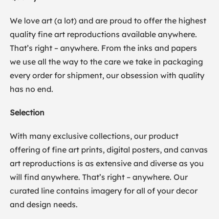
We love art (a lot) and are proud to offer the highest
quality fine art reproductions available anywhere.
That’s right – anywhere. From the inks and papers
we use all the way to the care we take in packaging
every order for shipment, our obsession with quality
has no end.
Selection
With many exclusive collections, our product
offering of fine art prints, digital posters, and canvas
art reproductions is as extensive and diverse as you
will find anywhere. That’s right – anywhere. Our
curated line contains imagery for all of your decor
and design needs.