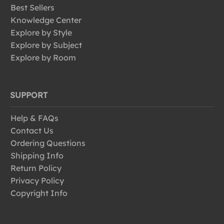
Best Sellers
Knowledge Center
Explore by Style
Explore by Subject
Explore by Room
SUPPORT
Help & FAQs
Contact Us
Ordering Questions
Shipping Info
Return Policy
Privacy Policy
Copyright Info