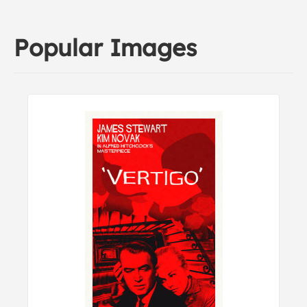
Popular Images