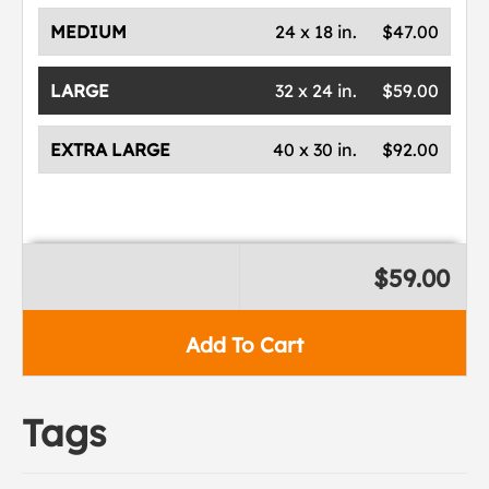
MEDIUM
24 x 18 in.
$47.00
LARGE
32 x 24 in.
$59.00
EXTRA LARGE
40 x 30 in.
$92.00
$59.00
Add To Cart
Tags