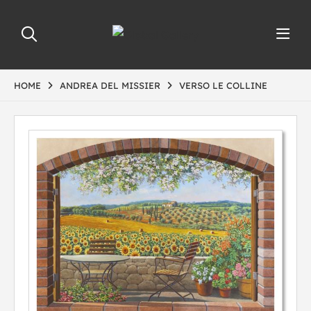
HOME
ANDREA DEL MISSIER
VERSO LE COLLINE