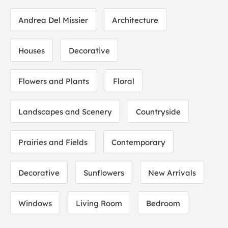
Andrea Del Missier
Architecture
Houses
Decorative
Flowers and Plants
Floral
Landscapes and Scenery
Countryside
Prairies and Fields
Contemporary
Decorative
Sunflowers
New Arrivals
Windows
Living Room
Bedroom