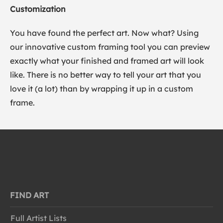
Customization
You have found the perfect art. Now what? Using
our innovative custom framing tool you can preview
exactly what your finished and framed art will look
like. There is no better way to tell your art that you
love it (a lot) than by wrapping it up in a custom
frame.
FIND ART
Full Artist Lists