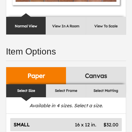
Normal View
View In A Room
View To Scale
Item Options
Paper
Canvas
Select Size
Select Frame
Select Matting
Available in
4
sizes. Select a size.
SMALL
16 x 12 in.
$32.00