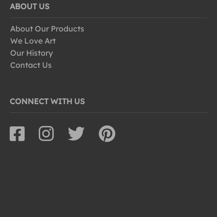
ABOUT US
About Our Products
We Love Art
Our History
Contact Us
CONNECT WITH US