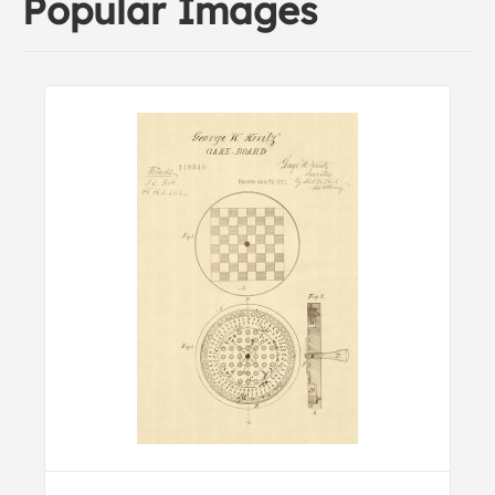
Popular Images