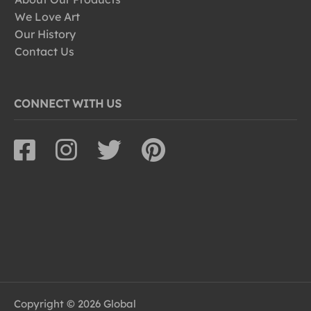
We Love Art
Our History
Contact Us
CONNECT WITH US
Copyright © 2026 Global