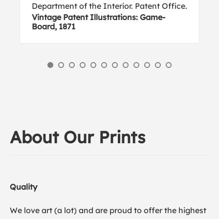
Department of the Interior. Patent Office.
Vintage Patent Illustrations: Game-
Board, 1871
About Our Prints
Quality
We love art (a lot) and are proud to offer the highest