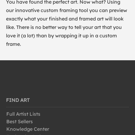
You have found the perfect art. Now what? Using
our innovative custom framing tool you can preview
exactly what your finished and framed art will look
like. There is no better way to tell your art that you
love it (a lot) than by wrapping it up in a custom
frame.
FIND ART
Full Artist Lists
Best Sellers
Knowledge Center