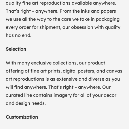
quality fine art reproductions available anywhere.
That’s right – anywhere. From the inks and papers
we use all the way to the care we take in packaging
every order for shipment, our obsession with quality
has no end.
Selection
With many exclusive collections, our product
offering of fine art prints, digital posters, and canvas
art reproductions is as extensive and diverse as you
will find anywhere. That’s right – anywhere. Our
curated line contains imagery for all of your decor
and design needs.
Customization