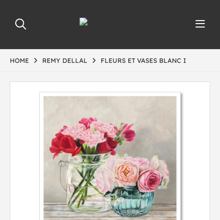
HOME
REMY DELLAL
FLEURS ET VASES BLANC I