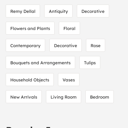
Remy Dellal
Antiquity
Decorative
Flowers and Plants
Floral
Contemporary
Decorative
Rose
Bouquets and Arrangements
Tulips
Household Objects
Vases
New Arrivals
Living Room
Bedroom