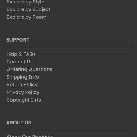
Explore by Style
Explore by Subject
Explore by Room
SUPPORT
Help & FAQs
Contact Us
Ordering Questions
Shipping Info
Return Policy
Privacy Policy
Copyright Info
ABOUT US
About Our Products