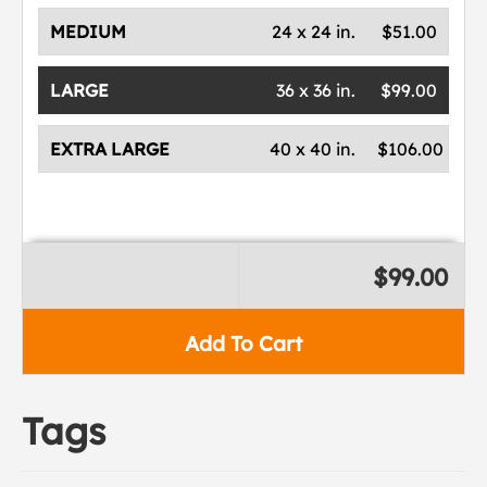
MEDIUM
24 x 24 in.
$51.00
LARGE
36 x 36 in.
$99.00
EXTRA LARGE
40 x 40 in.
$106.00
$99.00
Add To Cart
Tags