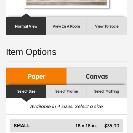
Normal View
View In A Room
View To Scale
Item Options
Paper
Canvas
Select Size
Select Frame
Select Matting
Available in
4
sizes. Select a size.
SMALL
18 x 18 in.
$35.00