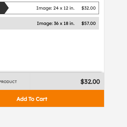
Image:
24 x 12 in.
$32.00
Image:
36 x 18 in.
$57.00
$32.00
 PRODUCT
Add To Cart