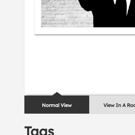
Normal View
View In A R
Tags