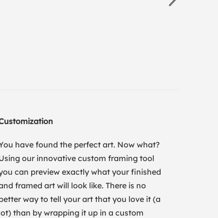
Customization
You have found the perfect art. Now what?
Using our innovative custom framing tool
you can preview exactly what your finished
and framed art will look like. There is no
better way to tell your art that you love it (a
lot) than by wrapping it up in a custom