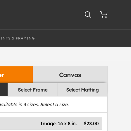
RINTS & FRAMING
er
Canvas
Select Frame
Select Matting
vailable in
3
sizes. Select a size.
Image:
16 x 8 in.
$28.00