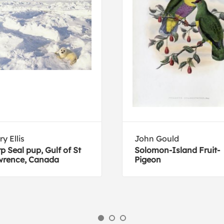
ry Ellis
John Gould
p Seal pup, Gulf of St
Solomon-Island Fruit-
wrence, Canada
Pigeon