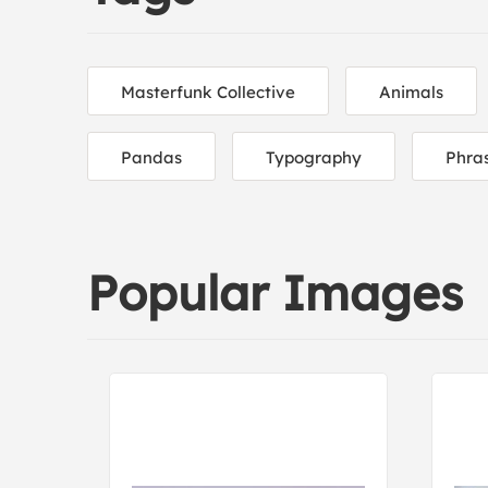
Masterfunk Collective
Animals
Pandas
Typography
Phra
Popular Images