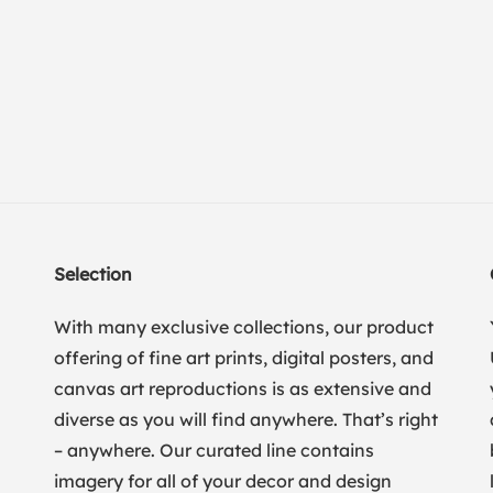
Selection
With many exclusive collections, our product
offering of fine art prints, digital posters, and
canvas art reproductions is as extensive and
diverse as you will find anywhere. That’s right
– anywhere. Our curated line contains
imagery for all of your decor and design