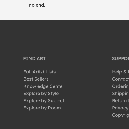
no end.
FIND ART
SUPPO
Full Artist Lists
Help &
Best Sellers
Contac
Knowledge Center
Orderin
Explore by Style
Shippin
Explore by Subject
Return 
Explore by Room
Privacy
Copyrig