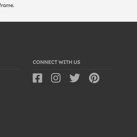
frame.
CONNECT WITH US