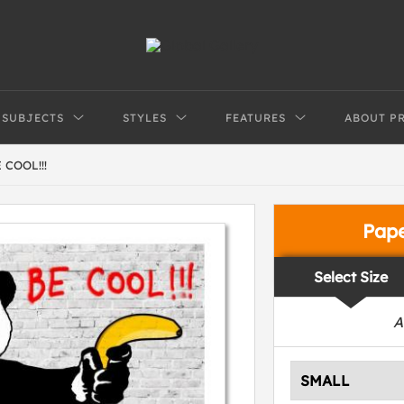
SUBJECTS
STYLES
FEATURES
ABOUT P
COOL!!!
Pap
Select Size
A
SMALL