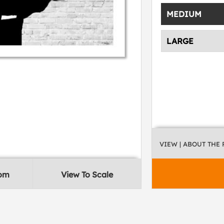
MEDIUM
LARGE
VIEW
| ABOUT THE
oom
View To Scale