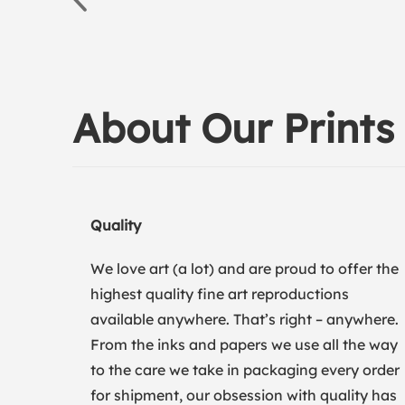
About Our Prints
Quality
We love art (a lot) and are proud to offer the
highest quality fine art reproductions
available anywhere. That’s right – anywhere.
From the inks and papers we use all the way
to the care we take in packaging every order
for shipment, our obsession with quality has