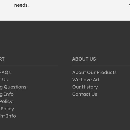
needs.
RT
ABOUT US
 FAQs
About Our Products
t Us
We Love Art
g Questions
Our History
g Info
Contact Us
Policy
 Policy
ht Info