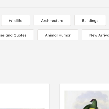
Wildlife
Architecture
Buildings
ses and Quotes
Animal Humor
New Arriva