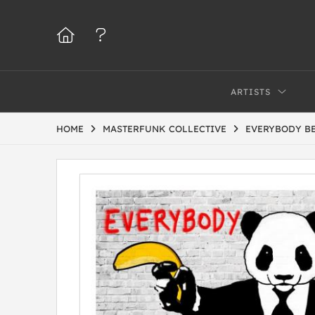
ARTISTS
HOME
MASTERFUNK COLLECTIVE
EVERYBODY BE 