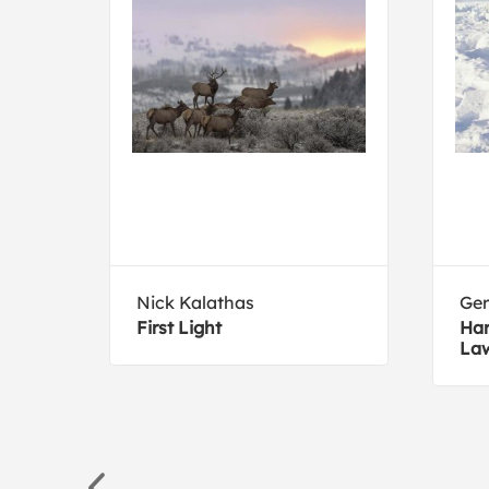
Nick Kalathas
Ger
First Light
Har
La