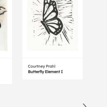
Courtney Prahl
Joh
Butterfly Element I
Roc
Flyc