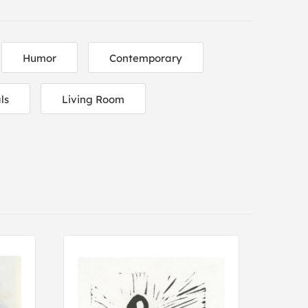
Humor
Contemporary
ls
Living Room