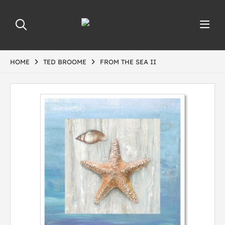
HOME
TED BROOME
FROM THE SEA II