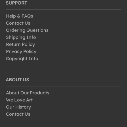
SUPPORT
Help & FAQs
Contact Us
Ordering Questions
Shipping Info
Return Policy
Privacy Policy
Copyright Info
ABOUT US
About Our Products
We Love Art
Our History
Contact Us