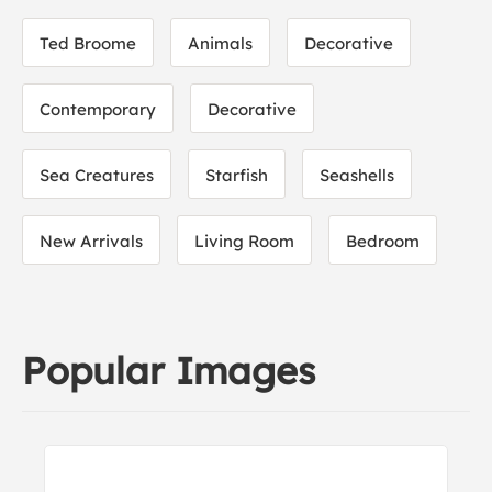
Ted Broome
Animals
Decorative
Contemporary
Decorative
Sea Creatures
Starfish
Seashells
New Arrivals
Living Room
Bedroom
Popular Images