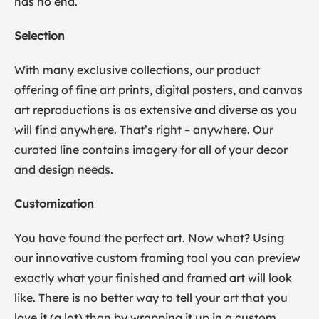
has no end.
Selection
With many exclusive collections, our product
offering of fine art prints, digital posters, and canvas
art reproductions is as extensive and diverse as you
will find anywhere. That’s right – anywhere. Our
curated line contains imagery for all of your decor
and design needs.
Customization
You have found the perfect art. Now what? Using
our innovative custom framing tool you can preview
exactly what your finished and framed art will look
like. There is no better way to tell your art that you
love it (a lot) than by wrapping it up in a custom