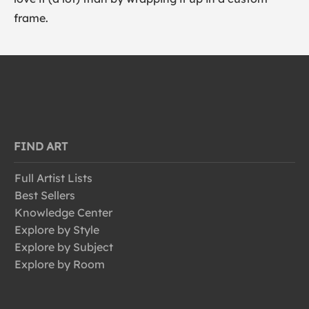
frame.
FIND ART
Full Artist Lists
Best Sellers
Knowledge Center
Explore by Style
Explore by Subject
Explore by Room