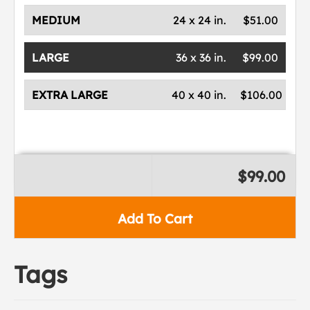
MEDIUM
24 x 24 in.
$51.00
LARGE
36 x 36 in.
$99.00
EXTRA LARGE
40 x 40 in.
$106.00
$99.00
Add To Cart
Tags