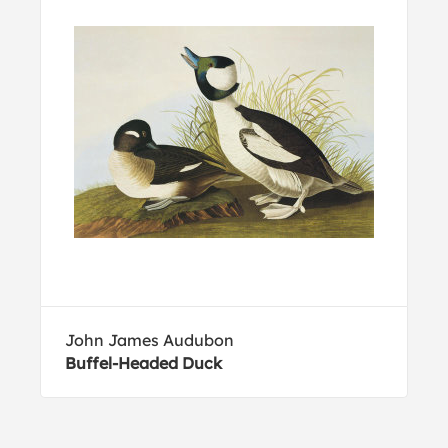
John James Audubon
Buffel-Headed Duck