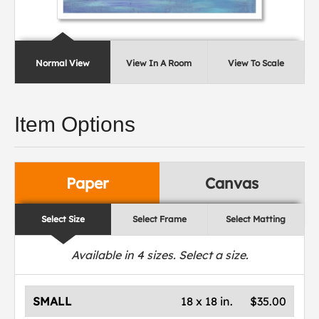
Normal View
View In A Room
View To Scale
Item Options
Paper
Canvas
Select Size
Select Frame
Select Matting
Available in
4
sizes. Select a size.
SMALL
18 x 18 in.
$35.00