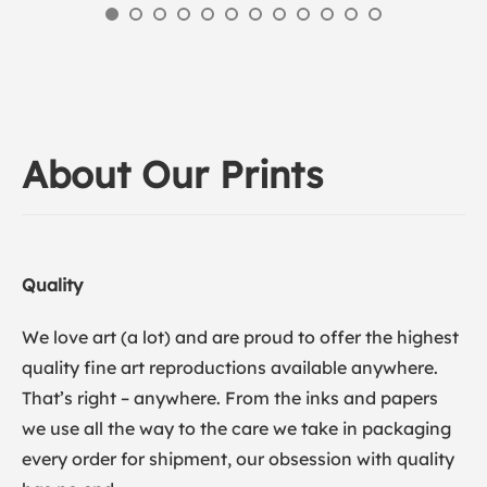
About Our Prints
Quality
We love art (a lot) and are proud to offer the highest
quality fine art reproductions available anywhere.
That’s right – anywhere. From the inks and papers
we use all the way to the care we take in packaging
every order for shipment, our obsession with quality