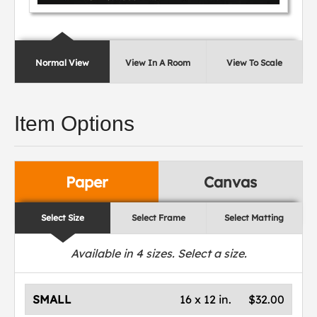
Normal View
View In A Room
View To Scale
Item Options
Paper
Canvas
Select Size
Select Frame
Select Matting
Available in
4
sizes. Select a size.
SMALL
16 x 12 in.
$32.00