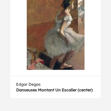
Edgar Degas
Danseuses Montant Un Escalier (center)