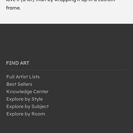
frame.
FIND ART
Full Artist Lists
Best Sellers
Knowledge Center
Explore by Style
Explore by Subject
Explore by Room