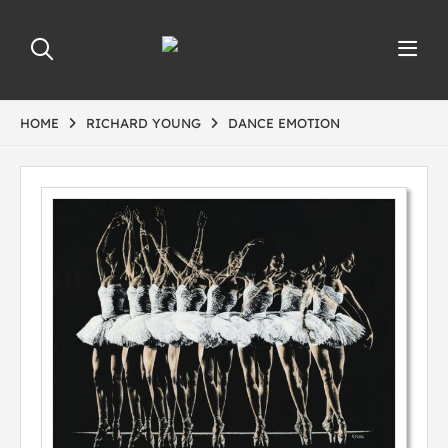
HOME
RICHARD YOUNG
DANCE EMOTION