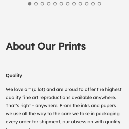
About Our Prints
Quality
We love art (a lot) and are proud to offer the highest
quality fine art reproductions available anywhere.
That’s right – anywhere. From the inks and papers
we use all the way to the care we take in packaging
every order for shipment, our obsession with quality