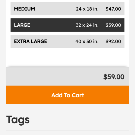
MEDIUM
24 x 18 in.
$47.00
LARGE
32 x 24 in.
$59.00
EXTRA LARGE
40 x 30 in.
$92.00
$59.00
Add To Cart
Tags