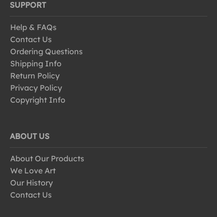
SUPPORT
Help & FAQs
Contact Us
Ordering Questions
Shipping Info
Return Policy
Privacy Policy
Copyright Info
ABOUT US
About Our Products
We Love Art
Our History
Contact Us