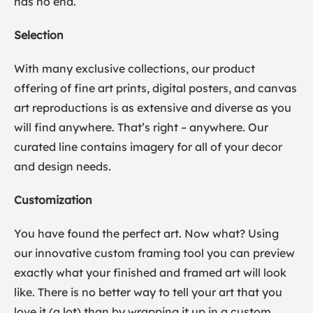
has no end.
Selection
With many exclusive collections, our product
offering of fine art prints, digital posters, and canvas
art reproductions is as extensive and diverse as you
will find anywhere. That’s right – anywhere. Our
curated line contains imagery for all of your decor
and design needs.
Customization
You have found the perfect art. Now what? Using
our innovative custom framing tool you can preview
exactly what your finished and framed art will look
like. There is no better way to tell your art that you
love it (a lot) than by wrapping it up in a custom