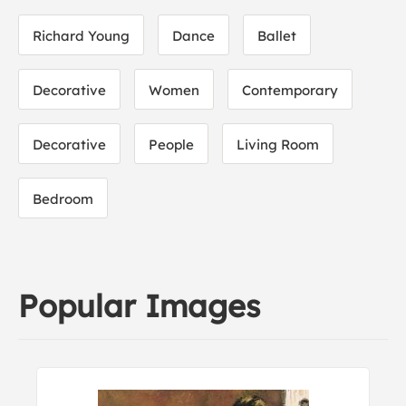
Richard Young
Dance
Ballet
Decorative
Women
Contemporary
Decorative
People
Living Room
Bedroom
Popular Images