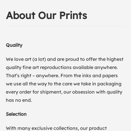
About Our Prints
Quality
We love art (a lot) and are proud to offer the highest
quality fine art reproductions available anywhere.
That’s right – anywhere. From the inks and papers
we use all the way to the care we take in packaging
every order for shipment, our obsession with quality
has no end.
Selection
With many exclusive collections, our product