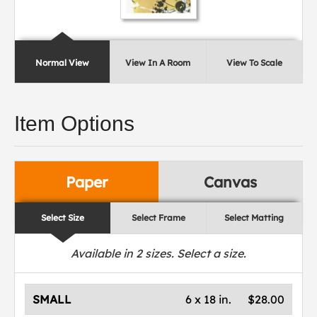
Normal View
View In A Room
View To Scale
Item Options
Paper
Canvas
Select Size
Select Frame
Select Matting
Available in
2
sizes. Select a size.
SMALL
6 x 18 in.
$28.00