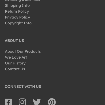
Shipping Info
Return Policy
Privacy Policy
Copyright Info
ABOUT US
About Our Products
We Love Art
Our History
Contact Us
CONNECT WITH US