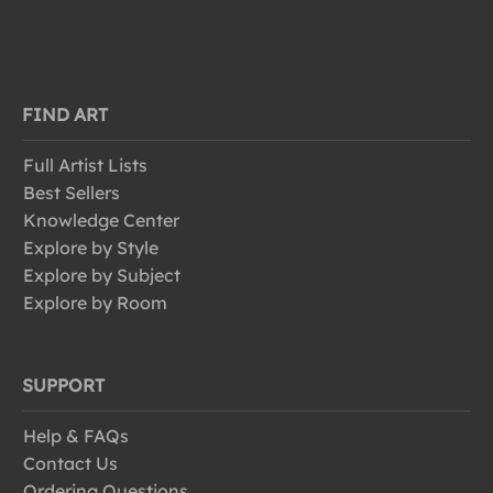
FIND ART
Full Artist Lists
Best Sellers
Knowledge Center
Explore by Style
Explore by Subject
Explore by Room
SUPPORT
Help & FAQs
Contact Us
Ordering Questions