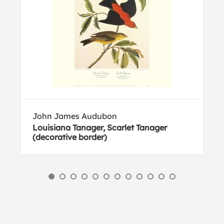
John James Audubon
Louisiana Tanager, Scarlet Tanager
(decorative border)