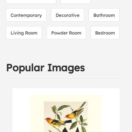
Contemporary
Decorative
Bathroom
Living Room
Powder Room
Bedroom
Popular Images