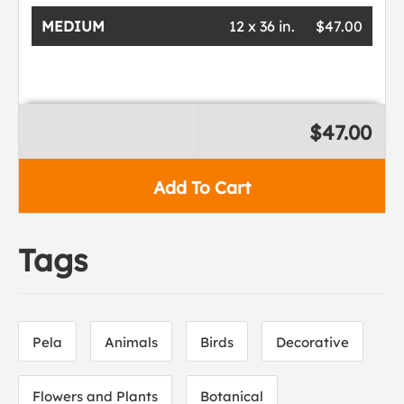
MEDIUM
12 x 36 in.
$47.00
$47.00
Add To Cart
Tags
Pela
Animals
Birds
Decorative
Flowers and Plants
Botanical