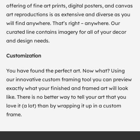
offering of fine art prints, digital posters, and canvas
art reproductions is as extensive and diverse as you
will find anywhere. That’s right – anywhere. Our
curated line contains imagery for all of your decor
and design needs.
Customization
You have found the perfect art. Now what? Using
our innovative custom framing tool you can preview
exactly what your finished and framed art will look
like. There is no better way to tell your art that you
love it (a lot) than by wrapping it up in a custom
frame.