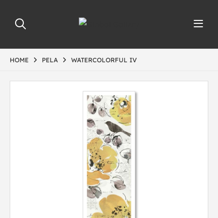
HOME
PELA
WATERCOLORFUL IV