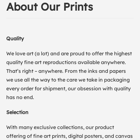
About Our Prints
Quality
We love art (a lot) and are proud to offer the highest
quality fine art reproductions available anywhere.
That’s right – anywhere. From the inks and papers
we use all the way to the care we take in packaging
every order for shipment, our obsession with quality
has no end.
Selection
With many exclusive collections, our product
offering of fine art prints, digital posters, and canvas