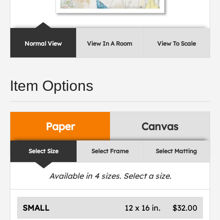
Normal View
View In A Room
View To Scale
Item Options
Paper
Canvas
Select Size
Select Frame
Select Matting
Available in
4
sizes. Select a size.
SMALL
12 x 16 in.
$32.00