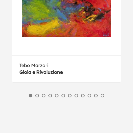
Tebo Marzari
Gioia e Rivoluzione