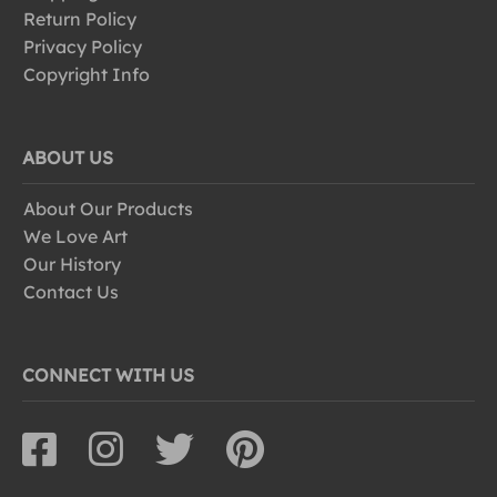
Return Policy
Privacy Policy
Copyright Info
ABOUT US
About Our Products
We Love Art
Our History
Contact Us
CONNECT WITH US