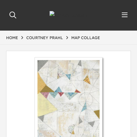
HOME
COURTNEY PRAHL
MAP COLLAGE