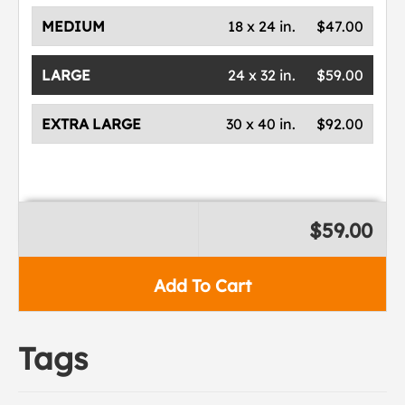
MEDIUM
18 x 24 in.
$47.00
LARGE
24 x 32 in.
$59.00
EXTRA LARGE
30 x 40 in.
$92.00
$59.00
Add To Cart
Tags