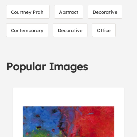
Courtney Prahl
Abstract
Decorative
Contemporary
Decorative
Office
Popular Images