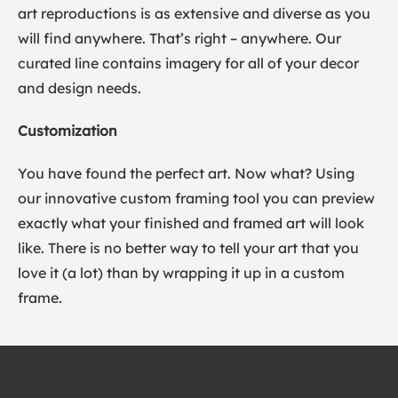
art reproductions is as extensive and diverse as you
will find anywhere. That’s right – anywhere. Our
curated line contains imagery for all of your decor
and design needs.
Customization
You have found the perfect art. Now what? Using
our innovative custom framing tool you can preview
exactly what your finished and framed art will look
like. There is no better way to tell your art that you
love it (a lot) than by wrapping it up in a custom
frame.