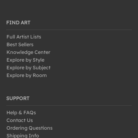
FIND ART
Full Artist Lists
Best Sellers
Knowledge Center
Explore by Style
Explore by Subject
Explore by Room
SUPPORT
Help & FAQs
Contact Us
Ordering Questions
Shipping Info