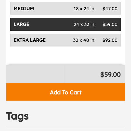
MEDIUM
18 x 24 in.
$47.00
LARGE
24 x 32 in.
$59.00
EXTRA LARGE
30 x 40 in.
$92.00
$59.00
Add To Cart
Tags