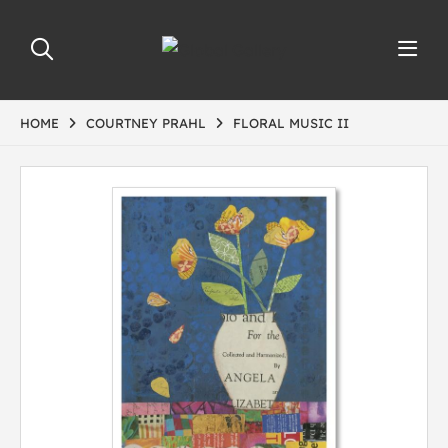
HOME
COURTNEY PRAHL
FLORAL MUSIC II