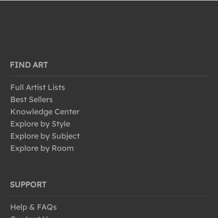
FIND ART
Full Artist Lists
Best Sellers
Knowledge Center
Explore by Style
Explore by Subject
Explore by Room
SUPPORT
Help & FAQs