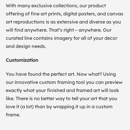
With many exclusive collections, our product
offering of fine art prints, digital posters, and canvas
art reproductions is as extensive and diverse as you
will find anywhere. That’s right – anywhere. Our
curated line contains imagery for all of your decor
and design needs.
Customization
You have found the perfect art. Now what? Using
our innovative custom framing tool you can preview
exactly what your finished and framed art will look
like. There is no better way to tell your art that you
love it (a lot) than by wrapping it up in a custom
frame.