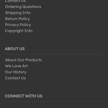
Contact Us
Ordering Questions
Shipping Info
Return Policy
Privacy Policy
Copyright Info
ABOUT US
About Our Products
We Love Art
Our History
Contact Us
CONNECT WITH US