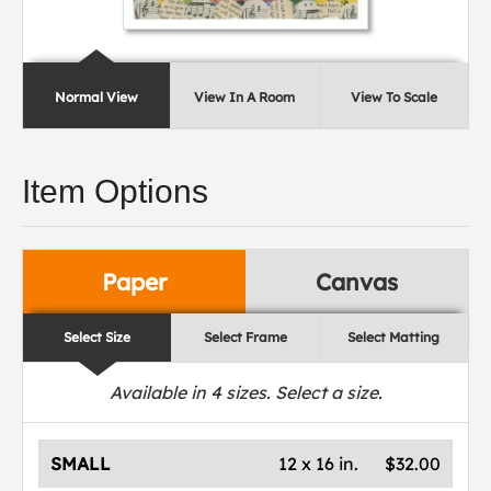
Normal View
View In A Room
View To Scale
Item Options
Paper
Canvas
Select Size
Select Frame
Select Matting
Available in
4
sizes. Select a size.
SMALL
12 x 16 in.
$32.00