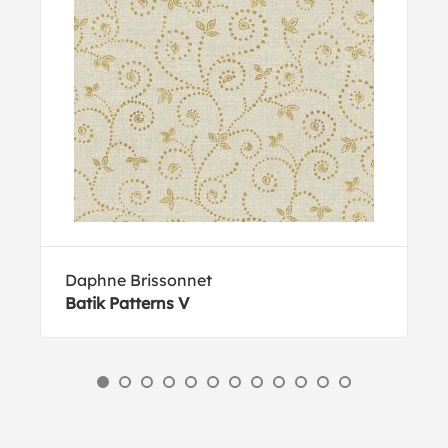
Daphne Brissonnet
Batik Patterns V