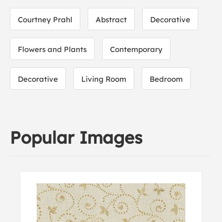
Courtney Prahl
Abstract
Decorative
Flowers and Plants
Contemporary
Decorative
Living Room
Bedroom
Popular Images