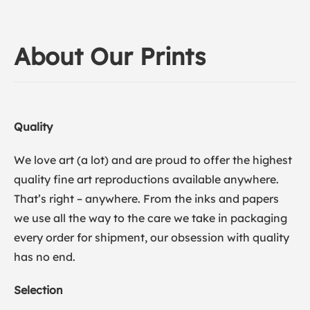
About Our Prints
Quality
We love art (a lot) and are proud to offer the highest
quality fine art reproductions available anywhere.
That’s right – anywhere. From the inks and papers
we use all the way to the care we take in packaging
every order for shipment, our obsession with quality
has no end.
Selection