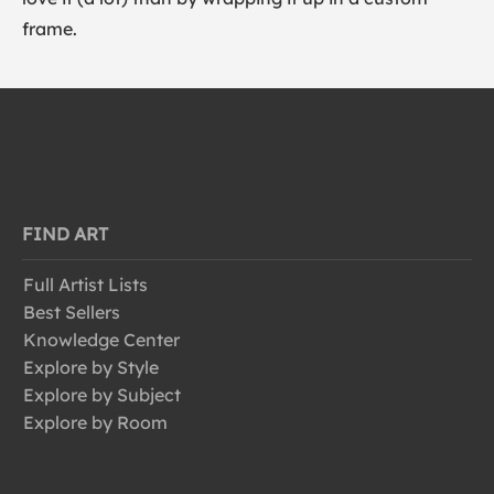
frame.
FIND ART
Full Artist Lists
Best Sellers
Knowledge Center
Explore by Style
Explore by Subject
Explore by Room