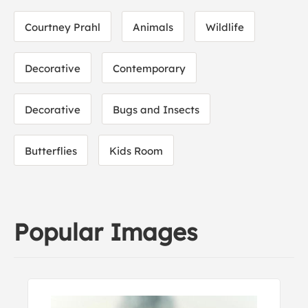
Courtney Prahl
Animals
Wildlife
Decorative
Contemporary
Decorative
Bugs and Insects
Butterflies
Kids Room
Popular Images