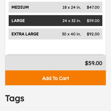
MEDIUM
18 x 24 in.
$47.00
LARGE
24 x 32 in.
$59.00
EXTRA LARGE
30 x 40 in.
$92.00
$59.00
Add To Cart
Tags