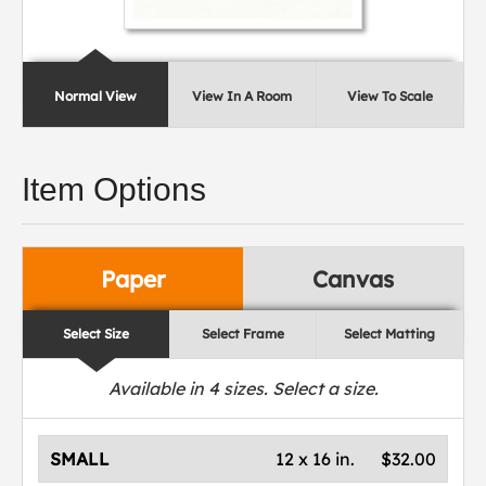
Normal View
View In A Room
View To Scale
Item Options
Paper
Canvas
Select Size
Select Frame
Select Matting
Available in
4
sizes. Select a size.
SMALL
12 x 16 in.
$32.00