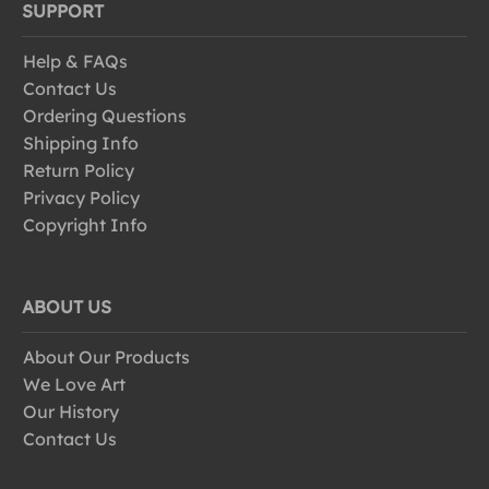
SUPPORT
Help & FAQs
Contact Us
Ordering Questions
Shipping Info
Return Policy
Privacy Policy
Copyright Info
ABOUT US
About Our Products
We Love Art
Our History
Contact Us