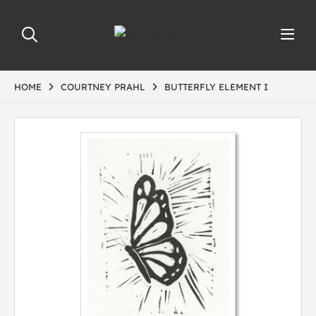
HOME
COURTNEY PRAHL
BUTTERFLY ELEMENT I