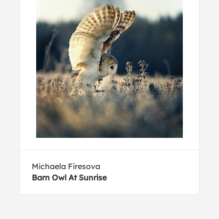
Michaela Firesova
Barn Owl At Sunrise