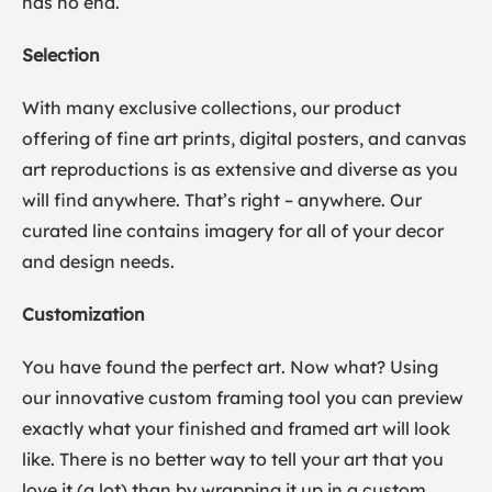
has no end.
Selection
With many exclusive collections, our product
offering of fine art prints, digital posters, and canvas
art reproductions is as extensive and diverse as you
will find anywhere. That’s right – anywhere. Our
curated line contains imagery for all of your decor
and design needs.
Customization
You have found the perfect art. Now what? Using
our innovative custom framing tool you can preview
exactly what your finished and framed art will look
like. There is no better way to tell your art that you
love it (a lot) than by wrapping it up in a custom