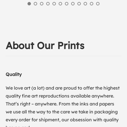
About Our Prints
Quality
We love art (a lot) and are proud to offer the highest
quality fine art reproductions available anywhere.
That’s right – anywhere. From the inks and papers
we use all the way to the care we take in packaging
every order for shipment, our obsession with quality