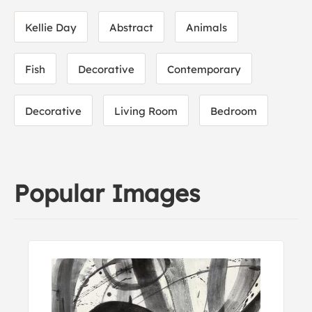
Kellie Day
Abstract
Animals
Fish
Decorative
Contemporary
Decorative
Living Room
Bedroom
Popular Images