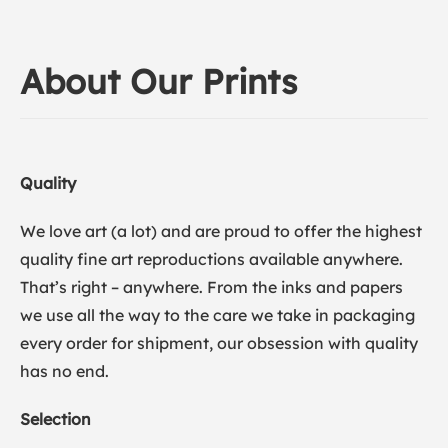
About Our Prints
Quality
We love art (a lot) and are proud to offer the highest
quality fine art reproductions available anywhere.
That’s right – anywhere. From the inks and papers
we use all the way to the care we take in packaging
every order for shipment, our obsession with quality
has no end.
Selection