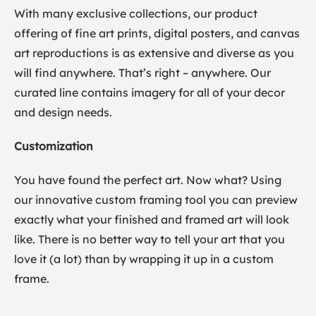
With many exclusive collections, our product
offering of fine art prints, digital posters, and canvas
art reproductions is as extensive and diverse as you
will find anywhere. That’s right – anywhere. Our
curated line contains imagery for all of your decor
and design needs.
Customization
You have found the perfect art. Now what? Using
our innovative custom framing tool you can preview
exactly what your finished and framed art will look
like. There is no better way to tell your art that you
love it (a lot) than by wrapping it up in a custom
frame.