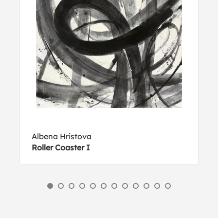
Albena Hristova
Roller Coaster I