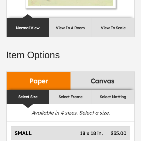
Normal View
View In A Room
View To Scale
Item Options
Paper
Canvas
Select Size
Select Frame
Select Matting
Available in
4
sizes. Select a size.
SMALL
18 x 18 in.
$35.00