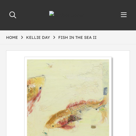
HOME
KELLIE DAY
FISH IN THE SEA II