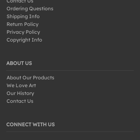
Contact Us
Ordering Questions
Shipping Info
Return Policy
Privacy Policy
Copyright Info
ABOUT US
About Our Products
We Love Art
Our History
Contact Us
CONNECT WITH US