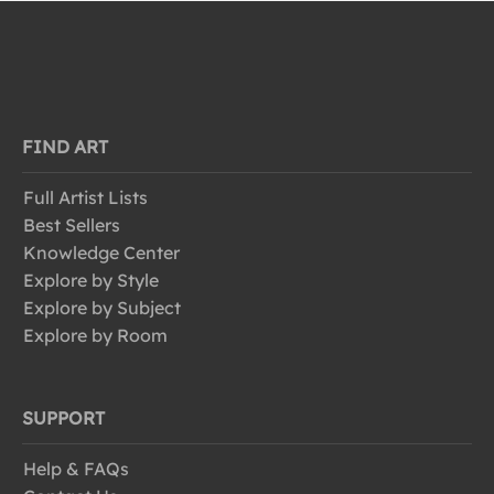
FIND ART
Full Artist Lists
Best Sellers
Knowledge Center
Explore by Style
Explore by Subject
Explore by Room
SUPPORT
Help & FAQs