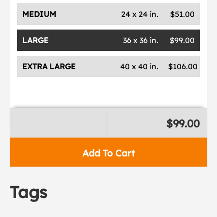
MEDIUM
24 x 24 in.
$51.00
LARGE
36 x 36 in.
$99.00
EXTRA LARGE
40 x 40 in.
$106.00
$99.00
Add To Cart
Tags